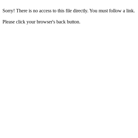
Sorry! There is no access to this file directly. You must follow a link.
Please click your browser's back button.