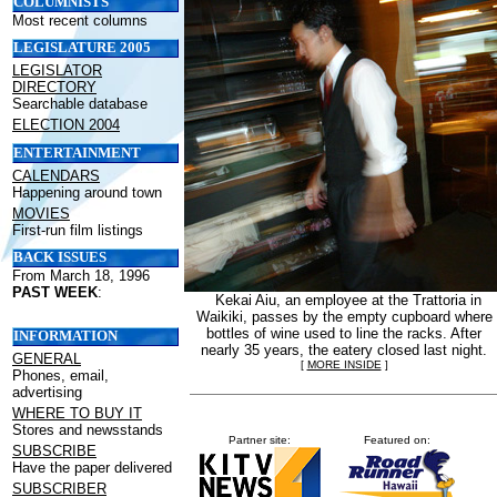
COLUMNISTS
Most recent columns
LEGISLATURE 2005
LEGISLATOR
DIRECTORY
Searchable database
ELECTION 2004
ENTERTAINMENT
CALENDARS
Happening around town
MOVIES
First-run film listings
BACK ISSUES
From March 18, 1996
PAST WEEK
:
Kekai Aiu, an employee at the Trattoria in
Waikiki, passes by the empty cupboard where
bottles of wine used to line the racks. After
INFORMATION
nearly 35 years, the eatery closed last night.
GENERAL
[
MORE INSIDE
]
Phones, email,
advertising
WHERE TO BUY IT
Stores and newsstands
Partner site:
Featured on:
SUBSCRIBE
Have the paper delivered
SUBSCRIBER