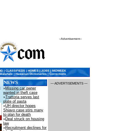
--Advertisement--
•
NG
|
CLASSIFIEDS
|
HOMES
|
JOBS
|
MIDWEEK
kalahale
|
Hawaiian Dictionaries
|
Corrections
NEWS
— ADVERTISEMENTS —
u
»
Missing car owner
wanted in theft case
»
Trattoria serves last
plate of pasta
»
UH director hopes
Shiavo case stirs many
to plan for death
»
Deal struck on housing
law
»
Recruitment declines for