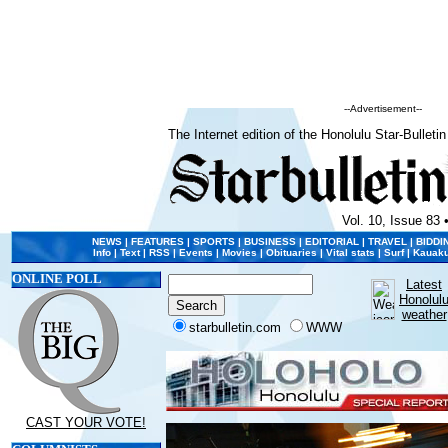
--Advertisement--
The Internet edition of the Honolulu Star-Bulletin
Vol. 10, Issue 83 
NEWS
|
FEATURES
|
SPORTS
|
BUSINESS
|
EDITORIAL
|
TRAVEL
|
BIDDI
Info
|
Text
|
RSS
|
Events
|
Movies
|
Obituaries
|
Vital stats
|
Surf
|
Kauaku
ONLINE POLL
Latest
Honolul
weather
starbulletin.com
WWW
CAST YOUR VOTE!