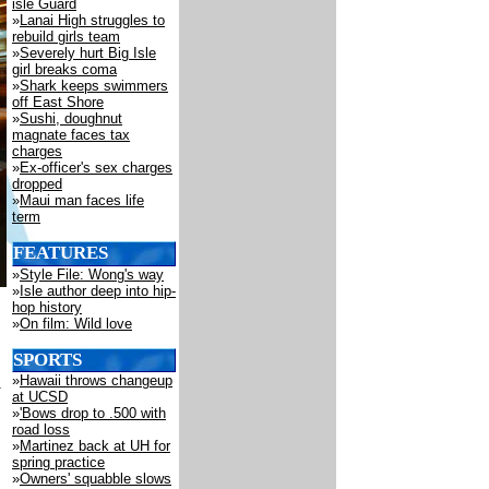
isle Guard
»
Lanai High struggles to
rebuild girls team
»
Severely hurt Big Isle
girl breaks coma
»
Shark keeps swimmers
off East Shore
»
Sushi, doughnut
magnate faces tax
charges
»
Ex-officer's sex charges
dropped
»
Maui man faces life
term
FEATURES
»
Style File: Wong's way
»
Isle author deep into hip-
hop history
»
On film: Wild love
SPORTS
»
Hawaii throws changeup
at UCSD
»
'Bows drop to .500 with
road loss
»
Martinez back at UH for
spring practice
»
Owners' squabble slows