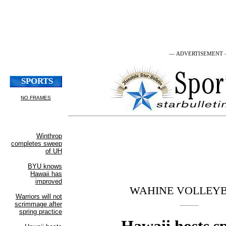
— ADVERTISEMENT
WAHINE VOLLEY
Hawaii hosts s