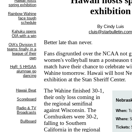
exhibition
By Cindy Luis
cluis@starbulletin.co
Better late than never.
Fans disgruntled over the NCAA not g
women's volleyball team a postseason
match have their chance to celebrate w
Wahine tomorrow. Hawaii will host Neb
exhibition at the Stan Sheriff Center.
The Wahine finished 30-1,
their only loss coming in
Nebrask
the regional semifinal
against Wisconsin. The
When:
To
Cornhuskers were 30-2,
Where:
St
falling to Southern
Tickets:
$
California in the regional