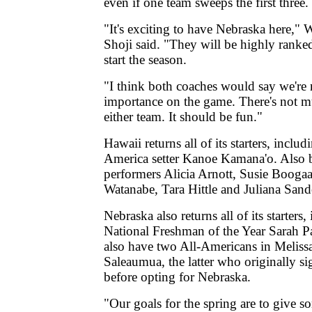
even if one team sweeps the first three.
"It's exciting to have Nebraska here,"
Shoji said. "They will be highly ranked
start the season.
"I think both coaches would say we're n
importance on the game. There's not m
either team. It should be fun."
Hawaii returns all of its starters, inclu
America setter Kanoe Kamana'o. Also
performers Alicia Arnott, Susie Booga
Watanabe, Tara Hittle and Juliana Sand
Nebraska also returns all of its starter
National Freshman of the Year Sarah 
also have two All-Americans in Meliss
Saleaumua, the latter who originally s
before opting for Nebraska.
"Our goals for the spring are to give 