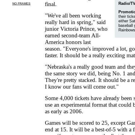
final.
Radio/TV
Promoti
"We've all been working
their tick
either Sa
really hard in spring," said
baseball
junior Victoria Prince, who
Rainbows
earned second-team All-
America honors last
season. "Everyone's improved a lot, go
faster. It should be a really exciting ma
"Nebraska's a really good team and th
the same story we did, being No. 1 and
They're pretty stacked. It should be a r
I know our fans will come out."
Some 4,000 tickets have already been 
use an experimental format that coul
as early as 2006.
Games will be scored to 25, except Ga
end at 15. It will be a best-of-5 with 