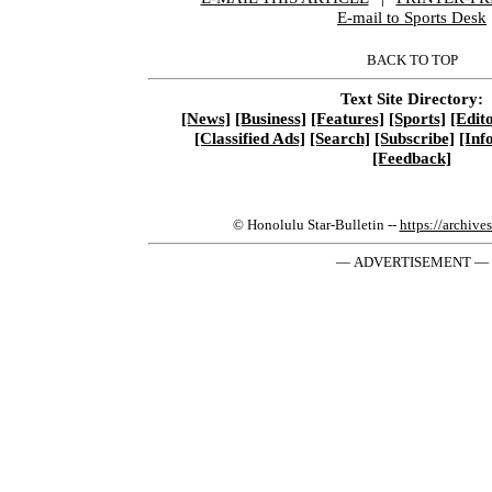
E-mail to Sports Desk
BACK TO TOP
Text Site Directory:
[News]
[Business]
[Features]
[Sports]
[Edito
[Classified Ads]
[Search]
[Subscribe]
[Inf
[Feedback]
© Honolulu Star-Bulletin --
https://archive
— ADVERTISEMENT —