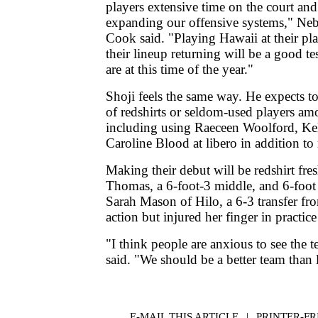
players extensive time on the court an
expanding our offensive systems," Ne
Cook said. "Playing Hawaii at their pl
their lineup returning will be a good t
are at this time of the year."
Shoji feels the same way. He expects t
of redshirts or seldom-used players am
including using Raeceen Woolford, K
Caroline Blood at libero in addition to
Making their debut will be redshirt fr
Thomas, a 6-foot-3 middle, and 6-foot h
Sarah Mason of Hilo, a 6-3 transfer f
action but injured her finger in practice
"I think people are anxious to see the 
said. "We should be a better team than l
E-MAIL THIS ARTICLE
|
|
|
PRINTER-FR