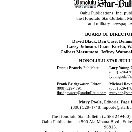
Oahu Publications, Inc. publ
the Honolulu Star-Bulletin, 
and military newspaper
BOARD OF DIRECTO
David Black, Dan Case, Dennis
Larry Johnson, Duane Kurisu, W
Colbert Matsumoto, Jeffrey Watana
HONOLULU STAR-BULL
Dennis Francis
, Publisher
Lucy Young-
(808) 529-47
lyoungoda@st
Frank Bridgewater,
Editor
Michael Rovn
(808) 529-4791
(808) 529-47
fbridgewater@starbulletin.com
mrovner@star
Mary Poole,
Editorial Page 
(808) 529-4748;
mpoole@starbul
The Honolulu Star-Bulletin (USPS 249460) i
Oahu Publications at 500 Ala Moana Blvd., Suit
96813.