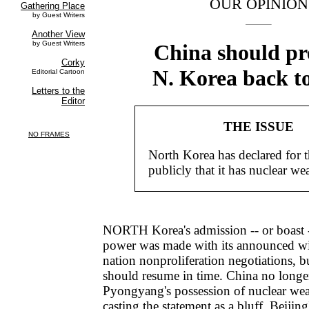
OUR OPINION
China should pr
N. Korea back to
THE ISSUE
North Korea has declared for th
publicly that it has nuclear we
NORTH Korea's admission -- or boast -- 
power was made with its announced wi
nation nonproliferation negotiations, bu
should resume in time. China no longe
Pyongyang's possession of nuclear we
casting the statement as a bluff. Beijin