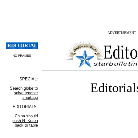
— ADVERTISEMENT
Editorial