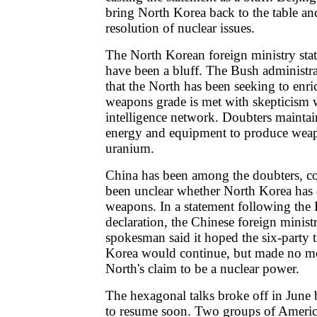
bring North Korea back to the table an
resolution of nuclear issues.
The North Korean foreign ministry sta
have been a bluff. The Bush administra
that the North has been seeking to enr
weapons grade is met with skepticism 
intelligence network. Doubters maintain 
energy and equipment to produce wea
uranium.
China has been among the doubters, co
been unclear whether North Korea has
weapons. In a statement following th
declaration, the Chinese foreign ministr
spokesman said it hoped the six-party 
Korea would continue, but made no me
North's claim to be a nuclear power.
The hexagonal talks broke off in June
to resume soon. Two groups of Ameri