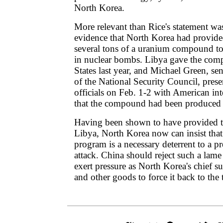
North Korea.
More relevant than Rice's statement was
evidence that North Korea had provid
several tons of a uranium compound to
in nuclear bombs. Libya gave the com
States last year, and Michael Green, sen
of the National Security Council, pres
officials on Feb. 1-2 with American in
that the compound had been produced 
Having been shown to have provided t
Libya, North Korea now can insist that
program is a necessary deterrent to a 
attack. China should reject such a lam
exert pressure as North Korea's chief s
and other goods to force it back to the 