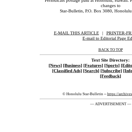
Periodicals postage paid at Honolulu, Hawaii. 
changes to
Star-Bulletin, P.O. Box 3080, Honolul
E-MAIL THIS ARTICLE
|
|
|
PRINTER-FR
E-mail to Editorial Page Ed
BACK TO TOP
Text Site Directory:
[News]
[Business]
[Features]
[Sports]
[Edito
[Classified Ads]
[Search]
[Subscribe]
[Inf
[Feedback]
© Honolulu Star-Bulletin --
https://archive
— ADVERTISEMENT —