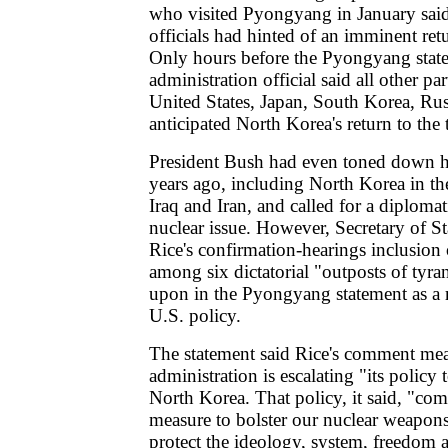
who visited Pyongyang in January sai
officials had hinted of an imminent retu
Only hours before the Pyongyang stat
administration official said all other par
United States, Japan, South Korea, Rus
anticipated North Korea's return to the 
President Bush had even toned down hi
years ago, including North Korea in the
Iraq and Iran, and called for a diplomat
nuclear issue. However, Secretary of S
Rice's confirmation-hearings inclusion
among six dictatorial "outposts of ty
upon in the Pyongyang statement as a re
U.S. policy.
The statement said Rice's comment me
administration is escalating "its policy t
North Korea. That policy, it said, "com
measure to bolster our nuclear weapons 
protect the ideology, system, freedom