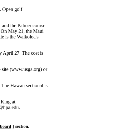
. Open golf
 and the Palmer course
. On May 21, the Maui
te is the Waikoloa's
 April 27. The cost is
 site (www.usga.org) or
. The Hawaii sectional is
 King at
y@hpa.edu.
eboard
] section.