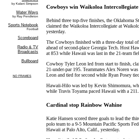
Cowboys win Waikoloa Intercollegiate
Behind three top-five finishes, the Oklahoma S
claimed the Waikoloa Intercollegiate at Waikol
yesterday.
The Cowboys finished with a three-day total of
ahead of second-place Georgia Tech. Host Hawa
at 853 while Hawaii was last in the 21-team fie
Cowboy Tyler Leon led from start to finish, cl
21-under-par 195. Teammates Alex Noren was t
Leon and tied for second while Ryan Posey tied
Hawaii-Hilo was led by Kevin Shimomura, who 
while Travis Toyama paced Hawaii with a 211.
Cardinal stop Rainbow Wahine
Katie Hansen scored three goals to lead the thi
polo team to a 9-5 Mountain Pacific Sports Fed
Hawaii at Palo Alto, Calif., yesterday.