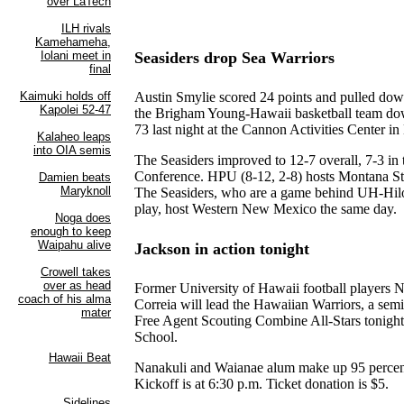
Seasiders drop Sea Warriors
Austin Smylie scored 24 points and pulled dow
the Brigham Young-Hawaii basketball team do
73 last night at the Cannon Activities Center in
The Seasiders improved to 12-7 overall, 7-3 in 
Conference. HPU (8-12, 2-8) hosts Montana Sta
The Seasiders, who are a game behind UH-Hilo
play, host Western New Mexico the same day.
Jackson in action tonight
Former University of Hawaii football players 
Correia will lead the Hawaiian Warriors, a semi
Free Agent Scouting Combine All-Stars tonigh
School.
Nanakuli and Waianae alum make up 95 percent
Kickoff is at 6:30 p.m. Ticket donation is $5.