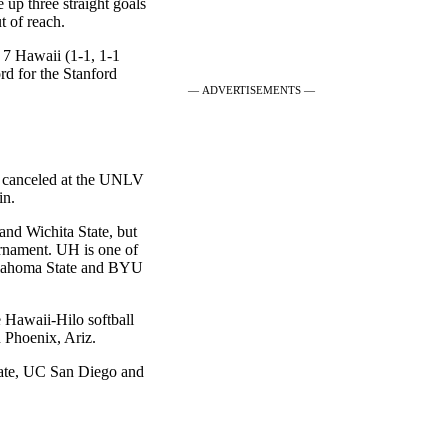
e up three straight goals
t of reach.
 7 Hawaii (1-1, 1-1
d for the Stanford
— ADVERTISEMENTS —
s canceled at the UNLV
in.
nd Wichita State, but
rnament. UH is one of
Oklahoma State and BYU
e Hawaii-Hilo softball
 Phoenix, Ariz.
ate, UC San Diego and