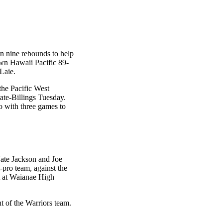
n nine rebounds to help
wn Hawaii Pacific 89-
 Laie.
the Pacific West
te-Billings Tuesday.
 with three games to
Nate Jackson and Joe
-pro team, against the
t at Waianae High
 of the Warriors team.