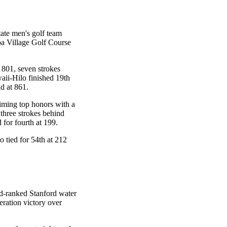
tate men's golf team
oa Village Golf Course
 801, seven strokes
ii-Hilo finished 19th
ld at 861.
aiming top honors with a
hree strokes behind
 for fourth at 199.
tied for 54th at 212
rd-ranked Stanford water
eration victory over