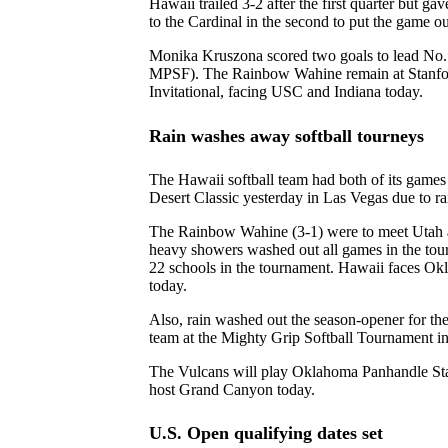
Hawaii trailed 3-2 after the first quarter but gav
to the Cardinal in the second to put the game ou
Monika Kruszona scored two goals to lead No.
MPSF). The Rainbow Wahine remain at Stanfor
Invitational, facing USC and Indiana today.
Rain washes away softball tourneys
The Hawaii softball team had both of its game
Desert Classic yesterday in Las Vegas due to ra
The Rainbow Wahine (3-1) were to meet Utah a
heavy showers washed out all games in the tou
22 schools in the tournament. Hawaii faces 
today.
Also, rain washed out the season-opener for th
team at the Mighty Grip Softball Tournament in
The Vulcans will play Oklahoma Panhandle St
host Grand Canyon today.
U.S. Open qualifying dates set