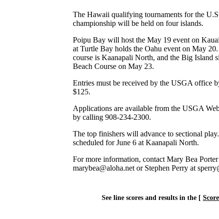
The Hawaii qualifying tournaments for the U.S
championship will be held on four islands.
Poipu Bay will host the May 19 event on Kauai
at Turtle Bay holds the Oahu event on May 20
course is Kaanapali North, and the Big Island si
Beach Course on May 23.
Entries must be received by the USGA office by
$125.
Applications are available from the USGA Web
by calling 908-234-2300.
The top finishers will advance to sectional play
scheduled for June 6 at Kaanapali North.
For more information, contact Mary Bea Porter
marybea@aloha.net or Stephen Perry at sperr
See line scores and results in the [
Scor