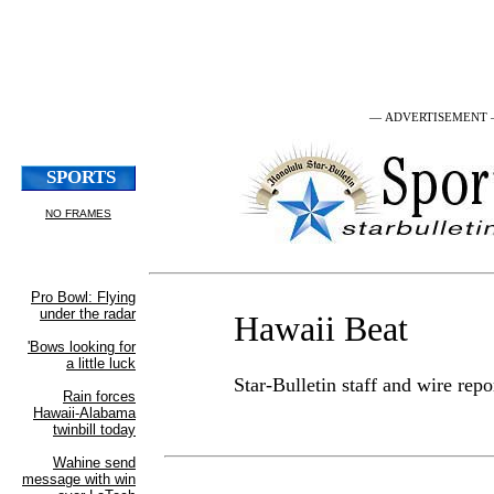
— ADVERTISEMENT
Hawaii Beat
Star-Bulletin staff and wire repo