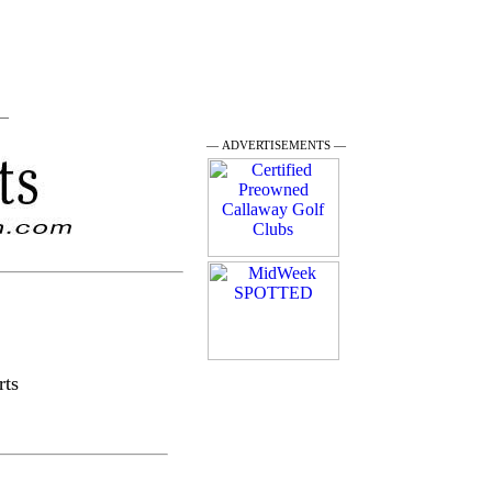
 —
— ADVERTISEMENTS —
rts