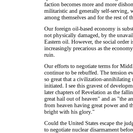
faction becomes more and more dishone
militaristic and generally self-serving, w
among themselves and for the rest of th
Our foreign oil-based economy is substa
not physically damaged, by the unavail
Eastern oil. However, the social order
increasingly precarious as the economy
ruin.
Our efforts to negotiate terms for Midd
continue to be rebuffed. The tension 
so great that a civilization-annihilatin
initiated. I see this gravest of develop
later chapters of Revelation as the fal
great hail out of heaven" and as "the
from heaven having great power and t
bright with his glory."
Could the United States escape the ju
to negotiate nuclear disarmament befor