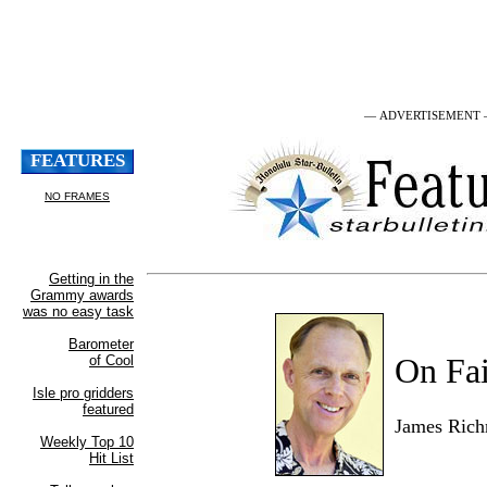
— ADVERTISEMENT
On Fai
James Ric