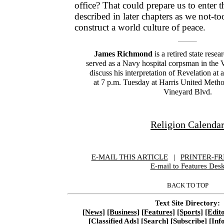
office? That could prepare us to enter
described in later chapters as we not-t
construct a world culture of peace.
James Richmond
is a retired state resea
served as a Navy hospital corpsman in the 
discuss his interpretation of Revelation at 
at 7 p.m. Tuesday at Harris United Metho
Vineyard Blvd.
Religion Calenda
E-MAIL THIS ARTICLE
|
|
|
PRINTER-FR
E-mail to Features Des
BACK TO TOP
Text Site Directory:
[News]
[Business]
[Features]
[Sports]
[Edito
[Classified Ads]
[Search]
[Subscribe]
[Inf