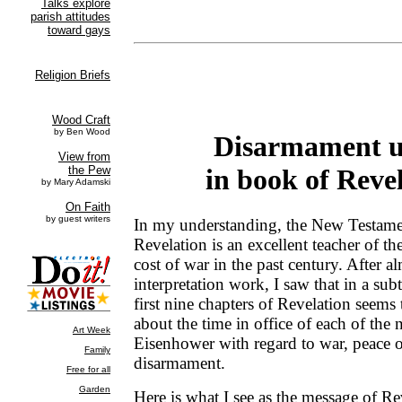
Disarmament u
in book of Reve
In my understanding, the New Testam
Revelation is an excellent teacher of the
cost of war in the past century. After a
interpretation work, I saw that in a sub
first nine chapters of Revelation seems
about the time in office of each of the 
Eisenhower with regard to war, peace o
disarmament.
Here is what I see as the message of Re