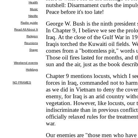
nutshell: Disarmament curbs the impuls
Peace before it's too late!
George W. Bush is the ninth president
In Chapter 9, I believe we see the prol
Iraq. At the close of the Gulf War in 19
Iraqis torched the Kuwaiti oil fields. We
comes from a "bottomless pit," words us
Those oil fires lasted for months, and 
sun and the air, just as the book describ
Chapter 9 mentions locusts, which I se
forces in Iraq, commanded not to harm
as we did in Vietnam to deny the cover 
enemy, for Iraq is an arid country wit
vegetation. However, like locusts, our 
indiscriminate than in previous conflic
officially relaxed rules for the treatmen
war.
Our enemies are "those men who have 