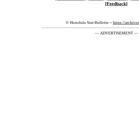
[Feedback]
© Honolulu Star-Bulletin --
https://archive
— ADVERTISEMENT —