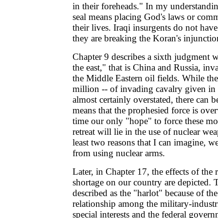
in their foreheads." In my understandin
seal means placing God's laws or comm
their lives. Iraqi insurgents do not hav
they are breaking the Koran's injunctio
Chapter 9 describes a sixth judgment 
the east," that is China and Russia, in
the Middle Eastern oil fields. While t
million -- of invading cavalry given in 
almost certainly overstated, there can b
means that the prophesied force is ove
time our only "hope" to force these mo
retreat will lie in the use of nuclear we
least two reasons that I can imagine, we 
from using nuclear arms.
Later, in Chapter 17, the effects of the 
shortage on our country are depicted. T
described as the "harlot" because of the 
relationship among the military-industr
special interests and the federal gover