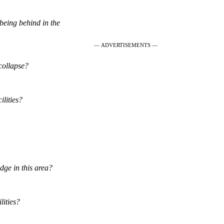
eing behind in the
— ADVERTISEMENTS —
collapse?
ilities?
edge in this area?
lities?