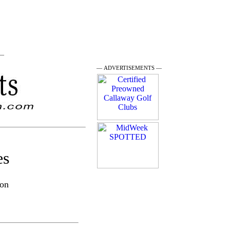
 —
— ADVERTISEMENTS —
es
son