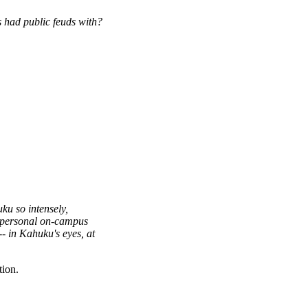
 had public feuds with?
ku so intensely,
r personal on-campus
--
in Kahuku's eyes, at
tion.