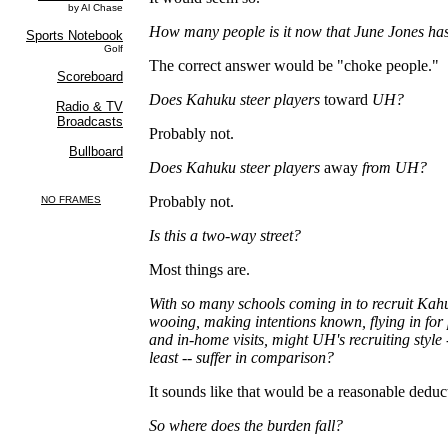
How many people is it now that June Jones has
The correct answer would be "choke people."
Does Kahuku steer players
toward
UH?
Probably not.
Does Kahuku steer players
away
from UH?
Probably not.
Is this a two-way street?
Most things are.
With so many schools coming in to recruit Kahu
wooing, making intentions known, flying in fo
and in-home visits, might UH's recruiting style
least
--
suffer in comparison?
It sounds like that would be a reasonable deduc
So where does the burden fall?