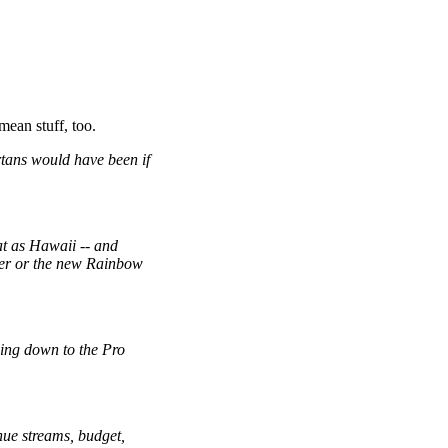
mean stuff, too.
tans would have been if
at as Hawaii
--
and
nter or the new Rainbow
wing down to the Pro
nue streams, budget,