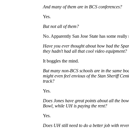
And many of them are in BCS conferences?
Yes.
But not all of them?
No. Apparently San Jose State has some really 
Have you ever thought about how bad the Spar
they hadn't had all that cool video equipment?
It boggles the mind.
But many non-BCS schools are in the same bo
might even feel envious of the Stan Sheriff Ce
track?
Yes.
Does Jones have great points about all the bo
Bowl, while UH is paying the rent?
Yes.
Does UH still need to do a better job with reve