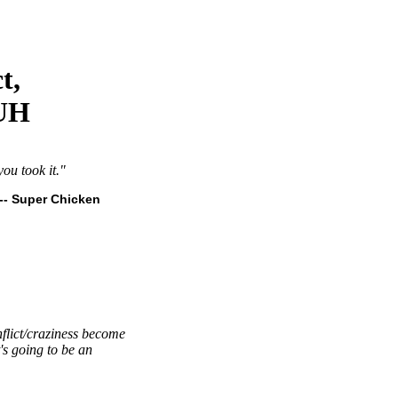
t,
 UH
ou took it."
-- Super Chicken
nflict/craziness become
's going to be an