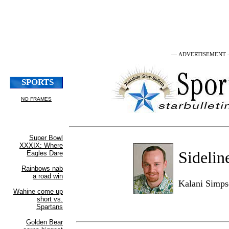
— ADVERTISEMENT
Sidelin
Kalani Simp