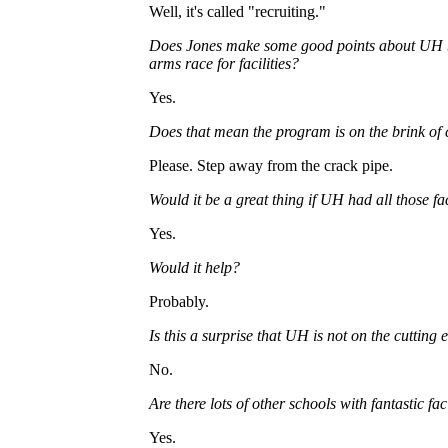
Well, it's called "recruiting."
Does Jones make some good points about UH b
arms race for facilities?
Yes.
Does that mean the program is on the brink of 
Please. Step away from the crack pipe.
Would it be a great thing if UH had all those fac
Yes.
Would it help?
Probably.
Is this a surprise that UH is not on the cutting 
No.
Are there lots of other schools with fantastic faci
Yes.