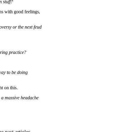
 stuff?
ns with good feelings,
versy or the next feud
pring practice?
 way to be doing
t on this.
e a massive headache
e past articles.