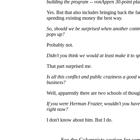
building the program
--
vonAppen 30-point plan
Yes. But that also includes bringing back the fa
spending existing money the best way.
So, should we be surprised when another contro
pops up?
Probably not.
Didn't you think we would at least make it to s
That part surprised me.
Is all this conflict and public craziness a good
business?
Well, apparently there are two schools of though
If you were Herman Frazier, wouldn't you hav
right now?
I don't know about him. But I do.
See the
Columnists
section for som