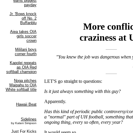
More conflic
craziness at
"You knew the job was dangerous when y
LET'S go straight to questions:
Is it just always something with this guy?
Apparently.
Has this kind of periodic public controversy/co
a "normal" part of UH football, something that
ongoing thing, every so often, every year?
It would seem so.