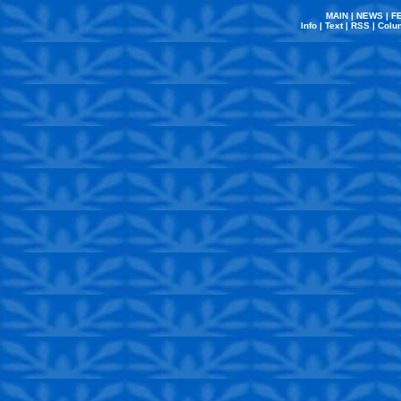
MAIN
|
NEWS
|
F
Info
|
Text
|
RSS
|
Colu