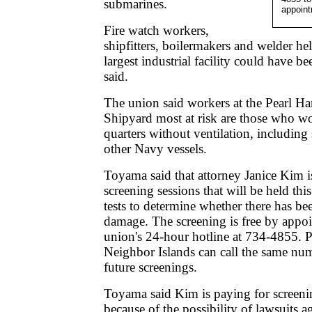
submarines.
appoint
Fire watch workers,
shipfitters, boilermakers and welder help
largest industrial facility could have 
said.
The union said workers at the Pearl H
Shipyard most at risk are those who wo
quarters without ventilation, includin
other Navy vessels.
Toyama said that attorney Janice Kim i
screening sessions that will be held th
tests to determine whether there has be
damage. The screening is free by appo
union's 24-hour hotline at 734-4855. P
Neighbor Islands can call the same numb
future screenings.
Toyama said Kim is paying for screenin
because of the possibility of lawsuits 