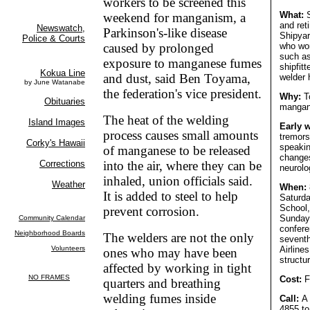
workers to be screened this
What:
S
weekend for manganism, a
and ret
Parkinson's-like disease
Shipyar
caused by prolonged
who wo
such as
exposure to manganese fumes
shipfit
and dust, said Ben Toyama,
welder 
the federation's vice president.
Why:
To
mangan
The heat of the welding
Early 
process causes small amounts
tremors,
speakin
of manganese to be released
changes
into the air, where they can be
neurolo
inhaled, union officials said.
When:
It is added to steel to help
Saturda
School,
prevent corrosion.
Sunday 
confere
The welders are not the only
seventh
Airline
ones who may have been
structur
affected by working in tight
Cost:
F
quarters and breathing
welding fumes inside
Call:
A 
4855 to