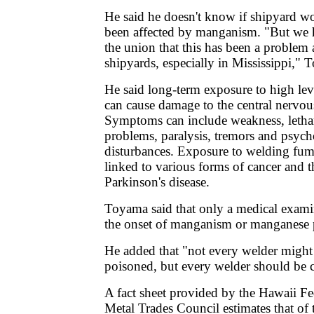
He said he doesn't know if shipyard w
been affected by manganism. "But we 
the union that this has been a problem
shipyards, especially in Mississippi," 
He said long-term exposure to high le
can cause damage to the central nervou
Symptoms can include weakness, letha
problems, paralysis, tremors and psych
disturbances. Exposure to welding fum
linked to various forms of cancer and t
Parkinson's disease.
Toyama said that only a medical exami
the onset of manganism or manganese 
He added that "not every welder might
poisoned, but every welder should be 
A fact sheet provided by the Hawaii F
Metal Trades Council estimates that of 