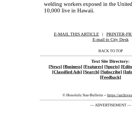
welding workers exposed in the United
10,000 live in Hawaii.
E-MAIL THIS ARTICLE
|
|
|
PRINTER-FR
E-mail to City Desk
BACK TO TOP
Text Site Directory:
[News]
[Business]
[Features]
[Sports]
[Edito
[Classified Ads]
[Search]
[Subscribe]
[Inf
[Feedback]
© Honolulu Star-Bulletin --
https://archive
— ADVERTISEMENT —