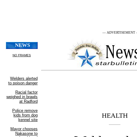
— ADVERTISEMENT
HEALTH