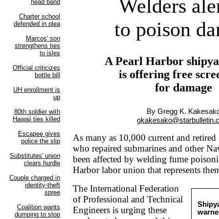
Welders ale
to poison da
A Pearl Harbor shipya
is offering free scr
for damage
By Gregg K. Kakesak
gkakesako@starbulletin
As many as 10,000 current and retired
who repaired submarines and other Na
been affected by welding fume poisoni
Harbor labor union that represents them
The International Federation
of Professional and Technical
Shipy
Engineers is urging these
warne