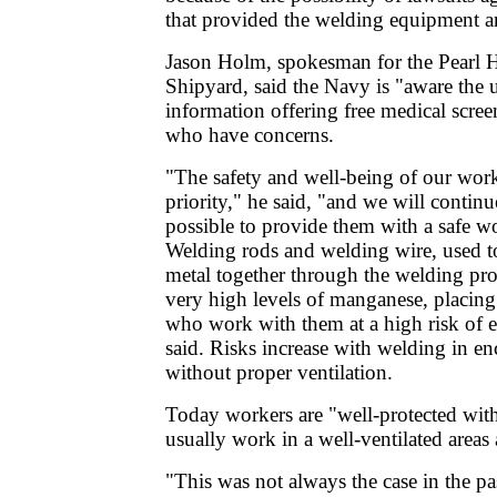
that provided the welding equipment a
Jason Holm, spokesman for the Pearl 
Shipyard, said the Navy is "aware the 
information offering free medical scre
who have concerns.
"The safety and well-being of our work
priority," he said, "and we will continu
possible to provide them with a safe 
Welding rods and welding wire, used to
metal together through the welding pr
very high levels of manganese, placing
who work with them at a high risk of
said. Risks increase with welding in en
without proper ventilation.
Today workers are "well-protected with
usually work in a well-ventilated areas 
"This was not always the case in the p