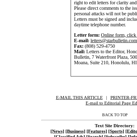
right to edit letters for clarity an
Please direct comments to the is
personal attacks will not be publ
Letters must be signed and inclu
daytime telephone number.
Letter form:
Online form, click
E-mail:
letters@starbulletin.com
Fax:
(808) 529-4750
Mail:
Letters to the Editor, Hono
Bulletin, 7 Waterfront Plaza, 50
Moana, Suite 210, Honolulu, H
E-MAIL THIS ARTICLE
|
|
|
PRINTER-FR
E-mail to Editorial Page Ed
BACK TO TOP
Text Site Directory:
[News]
[Business]
[Features]
[Sports]
[Edito
[Classified Ads]
[Search]
[Subscribe]
[Inf