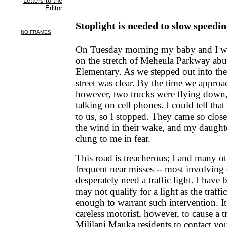
Stoplight is needed to slow speedin
On Tuesday morning my baby and I we
on the stretch of Meheula Parkway abut
Elementary. As we stepped out into the
street was clear. By the time we appro
however, two trucks were flying down, 
talking on cell phones. I could tell tha
to us, so I stopped. They came so close
the wind in their wake, and my daught
clung to me in fear.
This road is treacherous; I and many o
frequent near misses -- most involving
desperately need a traffic light. I have 
may not qualify for a light as the traffi
enough to warrant such intervention. I
careless motorist, however, to cause a t
Mililani Mauka residents to contact you