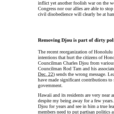
inflict yet another foolish war on the w
Congress nor our allies are able to stop
civil disobedience will clearly be at ha
Removing Djou is part of dirty pol
The recent reorganization of Honolulu 
intentions that hurt the citizens of H
Councilman Charles Djou from variou
Councilman Rod Tam and his associate
Dec. 22
) sends the wrong message. Le
have made significant contributions to 
government.
Hawaii and its residents are very near 
despite my being away for a few years
Djou for years and see in him a true le
members need to put partisan politics 