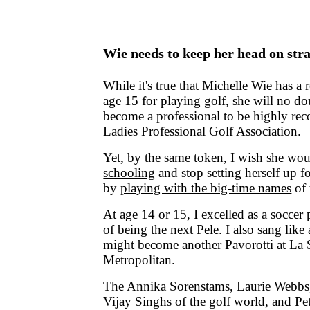
Wie needs to keep her head on str
While it's true that Michelle Wie has a 
age 15 for playing golf, she will no d
become a professional to be highly rec
Ladies Professional Golf Association.
Yet, by the same token, I wish she wo
schooling
and stop setting herself up 
by
playing with the big-time names
of 
At age 14 or 15, I excelled as a soccer
of being the next Pele. I also sang like 
might become another Pavorotti at La S
Metropolitan.
The Annika Sorenstams, Laurie Webbs,
Vijay Singhs of the golf world, and Pe