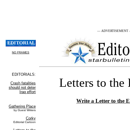
— ADVERTISEMENT
Letters to the
Write a Letter to the E