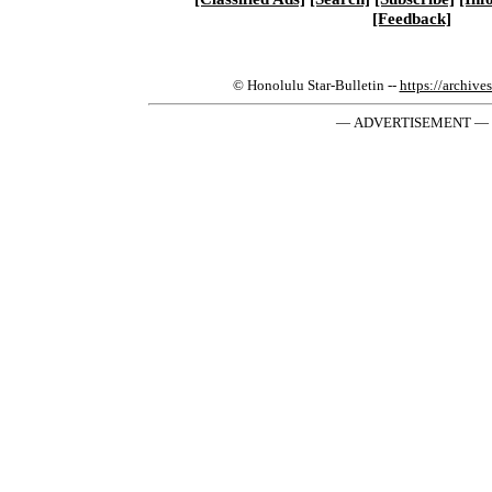
[Feedback]
© Honolulu Star-Bulletin --
https://archive
— ADVERTISEMENT —