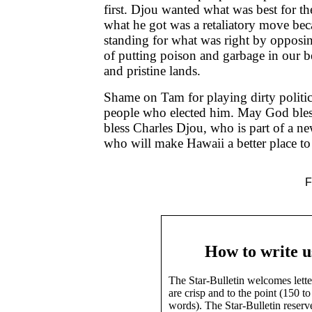
first. Djou wanted what was best for 
what he got was a retaliatory move be
standing for what was right by opposin
of putting poison and garbage in our b
and pristine lands.
Shame on Tam for playing dirty politic
people who elected him. May God ble
bless Charles Djou, who is part of a ne
who will make Hawaii a better place to 
F
How to write u
The Star-Bulletin welcomes lette
are crisp and to the point (150 t
words). The Star-Bulletin reserv