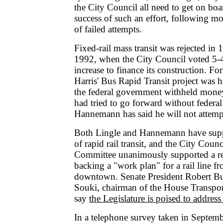
the City Council all need to get on boa
success of such an effort, following m
of failed attempts.
Fixed-rail mass transit was rejected in
1992, when the City Council voted 5-4
increase to finance its construction. 
Harris' Bus Rapid Transit project was h
the federal government withheld money
had tried to go forward without federal
Hannemann has said he will not attemp
Both Lingle and Hannemann have supp
of rapid rail transit, and the City Counc
Committee unanimously supported a re
backing a "work plan" for a rail line f
downtown. Senate President Robert B
Souki, chairman of the House Transpo
say
the Legislature is poised to address 
In a telephone survey taken in Septem