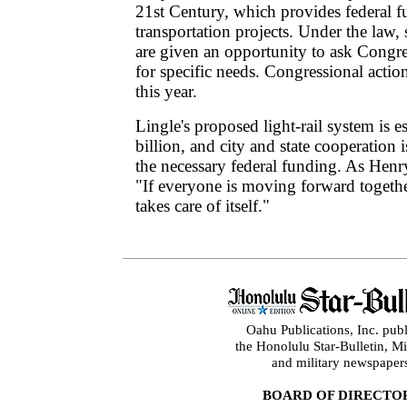
21st Century, which provides federal f
transportation projects. Under the law, 
are given an opportunity to ask Congr
for specific needs. Congressional actio
this year.
Lingle's proposed light-rail system is e
billion, and city and state cooperation 
the necessary federal funding. As Henr
"If everyone is moving forward togethe
takes care of itself."
Oahu Publications, Inc. publ
the Honolulu Star-Bulletin, 
and military newspaper
BOARD OF DIRECTO