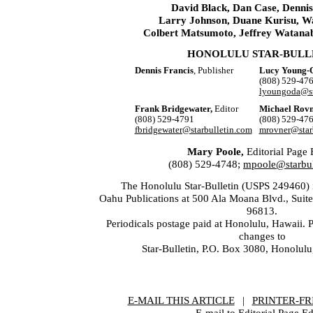
David Black, Dan Case, Dennis
Larry Johnson, Duane Kurisu, W
Colbert Matsumoto, Jeffrey Watana
HONOLULU STAR-BULL
Dennis Francis
, Publisher
Lucy Young-
(808) 529-47
lyoungoda@st
Frank Bridgewater,
Editor
Michael Rovn
(808) 529-4791
(808) 529-47
fbridgewater@starbulletin.com
mrovner@star
Mary Poole,
Editorial Page 
(808) 529-4748;
mpoole@starbul
The Honolulu Star-Bulletin (USPS 249460) i
Oahu Publications at 500 Ala Moana Blvd., Suit
96813.
Periodicals postage paid at Honolulu, Hawaii. 
changes to
Star-Bulletin, P.O. Box 3080, Honolul
E-MAIL THIS ARTICLE
|
|
|
PRINTER-FR
E-mail to Editorial Page Ed