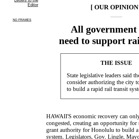
[ OUR OPINION 
All government 
need to support ra
THE ISSUE
State legislative leaders said th
consider authorizing the city to
to build a rapid rail transit sys
HAWAII'S economic recovery can only
congested, creating an opportunity for s
grant authority for Honolulu to build a r
system. Legislators, Gov. Lingle, M