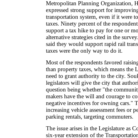
Metropolitan Planning Organization, H
expressed strong support for improvin
transportation system, even if it were 
taxes. Ninety percent of the responden
support a tax hike to pay for one or mo
alternative strategies cited in the survey
said they would support rapid rail transi
taxes were the only way to do it.
Most of the respondents favored raising 
than property taxes, which means the 
need to grant authority to the city. Souk
legislators will give the city that author
question being whether "the communit
makers have the will and courage to c
negative incentives for owning cars."
increasing vehicle assessment fees or p
parking rentals, targeting commuters.
The issue arises in the Legislature as C
six-year extension of the Transportatio