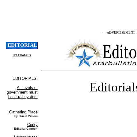
— ADVERTISEMENT
Editorial