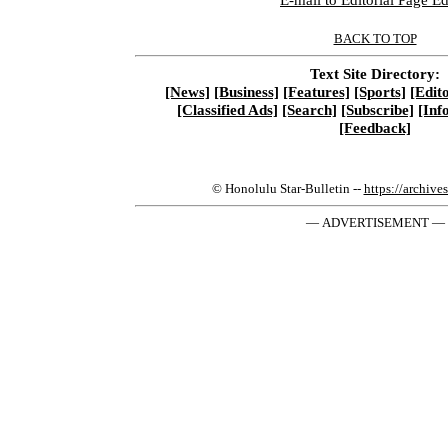
BACK TO TOP
Text Site Directory:
[News]
[Business]
[Features]
[Sports]
[Edito
[Classified Ads]
[Search]
[Subscribe]
[Inf
[Feedback]
© Honolulu Star-Bulletin --
https://archive
— ADVERTISEMENT —