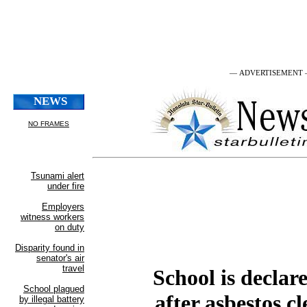
— ADVERTISEMENT
School is declare
after asbestos c