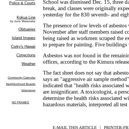
School was dismissed Dec. 15, three d
break, and classes were originally exp
yesterday for the 830 seventh- and eig
The presence of low levels of asbestos 
November after staff members raised c
being raised as workmen scraped the ex
to prepare for painting. Five buildings
Asbestos was not found in the remaini
offices, according to the Kimura releas
The fact sheet does not say that asbestos
says an "aggressive air sample method" 
indicated that "health risks associated w
are insignificant. A toxicologist, a pers
determine the health risks associated w
hazardous materials, interpreted all test 
E-MAIL THIS ARTICLE
|
|
|
PRINTER-FR