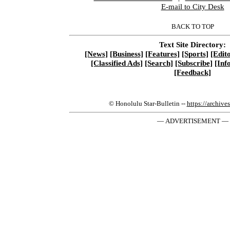
E-mail to City Desk
BACK TO TOP
Text Site Directory:
[News]
[Business]
[Features]
[Sports]
[Edito
[Classified Ads]
[Search]
[Subscribe]
[Inf
[Feedback]
© Honolulu Star-Bulletin --
https://archive
— ADVERTISEMENT —