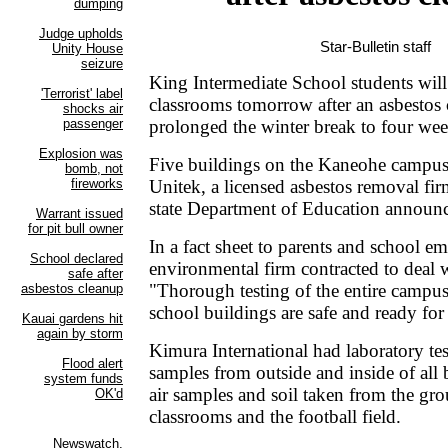
Star-Bulletin staff
King Intermediate School students will 
classrooms tomorrow after an asbestos 
prolonged the winter break to four wee
Five buildings on the Kaneohe campus
Unitek, a licensed asbestos removal fir
state Department of Education announ
In a fact sheet to parents and school e
environmental firm contracted to deal w
"Thorough testing of the entire campus v
school buildings are safe and ready for
Kimura International had laboratory tes
samples from outside and inside of all 
air samples and soil taken from the gr
classrooms and the football field.