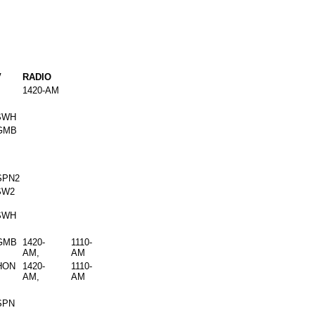
V
RADIO
1420-AM
SWH
GMB
SPN2
SW2
SWH
GMB
1420-
1110-
AM,
AM
HON
1420-
1110-
AM,
AM
SPN