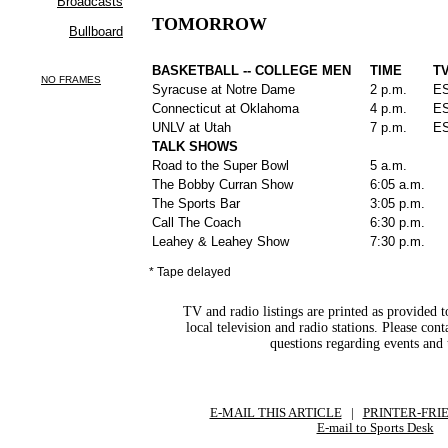
TOMORROW
BASKETBALL -- COLLEGE MEN
TIME
T
Syracuse at Notre Dame
2 p.m.
E
Connecticut at Oklahoma
4 p.m.
E
UNLV at Utah
7 p.m.
E
TALK SHOWS
Road to the Super Bowl
5 a.m.
The Bobby Curran Show
6:05 a.m.
The Sports Bar
3:05 p.m.
Call The Coach
6:30 p.m.
Leahey & Leahey Show
7:30 p.m.
* Tape delayed
TV and radio listings are printed as provided t
local television and radio stations. Please con
questions regarding events and 
E-MAIL THIS ARTICLE
|
|
|
PRINTER-FRI
E-mail to Sports Desk