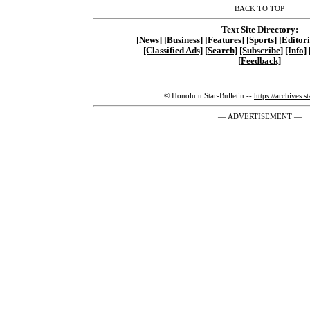
BACK TO TOP
Text Site Directory:
[News]
[Business]
[Features]
[Sports]
[Editori
[Classified Ads]
[Search]
[Subscribe]
[Info]
[Feedback]
© Honolulu Star-Bulletin --
https://archives.s
— ADVERTISEMENT —