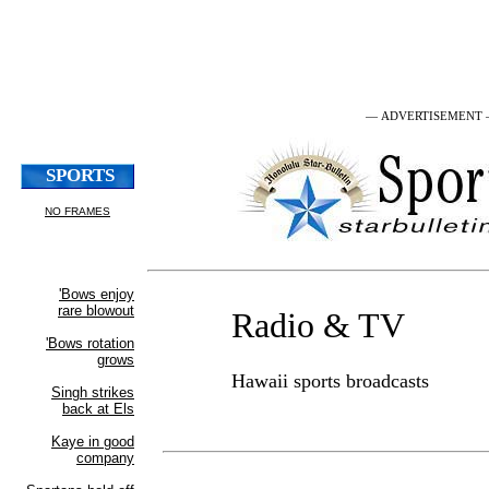
— ADVERTISEMENT
Radio & TV
Hawaii sports broadcasts