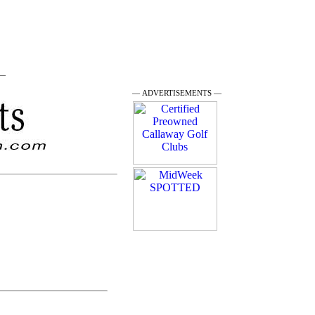
 —
— ADVERTISEMENTS —