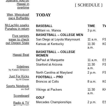
[ SCHEDULE ]
TODAY
BASEBALL
TIME
T
Mililani vs. Manoa
3 p.m.
BASKETBALL -- COLLEGE MEN
San Diego at Loyola Marymount
11 a.m.
F
Kansas at Kentucky
11:30
K
a.m.
BASKETBALL -- COLLEGE
WOMEN
DePaul at Marquette
11 a.m.
E
Stanford at Arizona
11:30
F
a.m.
North Carolina at Maryland
2 p.m.
F
FOOTBALL -- PRO
Broncos at Colts
8 a.m.
K
Vikings at Packers
11:30
K
a.m.
GOLF
Mercedes Championships
2 p.m.
E