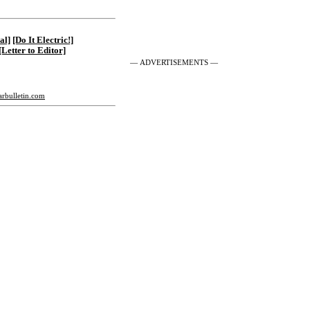
al]
[Do It Electric!]
[Letter to Editor]
— ADVERTISEMENTS —
tarbulletin.com