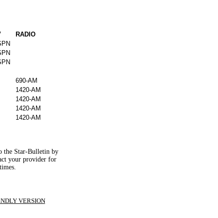
V
RADIO
SPN
SPN
SPN
690-AM
1420-AM
1420-AM
1420-AM
1420-AM
o the Star-Bulletin by
tact your provider for
times.
ENDLY VERSION