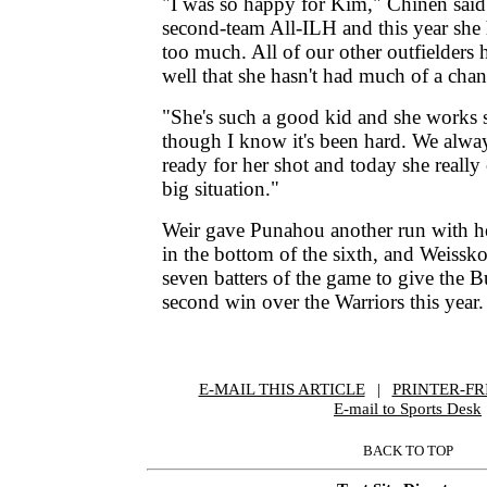
"I was so happy for Kim," Chinen said
second-team All-ILH and this year she
too much. All of our other outfielders 
well that she hasn't had much of a chan
"She's such a good kid and she works 
though I know it's been hard. We always
ready for her shot and today she really
big situation."
Weir gave Punahou another run with he
in the bottom of the sixth, and Weisskop
seven batters of the game to give the B
second win over the Warriors this year.
E-MAIL THIS ARTICLE
|
|
|
PRINTER-FR
E-mail to Sports Desk
BACK TO TOP