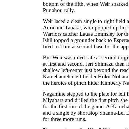
bottom of the fifth, when Weir sparked
Punahou rally.
Weir laced a clean single to right fiel
Adrienne Tanaka, who popped up her sa
Warriors catcher Lauae Emmsley for the 
Ishii topped a grounder back to Esper
fired to Tom at second base for the app
But Weir was ruled safe at second to 
at first and second. Jeri Shimazu then l
shallow left-center just beyond the re
Kamehameha left fielder Hoku Nohara to
the heroics of pinch hitter Kimberly N
Nagamine stepped to the plate for left f
Miyabara and drilled the first pitch she 
for the first run of the game. A Kameh
and a single by shortstop Shanna-Lei
for three more runs.