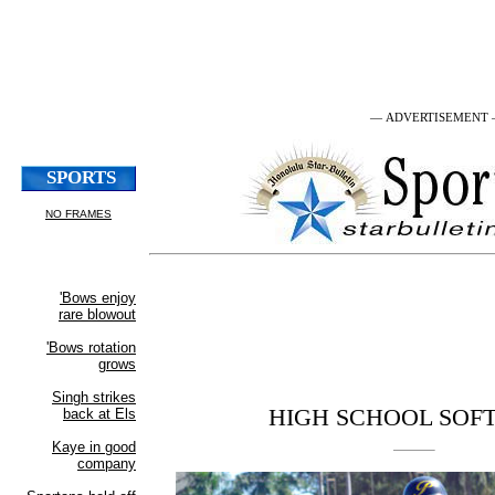
— ADVERTISEMENT
HIGH SCHOOL SOF