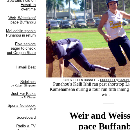
CINDY ELLEN RUSSELL /
CRUSSELL@STARBU
Punahou's Kelli Ishii ran past shortstop L
Kamehameha during a four-run fifth inning i
win.
Weir and Weis
pace Buffan