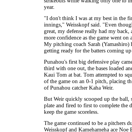
strikeouts while walking only one to i
year.
"I don't think I was at my best in the fi
innings," Weisskopf said. "Even though 
great, my defense really had my back,
more confidence as the game went on a
My pitching coach Sarah (Yamashiro) 
getting ready for the batters coming up
Punahou's first big defensive play came
third with one out, the bases loaded an
Kaui Tom at bat. Tom attempted to sque
of the game on an 0-1 pitch, placing the
of Punahou catcher Kaha Weir.
But Weir quickly scooped up the ball,
plate and fired to first to complete the
keep the game scoreless.
The game continued to be a pitchers d
Weisskopf and Kamehameha ace Noe Es