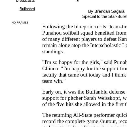
By Brendan Sagara
Special to the Star-Bulle
Following the blueprint of its "team-firs
Punahou softball squad benefited from 
of many different players to defeat K
remain alone atop the Interscholastic 
standings.
"I'm so happy for the girls," said Puna
Chinen. "I'm happy for the support fro
faculty that came out today and I thin
team win."
Early on, it was the Buffanblu defense
support for pitcher Sarah Weisskopf, 
of the five hits she allowed in the first 
The returning All-State performer quic
record the complete-game shutout, rec