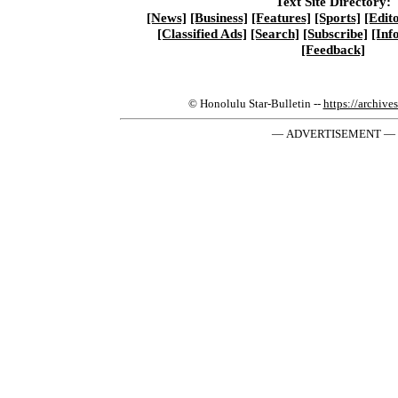
Text Site Directory:
[News]
[Business]
[Features]
[Sports]
[Edito
[Classified Ads]
[Search]
[Subscribe]
[Inf
[Feedback]
© Honolulu Star-Bulletin --
https://archive
— ADVERTISEMENT —