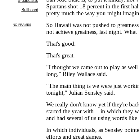
Spartans shot 18 percent in the first hal
pretty much the way you might imagine
So Hawaii was not pushed to greatnes
not achieve greatness, last night. What
That's good.
That's great.
"I thought we came out to play as well 
long," Riley Wallace said.
"The main thing is we were just worki
tonight," Julian Sensley said.
We really don't know yet if they're bac
started the year with -- in which they 
and had several of us using words like 
In which individuals, as Sensley point
efforts and great games.