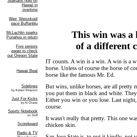
This win was a 
of a different 
IT counts. A win is a win. A win is a w
horse. Unless of course the horse of cou
horse like the famous Mr. Ed.
But wins, unlike horses, are all prett
you put them in black and white. They'r
Either you win or you lose. Last nigh
course.
It wasn't really that pretty. This one wa
chicken skin.
San Jose State is, to put it kindly, not