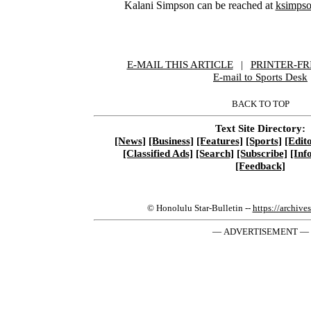
Kalani Simpson can be reached at
ksimpso
E-MAIL THIS ARTICLE
|
|
|
PRINTER-FR
E-mail to Sports Desk
BACK TO TOP
Text Site Directory:
[News]
[Business]
[Features]
[Sports]
[Edito
[Classified Ads]
[Search]
[Subscribe]
[Inf
[Feedback]
© Honolulu Star-Bulletin --
https://archive
— ADVERTISEMENT —