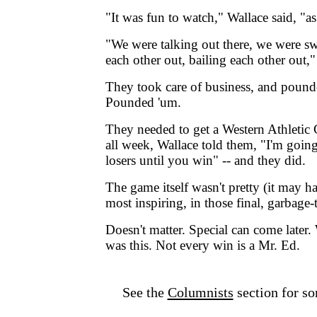
"It was fun to watch," Wallace said, "a
"We were talking out there, we were sw
each other out, bailing each other out,"
They took care of business, and pound
Pounded 'um.
They needed to get a Western Athletic 
all week, Wallace told them, "I'm going
losers until you win" -- and they did.
The game itself wasn't pretty (it may ha
most inspiring, in those final, garbage
Doesn't matter. Special can come later
was this. Not every win is a Mr. Ed.
See the
Columnists
section for so