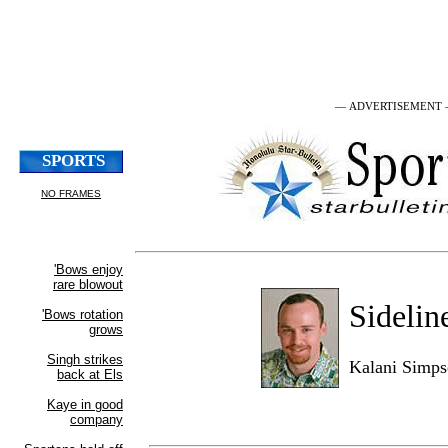
— ADVERTISEMENT
Sidelin
Kalani Simp