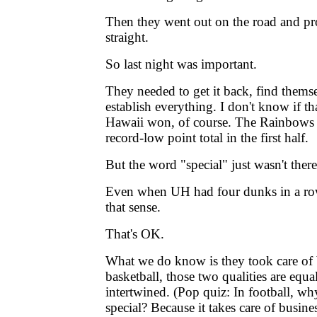
Then they went out on the road and pr
straight.
So last night was important.
They needed to get it back, find themse
establish everything. I don't know if th
Hawaii won, of course. The Rainbows 
record-low point total in the first half.
But the word "special" just wasn't there
Even when UH had four dunks in a row
that sense.
That's OK.
What we do know is they took care of 
basketball, those two qualities are equa
intertwined. (Pop quiz: In football, wh
special? Because it takes care of busines