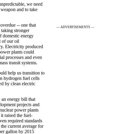
 unpredictable, we need
 a weapon and to take
overdue -- one that
— ADVERTISEMENTS —
 taking stronger
f domestic energy
 of our oil
ry. Electricity produced
power plants could
rial processes and even
mass transit systems.
uld help us transition to
on hydrogen fuel cells
ed by clean electric
 an energy bill that
elopment projects and
 nuclear power plants
t raised the fuel-
even required standards
 the current average for
 per gallon by 2015