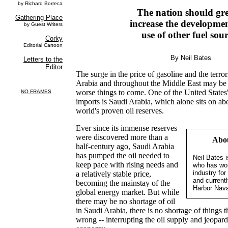
The nation should gre
increase the developme
use of other fuel sou
By Neil Bates
The surge in the price of gasoline and the terrori
Arabia and throughout the Middle East may be 
worse things to come. One of the United States'
imports is Saudi Arabia, which alone sits on abo
world's proven oil reserves.
Ever since its immense reserves
were discovered more than a
Abou
half-century ago, Saudi Arabia
has pumped the oil needed to
Neil Bates i
keep pace with rising needs and
who has wor
industry fo
a relatively stable price,
and current
becoming the mainstay of the
Harbor Nava
global energy market. But while
there may be no shortage of oil
in Saudi Arabia, there is no shortage of things t
wrong -- interrupting the oil supply and jeopar