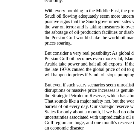
economy.
With every bombing in the Middle East, the pro
Saudi oil flowing adequately seem more uncerta
positive signs that the Saudi government sides w
the war on terror and is taking measures to ove
the sabotage of oil-production facilities or disab
the Persian Gulf would shake the world oil mar
prices soaring.
But consider a very real possibility: As global 
Persian Gulf oil becomes even more vital, Islam
Arabia take power and halt all oil exports. If th
the late 1970s caused the global price of oil t
will happen to prices if Saudi oil stops pumping
But even if such scary scenarios seem unrealistic
disruptions or massive price increases is genuin
the Strategic Petroleum Reserve, which has abou
That sounds like a major safety net, but the wo
barrels of oil every day. Our strategic reserve
States for only about a month, if we had no oth
uncertainties associated with unpredictable oil 
Gulf region are huge, and one month's reserve is
an economic disaster.