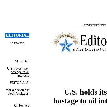
— ADVERTISEMENT
U.S. holds its
hostage to oil in