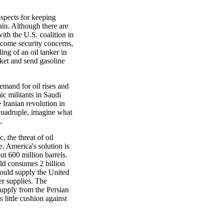
spects for keeping
in. Although there are
ith the U.S. coalition in
rcome security concerns,
ling of an oil tanker in
ket and send gasoline
demand for oil rises and
ic militants in Saudi
e Iranian revolution in
o quadruple, imagine what
.
, the threat of oil
e. America's solution is
t 600 million barrels.
rld consumes 2 billion
 would supply the United
er supplies. The
supply from the Persian
 little cushion against