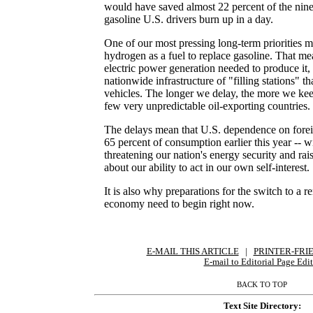
would have saved almost 22 percent of the nine 
gasoline U.S. drivers burn up in a day.
One of our most pressing long-term priorities m
hydrogen as a fuel to replace gasoline. That m
electric power generation needed to produce it,
nationwide infrastructure of "filling stations" th
vehicles. The longer we delay, the more we kee
few very unpredictable oil-exporting countries.
The delays mean that U.S. dependence on forei
65 percent of consumption earlier this year -- wi
threatening our nation's energy security and ra
about our ability to act in our own self-interest.
It is also why preparations for the switch to a
economy need to begin right now.
E-MAIL THIS ARTICLE
|
|
|
PRINTER-FRI
E-mail to Editorial Page Edit
BACK TO TOP
Text Site Directory: