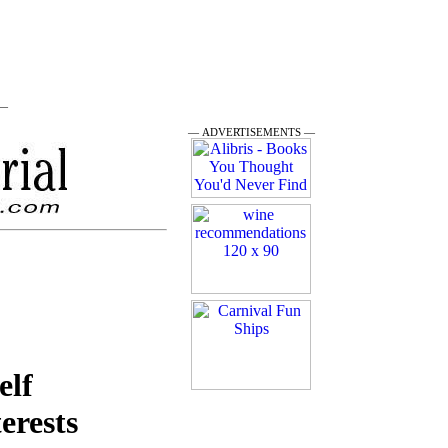
 —
— ADVERTISEMENTS —
elf
terests