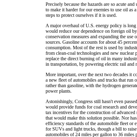
Precisely because the hazards are so acute and
to make it harder for our enemies to use oil as
steps to protect ourselves if it is used.
A major overhaul of U.S. energy policy is long 
would reduce our dependence on foreign oil by
conservation measures and expanding the use o
sources. Gasoline accounts for about 45 percent
consumption. Most of the rest is used by indust
from clean-coal technologies and new nuclear 
replace the direct burning of oil in many indust
in transportation, by powering electric rail and 
More important, over the next two decades it co
a new fleet of automobiles and trucks that run 
rather than gasoline, with the hydrogen generat
power plants.
Astonishingly, Congress still hasn't even passed
would provide funds for coal research and dev
tax incentives for the construction of advanced
that would make this solution possible. Nor has i
efficiency standards of the automobile fleet or 
for SUVs and light trucks, though a bill to raise
automobiles of 24 miles per gallon to 36 miles