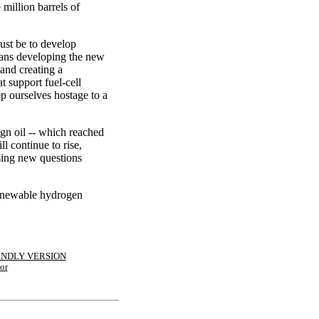
million barrels of
ust be to develop
eans developing the new
 and creating a
at support fuel-cell
p ourselves hostage to a
gn oil -- which reached
ll continue to rise,
ising new questions
 renewable hydrogen
ENDLY VERSION
or