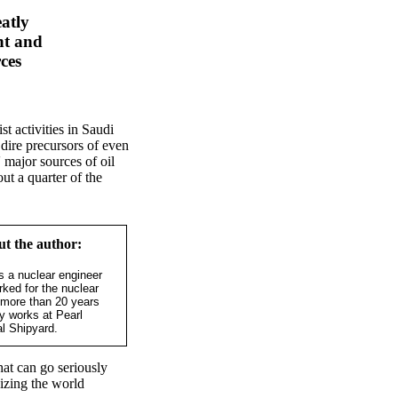
atly
nt and
rces
st activities in Saudi
dire precursors of even
 major sources of oil
ut a quarter of the
t the author:
s a nuclear engineer
ked for the nuclear
r more than 20 years
ly works at Pearl
l Shipyard.
hat can go seriously
dizing the world