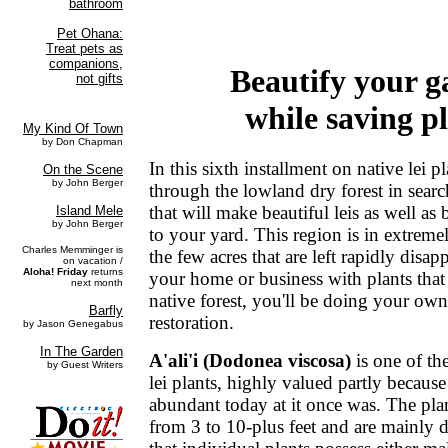
Beautify your g
while saving p
In this sixth installment on native lei 
through the lowland dry forest in sear
that will make beautiful leis as well as 
to your yard. This region is in extreme
the few acres that are left rapidly disa
your home or business with plants that
native forest, you'll be doing your ow
restoration.
A'ali'i (Dodonea viscosa)
is one of th
lei plants, highly valued partly because 
abundant today at it once was. The pla
from 3 to 10-plus feet and are mainly 