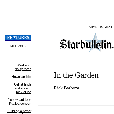
— ADVERTISEMENT
In the Garden
Rick Barboza