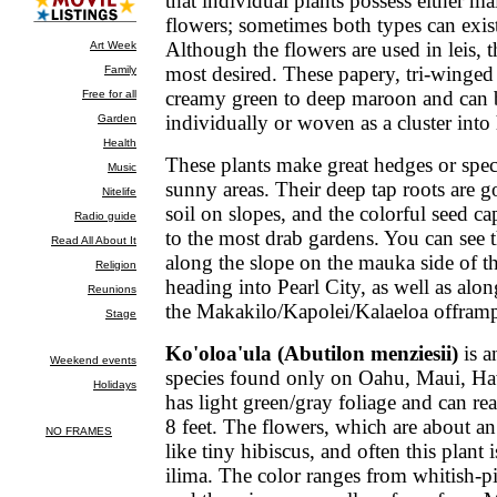
that individual plants possess either ma
flowers; sometimes both types can exis
Although the flowers are used in leis, t
most desired. These papery, tri-winge
creamy green to deep maroon and can 
individually or woven as a cluster into 
These plants make great hedges or spec
sunny areas. Their deep tap roots are g
soil on slopes, and the colorful seed ca
to the most drab gardens. You can see 
along the slope on the mauka side of 
heading into Pearl City, as well as alo
the Makakilo/Kapolei/Kalaeloa offram
Ko'oloa'ula (Abutilon menziesii)
is a
species found only on Oahu, Maui, Haw
has light green/gray foliage and can re
8 feet. The flowers, which are about an
like tiny hibiscus, and often this plant i
ilima. The color ranges from whitish-