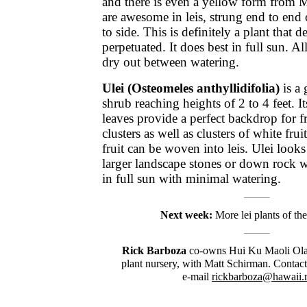
and there is even a yellow form from 
are awesome in leis, strung end to end o
to side. This is definitely a plant that d
perpetuated. It does best in full sun. 
dry out between watering.
Ulei (Osteomeles anthyllidifolia)
is a
shrub reaching heights of 2 to 4 feet. I
leaves provide a perfect backdrop for f
clusters as well as clusters of white fru
fruit can be woven into leis. Ulei look
larger landscape stones or down rock w
in full sun with minimal watering.
Next week:
More lei plants of the
Rick Barboza
co-owns Hui Ku Maoli Ola,
plant nursery, with Matt Schirman. Contac
e-mail
rickbarboza@hawaii.