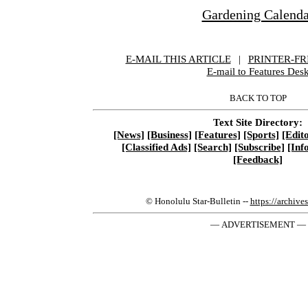
Gardening Calenda
E-MAIL THIS ARTICLE
|
|
|
PRINTER-FR
E-mail to Features Des
BACK TO TOP
Text Site Directory:
[News]
[Business]
[Features]
[Sports]
[Edito
[Classified Ads]
[Search]
[Subscribe]
[Inf
[Feedback]
© Honolulu Star-Bulletin --
https://archive
— ADVERTISEMENT —