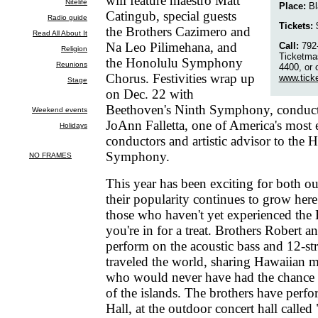
will feature maestro Matt
Place:
Bl
Catingub, special guests
Tickets:
$
the Brothers Cazimero and
Na Leo Pilimehana, and
Call:
792-
Ticketmas
the Honolulu Symphony
4400, or 
Chorus. Festivities wrap up
www.tick
on Dec. 22 with
Beethoven's Ninth Symphony, conduct
JoAnn Falletta, one of America's most
conductors and artistic advisor to the 
Symphony.
This year has been exciting for both ou
their popularity continues to grow her
those who haven't yet experienced the
you're in for a treat. Brothers Robert
perform on the acoustic bass and 12-str
traveled the world, sharing Hawaiian 
who would never have had the chance 
of the islands. The brothers have perf
Hall, at the outdoor concert hall called