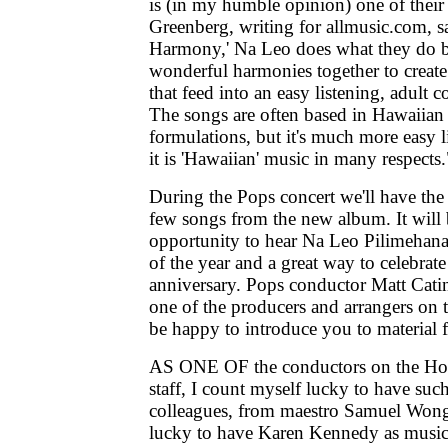
is (in my humble opinion) one of their
Greenberg, writing for allmusic.com, s
Harmony,' Na Leo does what they do b
wonderful harmonies together to create
that feed into an easy listening, adult
The songs are often based in Hawaiian
formulations, but it's much more easy 
it is 'Hawaiian' music in many respects.
During the Pops concert we'll have the
few songs from the new album. It will 
opportunity to hear Na Leo Pilimehana 
of the year and a great way to celebrate
anniversary. Pops conductor Matt Cati
one of the producers and arrangers on t
be happy to introduce you to material 
AS ONE OF the conductors on the H
staff, I count myself lucky to have suc
colleagues, from maestro Samuel Wong 
lucky to have Karen Kennedy as music 