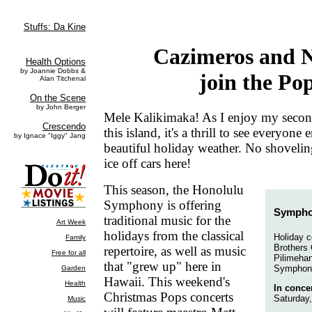
Cazimeros and 
join the Po
Mele Kalikimaka! As I enjoy my secon
this island, it's a thrill to see everyone
beautiful holiday weather. No shoveli
ice off cars here!
This season, the Honolulu
Symphony is offering
Sympho
traditional music for the
holidays from the classical
Holiday c
Brothers
repertoire, as well as music
Pilimehan
that "grew up" here in
Symphon
Hawaii. This weekend's
In concer
Christmas Pops concerts
Saturday