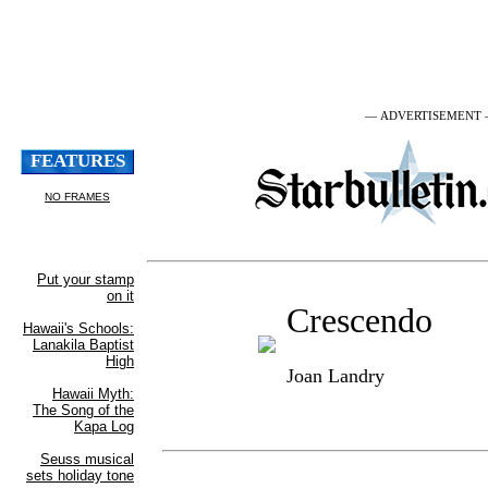
— ADVERTISEMENT
Crescendo
Joan Landry