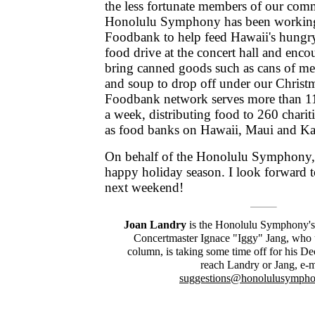
the less fortunate members of our com
Honolulu Symphony has been working
Foodbank to help feed Hawaii's hungry
food drive at the concert hall and enc
bring canned goods such as cans of meat
and soup to drop off under our Christ
Foodbank network serves more than 11
a week, distributing food to 260 charit
as food banks on Hawaii, Maui and Ka
On behalf of the Honolulu Symphony,
happy holiday season. I look forward t
next weekend!
Joan Landry
is the Honolulu Symphony's 
Concertmaster Ignace "Iggy" Jang, who u
column, is taking some time off for his D
reach Landry or Jang, e-m
suggestions@honolulusymph