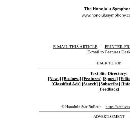
The Honolulu Sympho
www.honolulusymphony.c
E-MAIL THIS ARTICLE
|
|
|
PRINTER-FR
E-mail to Features Des
BACK TO TOP
Text Site Directory:
[News]
[Business]
[Features]
[Sports]
[Edito
[Classified Ads]
[Search]
[Subscribe]
[Inf
[Feedback]
© Honolulu Star-Bulletin --
https://archive
— ADVERTISEMENT —