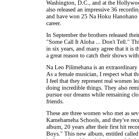
Washington, D.C., and at the Hollyw
also released an impressive 36 record
and have won 25 Na Hoku Hanohano a
career.
In September the brothers released their
"Some Call It Aloha ... Don't Tell." This
in six years, and many agree that it is th
a great reason to catch their shows wit
Na Leo Pilimehana is an extraordinar
As a female musician, I respect what t
I feel that they represent real women le
doing incredible things. They also rem
pursue our dreams while remaining clo
friends.
These are three women who met as seve
Kamehameha Schools, and they've rece
album, 20 years after their first hit rec
Boys." This new album, entitled call