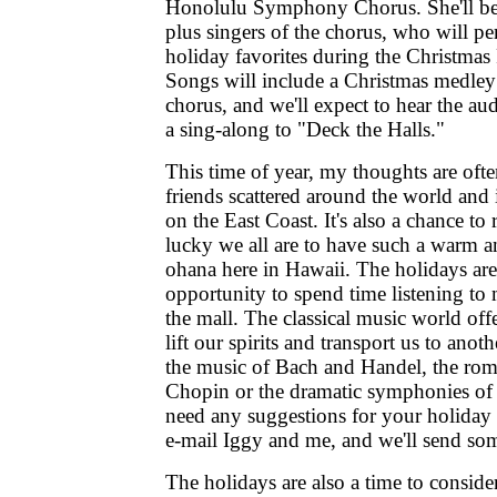
Honolulu Symphony Chorus. She'll be 
plus singers of the chorus, who will pe
holiday favorites during the Christmas
Songs will include a Christmas medley 
chorus, and we'll expect to hear the au
a sing-along to "Deck the Halls."
This time of year, my thoughts are oft
friends scattered around the world a
on the East Coast. It's also a chance 
lucky we all are to have such a warm
ohana here in Hawaii. The holidays are
opportunity to spend time listening to m
the mall. The classical music world off
lift our spirits and transport us to ano
the music of Bach and Handel, the rom
Chopin or the dramatic symphonies of
need any suggestions for your holiday 
e-mail Iggy and me, and we'll send so
The holidays are also a time to consid