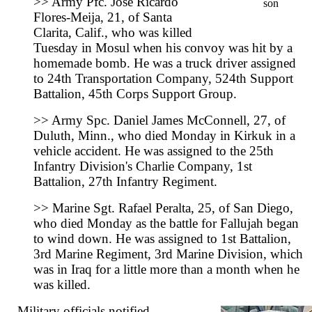
>> Army Pfc. Jose Ricardo
son
Flores-Meija, 21, of Santa
Clarita, Calif., who was killed
Tuesday in Mosul when his convoy was hit by a
homemade bomb. He was a truck driver assigned
to 24th Transportation Company, 524th Support
Battalion, 45th Corps Support Group.
>> Army Spc. Daniel James McConnell, 27, of
Duluth, Minn., who died Monday in Kirkuk in a
vehicle accident. He was assigned to the 25th
Infantry Division's Charlie Company, 1st
Battalion, 27th Infantry Regiment.
>> Marine Sgt. Rafael Peralta, 25, of San Diego,
who died Monday as the battle for Fallujah began
to wind down. He was assigned to 1st Battalion,
3rd Marine Regiment, 3rd Marine Division, which
was in Iraq for a little more than a month when he
was killed.
Military officials notified