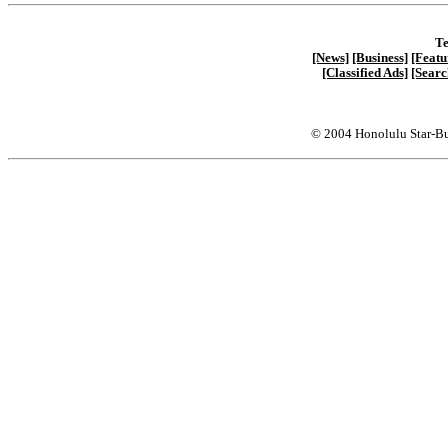
Te
[News]
[Business]
[Featu
[Classified Ads]
[Searc
© 2004 Honolulu Star-Bu