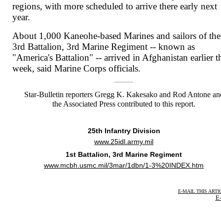
regions, with more scheduled to arrive there early next
year.
About 1,000 Kaneohe-based Marines and sailors of the
3rd Battalion, 3rd Marine Regiment -- known as
"America's Battalion" -- arrived in Afghanistan earlier t
week, said Marine Corps officials.
Star-Bulletin reporters Gregg K. Kakesako and Rod Antone an
the Associated Press contributed to this report.
25th Infantry Division
www.25idl.army.mil
1st Battalion, 3rd Marine Regiment
www.mcbh.usmc.mil/3mar/1dbn/1-3%20INDEX.htm
E-MAIL THIS ARTI
E-