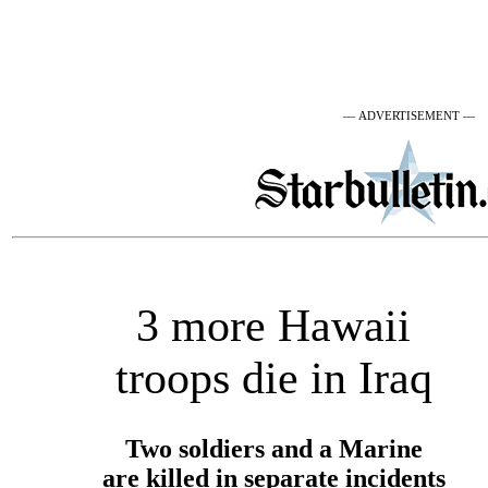
— ADVERTISEMENT —
3 more Hawaii
troops die in Iraq
Two soldiers and a Marine
are killed in separate incidents