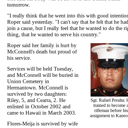
tomorrow.
"I really think that he went into this with good intentio
Roper said yesterday. "I can't say that he felt that he ha
join a cause, but I really feel that he wanted to do the ri
thing, that he wanted to serve his country."
Roper said her family is hurt by
McConnell's death but proud of
his service.
Services will be held Tuesday,
and McConnell will be buried in
Union Cemetery in
Hermantown. McConnell is
survived by two daughters:
Riley, 5, and Cearra, 2. He
Sgt. Rafael Peralta:
trained to become 
enlisted in October 2002 and
rifleman before his
came to Hawaii in March 2003.
assignment to Kane
Flores-Meija is survived by wife