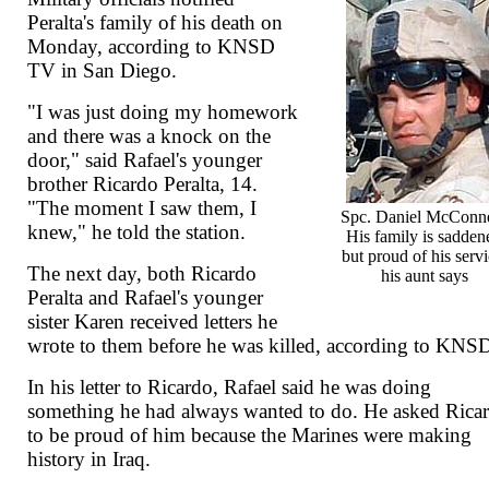
Peralta's family of his death on
Monday, according to KNSD
TV in San Diego.
"I was just doing my homework
and there was a knock on the
door," said Rafael's younger
brother Ricardo Peralta, 14.
"The moment I saw them, I
Spc. Daniel McConne
knew," he told the station.
His family is sadden
but proud of his servi
The next day, both Ricardo
his aunt says
Peralta and Rafael's younger
sister Karen received letters he
wrote to them before he was killed, according to KNS
In his letter to Ricardo, Rafael said he was doing
something he had always wanted to do. He asked Rica
to be proud of him because the Marines were making
history in Iraq.