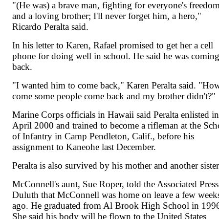
"(He was) a brave man, fighting for everyone's freedo
and a loving brother; I'll never forget him, a hero,"
Ricardo Peralta said.
In his letter to Karen, Rafael promised to get her a cell
phone for doing well in school. He said he was comin
back.
"I wanted him to come back," Karen Peralta said. "Ho
come some people come back and my brother didn't?"
Marine Corps officials in Hawaii said Peralta enlisted i
April 2000 and trained to become a rifleman at the Sch
of Infantry in Camp Pendleton, Calif., before his
assignment to Kaneohe last December.
Peralta is also survived by his mother and another sister
McConnell's aunt, Sue Roper, told the Associated Press
Duluth that McConnell was home on leave a few week
ago. He graduated from Al Brook High School in 199
She said his body will be flown to the United States