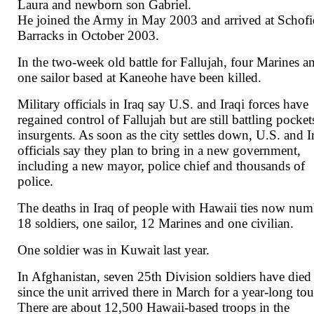
Laura and newborn son Gabriel.
He joined the Army in May 2003 and arrived at Schofi
Barracks in October 2003.
In the two-week old battle for Fallujah, four Marines a
one sailor based at Kaneohe have been killed.
Military officials in Iraq say U.S. and Iraqi forces have
regained control of Fallujah but are still battling pocket
insurgents. As soon as the city settles down, U.S. and I
officials say they plan to bring in a new government,
including a new mayor, police chief and thousands of
police.
The deaths in Iraq of people with Hawaii ties now num
18 soldiers, one sailor, 12 Marines and one civilian.
One soldier was in Kuwait last year.
In Afghanistan, seven 25th Division soldiers have died
since the unit arrived there in March for a year-long tou
There are about 12,500 Hawaii-based troops in the