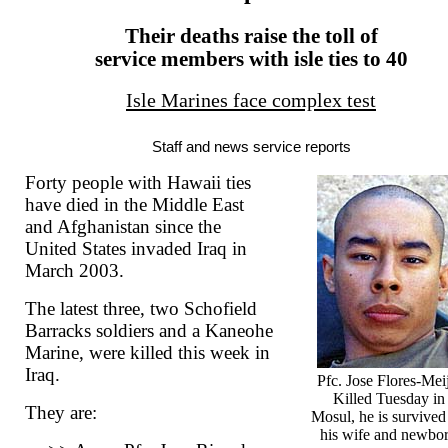
Their deaths raise the toll of
service members with isle ties to 40
Isle Marines face complex test
Staff and news service reports
Forty people with Hawaii ties
have died in the Middle East
and Afghanistan since the
United States invaded Iraq in
March 2003.
The latest three, two Schofield
Barracks soldiers and a Kaneohe
Marine, were killed this week in
Iraq.
Pfc. Jose Flores-Mei
Killed Tuesday in
They are:
Mosul, he is survived
his wife and newbo