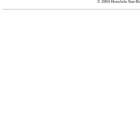
© 2004 Honolulu Star-Bu