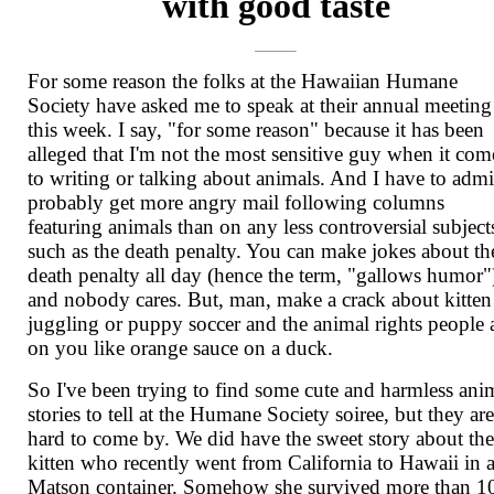
with good taste
For some reason the folks at the Hawaiian Humane
Society have asked me to speak at their annual meeting
this week. I say, "for some reason" because it has been
alleged that I'm not the most sensitive guy when it com
to writing or talking about animals. And I have to admit
probably get more angry mail following columns
featuring animals than on any less controversial subject
such as the death penalty. You can make jokes about th
death penalty all day (hence the term, "gallows humor"
and nobody cares. But, man, make a crack about kitten
juggling or puppy soccer and the animal rights people 
on you like orange sauce on a duck.
So I've been trying to find some cute and harmless ani
stories to tell at the Humane Society soiree, but they ar
hard to come by. We did have the sweet story about th
kitten who recently went from California to Hawaii in 
Matson container. Somehow she survived more than 1