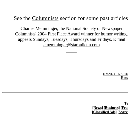
See the
Columnists
section for some past articles
Charles Memminger, the National Society of Newspaper
Columnists' 2004 First Place Award winner for humor writing,
appears Sundays, Tuesdays, Thursdays and Fridays. E-mail
cmemminger@starbulletin.com
E-MAIL THIS ARTI
E-ma
Te
[News]
[Business]
[Fea
[Classified Ads]
[Searc