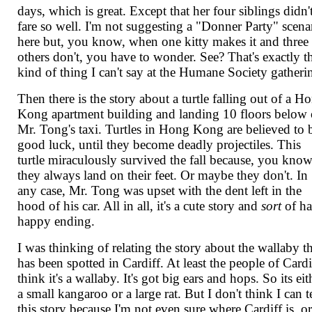
days, which is great. Except that her four siblings didn'
fare so well. I'm not suggesting a "Donner Party" scena
here but, you know, when one kitty makes it and three
others don't, you have to wonder. See? That's exactly t
kind of thing I can't say at the Humane Society gatheri
Then there is the story about a turtle falling out of a H
Kong apartment building and landing 10 floors below
Mr. Tong's taxi. Turtles in Hong Kong are believed to 
good luck, until they become deadly projectiles. This
turtle miraculously survived the fall because, you know
they always land on their feet. Or maybe they don't. In
any case, Mr. Tong was upset with the dent left in the
hood of his car. All in all, it's a cute story and
sort
of ha
happy ending.
I was thinking of relating the story about the wallaby t
has been spotted in Cardiff. At least the people of Cardi
think it's a wallaby. It's got big ears and hops. So its eit
a small kangaroo or a large rat. But I don't think I can t
this story because I'm not even sure where Cardiff is, or