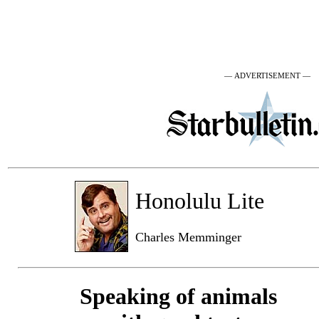
— ADVERTISEMENT —
Honolulu Lite
Charles Memminger
Speaking of animals