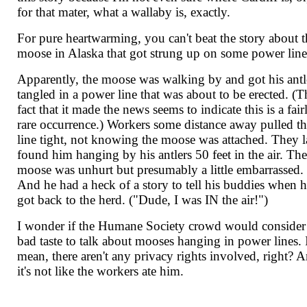
for that mater, what a wallaby is, exactly.
For pure heartwarming, you can't beat the story about t
moose in Alaska that got strung up on some power line
Apparently, the moose was walking by and got his antl
tangled in a power line that was about to be erected. (T
fact that it made the news seems to indicate this is a fair
rare occurrence.) Workers some distance away pulled t
line tight, not knowing the moose was attached. They l
found him hanging by his antlers 50 feet in the air. Th
moose was unhurt but presumably a little embarrassed.
And he had a heck of a story to tell his buddies when 
got back to the herd. ("Dude, I was IN the air!")
I wonder if the Humane Society crowd would consider 
bad taste to talk about mooses hanging in power lines. 
mean, there aren't any privacy rights involved, right? 
it's not like the workers ate him.