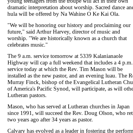
young teenagers from the troupe will act in their own
dramatic interpretation about worship. Sacred dance an
hula will be offered by Na Wahine O Ke Kai Ola.
"We will be honoring our history and proclaiming our
future," said Arthur Harvey, director of music and
worship. "We are historically known as a church that
celebrates music."
The 9 a.m. service tomorrow at 5339 Kalanianaole
Highway will cap a full weekend that includes a 4 p.m.
service today at which the Rev. Tim Mason will be
installed as the new pastor, and an evening luau. The R
Murray Finck, bishop of the Evangelical Lutheran Ch
of America's Pacific Synod, will participate, as will oth
Lutheran pastors.
Mason, who has served at Lutheran churches in Japan
since 1991, will succeed the Rev. Doug Olson, who ret
two years ago after 34 years as pastor.
Calvary has evolved as a leader in fostering the perfor