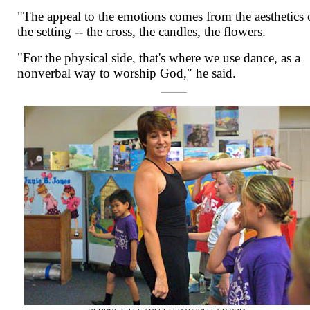
"The appeal to the emotions comes from the aesthetics 
the setting -- the cross, the candles, the flowers.
"For the physical side, that's where we use dance, as a
nonverbal way to worship God," he said.