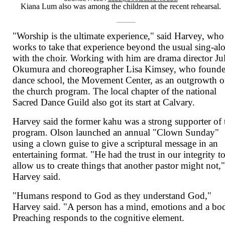
Kiana Lum also was among the children at the recent rehearsal.
"Worship is the ultimate experience," said Harvey, who
works to take that experience beyond the usual sing-al
with the choir. Working with him are drama director Ju
Okumura and choreographer Lisa Kimsey, who founde
dance school, the Movement Center, as an outgrowth o
the church program. The local chapter of the national
Sacred Dance Guild also got its start at Calvary.
Harvey said the former kahu was a strong supporter of 
program. Olson launched an annual "Clown Sunday"
using a clown guise to give a scriptural message in an
entertaining format. "He had the trust in our integrity t
allow us to create things that another pastor might not,
Harvey said.
"Humans respond to God as they understand God,"
Harvey said. "A person has a mind, emotions and a bo
Preaching responds to the cognitive element.