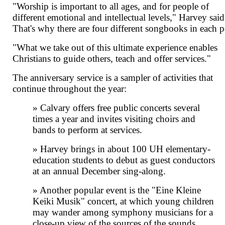
"Worship is important to all ages, and for people of
different emotional and intellectual levels," Harvey said
That's why there are four different songbooks in each 
"What we take out of this ultimate experience enables
Christians to guide others, teach and offer services."
The anniversary service is a sampler of activities that
continue throughout the year:
» Calvary offers free public concerts several
times a year and invites visiting choirs and
bands to perform at services.
» Harvey brings in about 100 UH elementary-
education students to debut as guest conductors
at an annual December sing-along.
» Another popular event is the "Eine Kleine
Keiki Musik" concert, at which young children
may wander among symphony musicians for a
close-up view of the sources of the sounds.