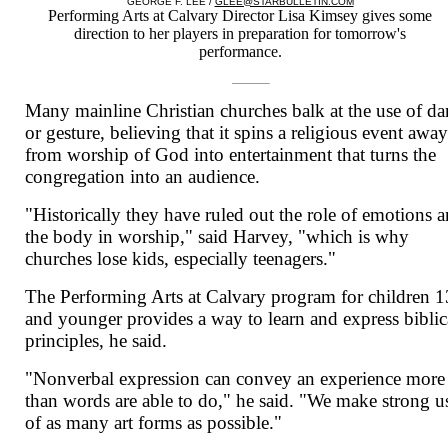
GEORGE F. LEE /
GLEE@STARBULLETIN.COM
Performing Arts at Calvary Director Lisa Kimsey gives some
direction to her players in preparation for tomorrow's
performance.
Many mainline Christian churches balk at the use of da
or gesture, believing that it spins a religious event awa
from worship of God into entertainment that turns the
congregation into an audience.
"Historically they have ruled out the role of emotions 
the body in worship," said Harvey, "which is why
churches lose kids, especially teenagers."
The Performing Arts at Calvary program for children 1
and younger provides a way to learn and express biblic
principles, he said.
"Nonverbal expression can convey an experience more
than words are able to do," he said. "We make strong u
of as many art forms as possible."