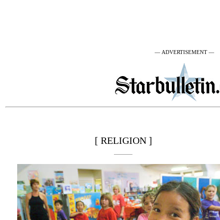
— ADVERTISEMENT —
[ RELIGION ]