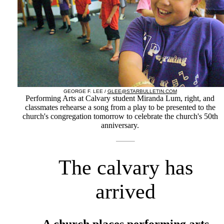
GEORGE F. LEE /
GLEE@STARBULLETIN.COM
Performing Arts at Calvary student Miranda Lum, right, and
classmates rehearse a song from a play to be presented to the
church's congregation tomorrow to celebrate the church's 50th
anniversary.
The calvary has
arrived
A church places performing arts