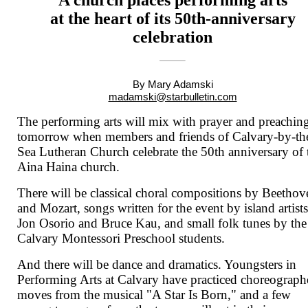
at the heart of its 50th-anniversary
celebration
By Mary Adamski
madamski@starbulletin.com
The performing arts will mix with prayer and preachin
tomorrow when members and friends of Calvary-by-th
Sea Lutheran Church celebrate the 50th anniversary of 
Aina Haina church.
There will be classical choral compositions by Beethov
and Mozart, songs written for the event by island artist
Jon Osorio and Bruce Kau, and small folk tunes by the
Calvary Montessori Preschool students.
And there will be dance and dramatics. Youngsters in
Performing Arts at Calvary have practiced choreograp
moves from the musical "A Star Is Born," and a few