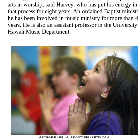
arts in worship, said Harvey, who has put his energy in
that process for eight years. An ordained Baptist ministe
he has been involved in music ministry for more than 
years. He is also an assistant professor in the University
Hawaii Music Department.
GEORGE F. LEE /
GLEE@STARBULLETIN.COM