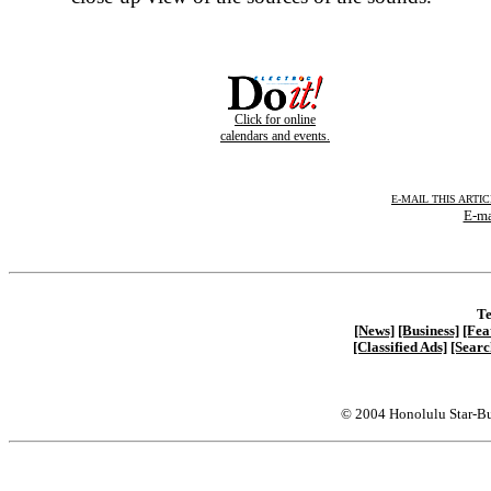
Click for online
calendars and events.
E-MAIL THIS ARTI
E-ma
Te
[News]
[Business]
[Fea
[Classified Ads]
[Searc
© 2004 Honolulu Star-Bu