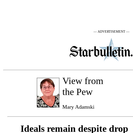
— ADVERTISEMENT —
View from
the Pew
Mary Adamski
Ideals remain despite drop