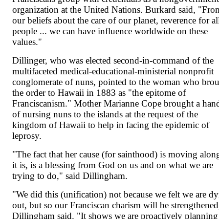
organization at the United Nations. Burkard said, "Fro
our beliefs about the care of our planet, reverence for al
people ... we can have influence worldwide on these
values."
Dillinger, who was elected second-in-command of the
multifaceted medical-educational-ministerial nonprofit
conglomerate of nuns, pointed to the woman who bro
the order to Hawaii in 1883 as "the epitome of
Franciscanism." Mother Marianne Cope brought a han
of nursing nuns to the islands at the request of the
kingdom of Hawaii to help in facing the epidemic of
leprosy.
"The fact that her cause (for sainthood) is moving alon
it is, is a blessing from God on us and on what we are
trying to do," said Dillingham.
"We did this (unification) not because we felt we are d
out, but so our Franciscan charism will be strengthened
Dillingham said. "It shows we are proactively planning