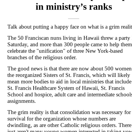
in ministry’s ranks
Talk about putting a happy face on what is a grim realit
The 50 Franciscan nuns living in Hawaii threw a party 
Saturday, and more than 300 people came to help the
celebrate the "unification" of three New York-based
branches of the religious order.
The good news is that there are now about 500 women
the reorganized Sisters of St. Francis, which will likely
mean more bodies to aid in local ministries that include
St. Francis Healthcare System of Hawaii, St. Francis
School and hospice, adult care and intermediate school
assignments.
The grim reality is that consolidation was necessary for
survival for the organization whose numbers are
dwindling, as are other Catholic religious orders. There
just aren't many young women interested in taking vo