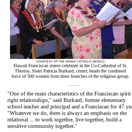
COURTESY OF THE HAWAII CATHOLIC HERALD
Hawaii Franciscan sisters celebrate in the Co-Cathedral of St.
Theresa. Sister Patricia Burkard, center, heads the combined
force of 500 women from three branches of the religious group.
"One of the main characteristics of the Franciscan spirit 
right relationships," said Burkard, former elementary
school teacher and principal and a Franciscan for 47 ye
"Whatever we do, there is always an emphasis on the
relational ... to work together, live together, build a
sensitive community together."