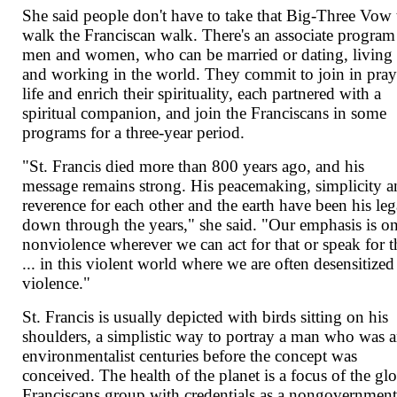
She said people don't have to take that Big-Three Vow 
walk the Franciscan walk. There's an associate program
men and women, who can be married or dating, living
and working in the world. They commit to join in pray
life and enrich their spirituality, each partnered with a
spiritual companion, and join the Franciscans in some
programs for a three-year period.
"St. Francis died more than 800 years ago, and his
message remains strong. His peacemaking, simplicity 
reverence for each other and the earth have been his le
down through the years," she said. "Our emphasis is o
nonviolence wherever we can act for that or speak for t
... in this violent world where we are often desensitized
violence."
St. Francis is usually depicted with birds sitting on his
shoulders, a simplistic way to portray a man who was 
environmentalist centuries before the concept was
conceived. The health of the planet is a focus of the gl
Franciscans group with credentials as a nongovernmen