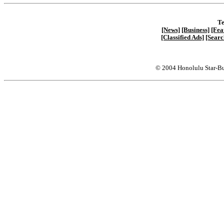
Te
[News]
[Business]
[Fea
[Classified Ads]
[Searc
© 2004 Honolulu Star-Bu