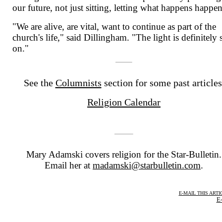
our future, not just sitting, letting what happens happen
"We are alive, are vital, want to continue as part of the
church's life," said Dillingham. "The light is definitely s
on."
See the
Columnists
section for some past articles
Religion Calendar
Mary Adamski covers religion for the Star-Bulletin.
Email her at
madamski@starbulletin.com
.
E-MAIL THIS ARTI
E-