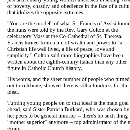
of poverty, chastity and obedience in the face of a cultu
that idolizes the opposite extremes.
"You are the model" of what St. Francis of Assisi foun
the nuns were told by the Rev. Gary Colton at the
celebratory Mass at the Co-Cathedral of St. Theresa.
Francis turned from a life of wealth and power to "a
Christian life well lived, a life of peace, love and
simplicity." Colton said more biographies have been
written about the eighth-century Italian than any other
figure in Catholic Church history.
His words, and the sheer number of people who turned
out to celebrate, showed there is still a fondness for the
ideal.
Turning young people on to that ideal is the main goal
ahead, said Sister Patricia Burkard, who was chosen by
her peers to be general minister -- there's no such thing 
"mother superior" anymore -- top administrator of the
group.