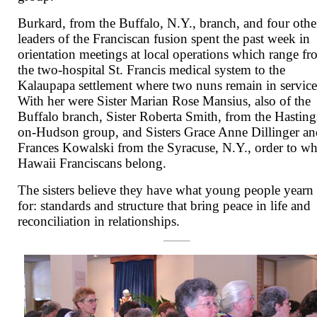
Burkard, from the Buffalo, N.Y., branch, and four othe
leaders of the Franciscan fusion spent the past week in
orientation meetings at local operations which range f
the two-hospital St. Francis medical system to the
Kalaupapa settlement where two nuns remain in service
With her were Sister Marian Rose Mansius, also of the
Buffalo branch, Sister Roberta Smith, from the Hasting
on-Hudson group, and Sisters Grace Anne Dillinger a
Frances Kowalski from the Syracuse, N.Y., order to w
Hawaii Franciscans belong.
The sisters believe they have what young people yearn
for: standards and structure that bring peace in life and
reconciliation in relationships.