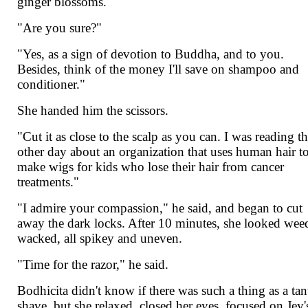
ginger blossoms.
"Are you sure?"
"Yes, as a sign of devotion to Buddha, and to you.
Besides, think of the money I'll save on shampoo and
conditioner."
She handed him the scissors.
"Cut it as close to the scalp as you can. I was reading t
other day about an organization that uses human hair t
make wigs for kids who lose their hair from cancer
treatments."
"I admire your compassion," he said, and began to cut
away the dark locks. After 10 minutes, she looked wee
wacked, all spikey and uneven.
"Time for the razor," he said.
Bodhicita didn't know if there was such a thing as a tan
shave, but she relaxed, closed her eyes, focused on Jey'