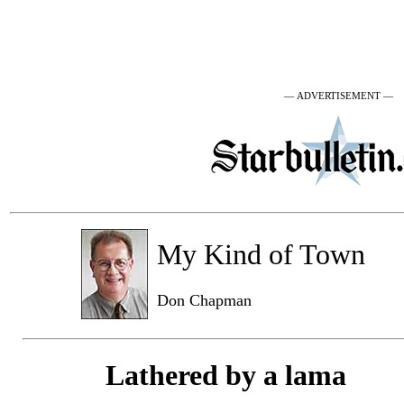
— ADVERTISEMENT —
My Kind of Town
Don Chapman
Lathered by a lama