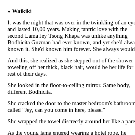
» Waikiki
It was the night that was over in the twinkling of an ey
and lasted 10,00 years. Making tantric love with the
second Lama Jey Tsong Khapa was unlike anything
Bodhicita Guzman had ever known, and yet she'd alwa
known it. She'd known him forever. She always would
And this, she realized as she stepped out of the shower
toweling off her thick, black hair, would be her life for
rest of their days.
She looked in the floor-to-ceiling mirror. Same body,
different Bodhicita.
She cracked the door to the master bedroom's bathroo
called "Jey, can you come in here, please."
She wrapped the towel discreetly around her like a par
As the young lama entered wearing a hotel robe, he