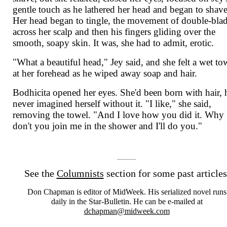
gentle touch as he lathered her head and began to shave
Her head began to tingle, the movement of double-bla
across her scalp and then his fingers gliding over the
smooth, soapy skin. It was, she had to admit, erotic.
"What a beautiful head," Jey said, and she felt a wet to
at her forehead as he wiped away soap and hair.
Bodhicita opened her eyes. She'd been born with hair, 
never imagined herself without it. "I like," she said,
removing the towel. "And I love how you did it. Why
don't you join me in the shower and I'll do you."
See the
Columnists
section for some past articles
Don Chapman is editor of MidWeek. His serialized novel runs
daily in the Star-Bulletin. He can be e-mailed at
dchapman@midweek.com