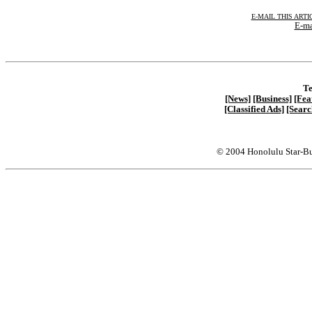
E-MAIL THIS ARTI
E-ma
Te
[News]
[Business]
[Fea
[Classified Ads]
[Searc
© 2004 Honolulu Star-Bu