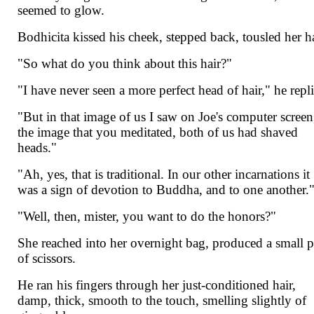
seemed to glow.
Bodhicita kissed his cheek, stepped back, tousled her ha
"So what do you think about this hair?"
"I have never seen a more perfect head of hair," he repl
"But in that image of us I saw on Joe's computer screen
the image that you meditated, both of us had shaved
heads."
"Ah, yes, that is traditional. In our other incarnations it
was a sign of devotion to Buddha, and to one another.
"Well, then, mister, you want to do the honors?"
She reached into her overnight bag, produced a small p
of scissors.
He ran his fingers through her just-conditioned hair,
damp, thick, smooth to the touch, smelling slightly of