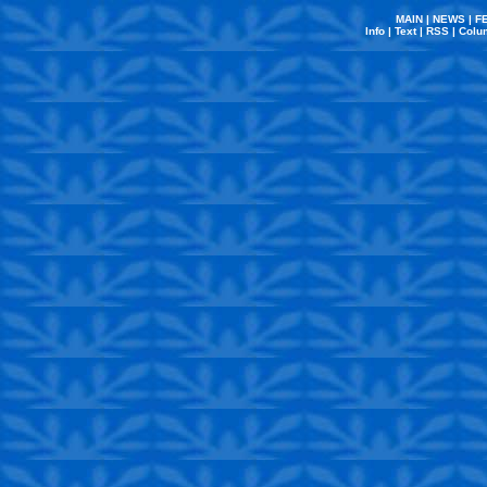
MAIN
|
NEWS
|
F
Info
|
Text
|
RSS
|
Colu