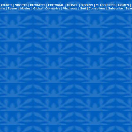
EATURES
|
SPORTS
|
BUSINESS
|
EDITORIAL
|
TRAVEL
|
BIDDING
|
CLASSIFIEDS
|
HOMES
|
mns
|
Events
|
Movies
|
Global
|
Obituaries
|
Vital stats
|
Surf
|
Corrections
|
Subscribe
|
Sea