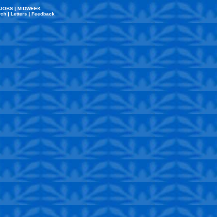
JOBS
|
MIDWEEK
rch
|
Letters
|
Feedback