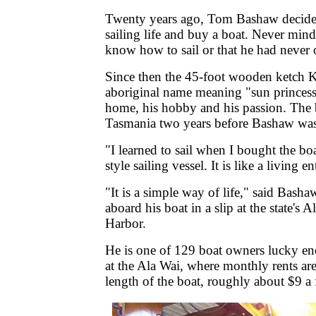
Twenty years ago, Tom Bashaw decide
sailing life and buy a boat. Never mind 
know how to sail or that he had never
Since then the 45-foot wooden ketch K
aboriginal name meaning "sun princess
home, his hobby and his passion. The b
Tasmania two years before Bashaw was
"I learned to sail when I bought the boa
style sailing vessel. It is like a living 
"It is a simple way of life," said Basha
aboard his boat in a slip at the state's
Harbor.
He is one of 129 boat owners lucky en
at the Ala Wai, where monthly rents ar
length of the boat, roughly about $9 a 