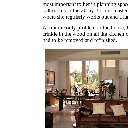
most important to her in planning spac
bathrooms in the 20-by-30-foot maste
where she regularly works out and a la
About the only problem in the house, 
crinkle in the wood on all the kitchen 
had to be removed and refinished.