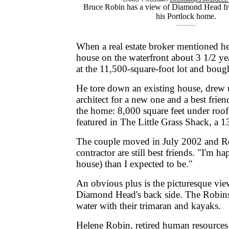
Bruce Robin has a view of Diamond Head fro
his Portlock home.
When a real estate broker mentioned h
house on the waterfront about 3 1/2 ye
at the 11,500-square-foot lot and bough
He tore down an existing house, drew 
architect for a new one and a best frie
the home: 8,000 square feet under roof
featured in The Little Grass Shack, a 
The couple moved in July 2002 and Ro
contractor are still best friends. "I'm ha
house) than I expected to be."
An obvious plus is the picturesque vi
Diamond Head's back side. The Robins
water with their trimaran and kayaks.
Helene Robin, retired human resources 