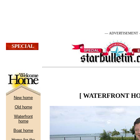
— ADVERTISEMENT
[ WATERFRONT HO