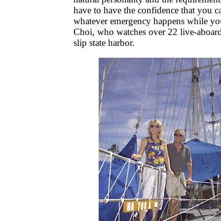
have to have the confidence that you ca
whatever emergency happens while you 
Choi, who watches over 22 live-aboard
slip state harbor.