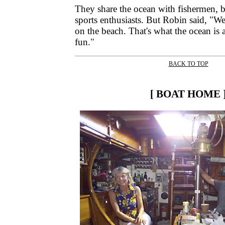
They share the ocean with fishermen, 
sports enthusiasts. But Robin said, "W
on the beach. That's what the ocean is a
fun."
BACK TO TOP
|
[ BOAT HOME 