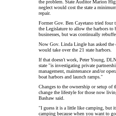
the problem. State Auditor Marion Higa
neglect would cost the state a minimu
repair.
Former Gov. Ben Cayetano tried four t
the Legislature to allow the harbors to 
businesses, but was continually rebuffe
Now Gov. Linda Lingle has asked the c
would take over the 21 state harbors.
If that doesn't work, Peter Young, DLN
state "is investigating private partnersh
management, maintenance and/or operat
boat harbors and launch ramps."
Changes to the ownership or setup of t
change the lifestyle for those now livin
Bashaw said.
"I guess it is a little like camping, but it
camping because when you want to go 