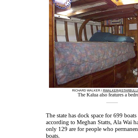
RICHARD WALKER /
RWALKER@STARBULLE
The Kalua also features a bed
The state has dock space for 699 boats 
according to Meghan Statts, Ala Wai ha
only 129 are for people who permanentl
boats.