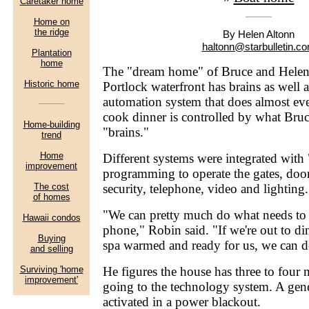
By Helen Altonn
haltonn@starbulletin.c
The "dream home" of Bruce and Helen
Portlock waterfront has brains as well
automation system that does almost ev
cook dinner is controlled by what Bruc
"brains."
Different systems were integrated with 
programming to operate the gates, door
security, telephone, video and lighting.
"We can pretty much do what needs to 
phone," Robin said. "If we're out to d
spa warmed and ready for us, we can d
He figures the house has three to four 
going to the technology system. A gen
activated in a power blackout.