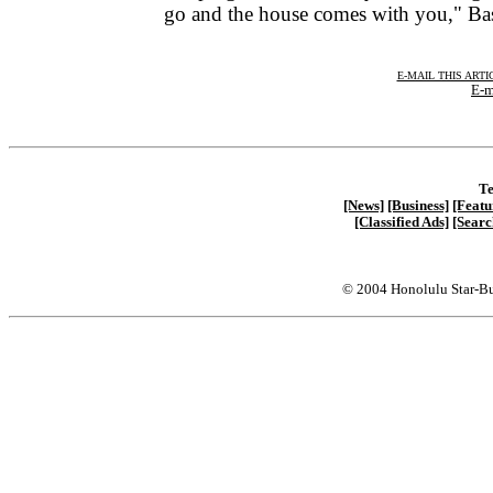
go and the house comes with you," Ba
E-MAIL THIS ARTI
E-m
Te
[News]
[Business]
[Featu
[Classified Ads]
[Searc
© 2004 Honolulu Star-Bu