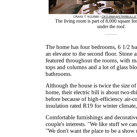
CRAIG T. KOJIMA /
CKOJIMA@STARBULLE
The living room is part of 8,000 square fee
under the roof.
The home has four bedrooms, 6 1/2 bat
an elevator to the second floor. Stone a
featured throughout the rooms, with ma
tops and columns and a lot of glass blo
bathrooms.
Although the house is twice the size of
home, their electric bill is about two-th
before because of high-efficiency air-
insulation rated R19 for winter climate
Comfortable furnishings and decorative 
couple's interests. "We like stuff we ca
"We don't want the place to be a show