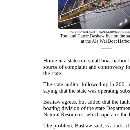
RICHARD WALKER /
RWALKER@STARBULL
Tom and Carrie Bashaw live on the sa
at the Ala Wai Boat Harbor
Home in a state-run small boat harbor 
source of complaint and controversy fo
the state.
The state auditor followed up in 2001 o
saying that the state was operating sub
Bashaw agrees, but added that the fault
boating division of the state Departme
Natural Resources, which operates the 
The problem, Bashaw said, is a lack o