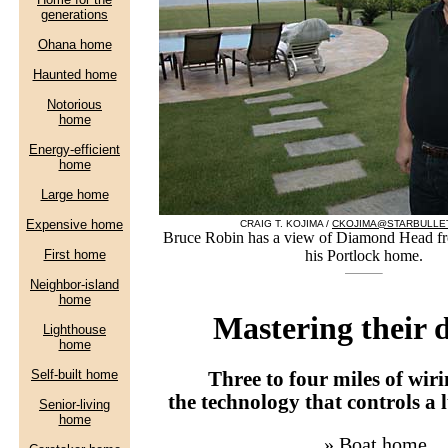
CRAIG T. KOJIMA /
CKOJIMA@STARBULLE
Bruce Robin has a view of Diamond Head fro
his Portlock home.
Mastering their
Three to four miles of wir
the technology that controls a
»
Boat home