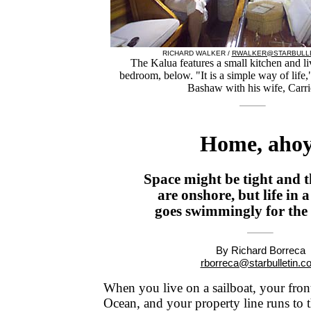
RICHARD WALKER /
RWALKER@STARBULLE
The Kalua features a small kitchen and li
bedroom, below. "It is a simple way of life
Bashaw with his wife, Carri
Home, ahoy
Space might be tight and 
are onshore, but life in a
goes swimmingly for th
By Richard Borreca
rborreca@starbulletin.c
When you live on a sailboat, your front
Ocean, and your property line runs to 