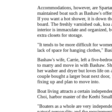
Accommodations, however, are Spartan
maintained boat such as Bashaw's offers 
If you want a hot shower, it is down t
board. The freshly varnished oak, koa
interior is immaculate and organized, b
extra closets for storage.
"It tends to be more difficult for wome
lack of space for hanging clothes," Ba
Bashaw's wife, Carrie, left a five-bedr
to marry and move in with Bashaw. She
her washer and dryer but loves life on 
couple bought a larger boat next door,
fixing up and plan to move into.
Boat living attracts a certain independe
Choi, harbor master of the Keehi Smal
"Boaters as a whole are very independe
natural personality and the requirement