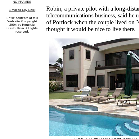
Robin, a private pilot with a long-dist
telecommunications business, said he us
of Portlock when the couple lived on N
thought it would be nice to live there.
CRAIG T. KOJIMA /
CKOJIMA@STARBULLE