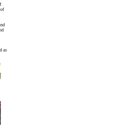
f
 of
ond
and
d as