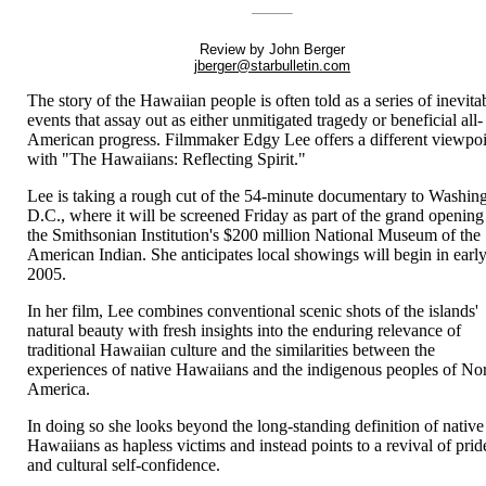
Review by John Berger
jberger@starbulletin.com
The story of the Hawaiian people is often told as a series of inevita
events that assay out as either unmitigated tragedy or beneficial all-
American progress. Filmmaker Edgy Lee offers a different viewpo
with "The Hawaiians: Reflecting Spirit."
Lee is taking a rough cut of the 54-minute documentary to Washin
D.C., where it will be screened Friday as part of the grand opening
the Smithsonian Institution's $200 million National Museum of the
American Indian. She anticipates local showings will begin in earl
2005.
In her film, Lee combines conventional scenic shots of the islands'
natural beauty with fresh insights into the enduring relevance of
traditional Hawaiian culture and the similarities between the
experiences of native Hawaiians and the indigenous peoples of No
America.
In doing so she looks beyond the long-standing definition of native
Hawaiians as hapless victims and instead points to a revival of prid
and cultural self-confidence.