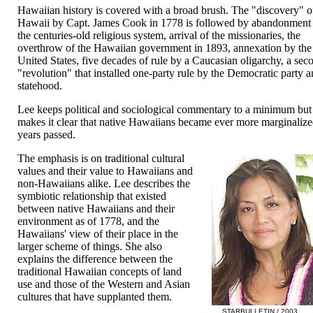
Hawaiian history is covered with a broad brush. The "discovery" o
Hawaii by Capt. James Cook in 1778 is followed by abandonment
the centuries-old religious system, arrival of the missionaries, the
overthrow of the Hawaiian government in 1893, annexation by the
United States, five decades of rule by a Caucasian oligarchy, a sec
"revolution" that installed one-party rule by the Democratic party 
statehood.
Lee keeps political and sociological commentary to a minimum but
makes it clear that native Hawaiians became ever more marginalize
years passed.
The emphasis is on traditional cultural
values and their value to Hawaiians and
non-Hawaiians alike. Lee describes the
symbiotic relationship that existed
between native Hawaiians and their
environment as of 1778, and the
Hawaiians' view of their place in the
larger scheme of things. She also
explains the difference between the
traditional Hawaiian concepts of land
use and those of the Western and Asian
cultures that have supplanted them.
STARBULLETIN / 2003