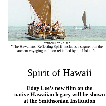
STAR-BULLETIN / 1997
"The Hawaiians: Reflecting Spirit" includes a segment on the
ancient voyaging tradition rekindled by the Hokule'a.
Spirit of Hawaii
Edgy Lee's new film on the
native Hawaiian legacy will be shown
at the Smithsonian Institution