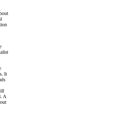
about
al
tion
e
alist
e
. It
nds
ill
8. A
 out