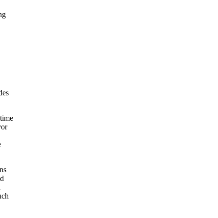
ng
e
des
 time
vor
e
ons
nd
n
uch