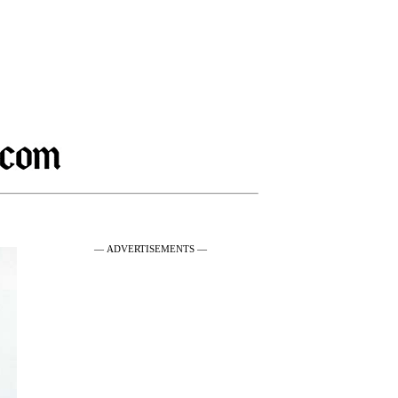
— ADVERTISEMENTS —