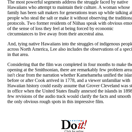
The most powerful segments address the struggle faced by native
Hawaiians who attempt to maintain their culture. A woman whose
family has been salt makers for generations tears up while talking 
people who steal the salt or make it without observing the tradition
protocols. Two former residents of Niihau speak with obvious emo
of the sense of loss they feel at being forced by economic
circumstances to live away from their ancestral aina.
And, tying native Hawaiians into the struggles of indigenous peopl
across North America, Lee also includes the observations of a speci
in that area.
Considering that the film was completed in four months to make th
opening at the Smithsonian, there are remarkably few problem areas
isn't clear from the narration whether Kamehameha unified the isla
before or after Cook arrived in 1778, and a viewer unfamiliar with
Hawaiian history could easily assume that Grover Cleveland was st
in office when the United States finally annexed the islands in 189
few revisions of the audio track would clarify the facts and smooth
the only obvious rough spots in this impressive film.
Click for online