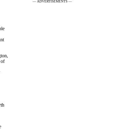
— ADVERTISEMENTS —
ble
int
gton,
 of
y
rth
e