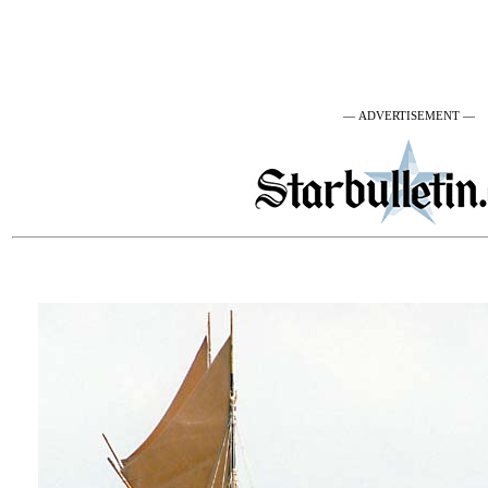
— ADVERTISEMENT —