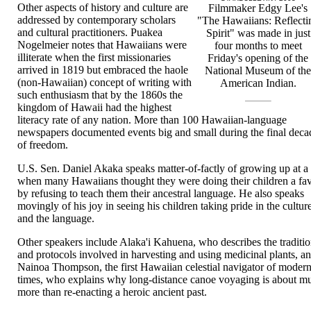
Other aspects of history and culture are
Filmmaker Edgy Lee's
addressed by contemporary scholars
"The Hawaiians: Reflecti
and cultural practitioners. Puakea
Spirit" was made in just
Nogelmeier notes that Hawaiians were
four months to meet
illiterate when the first missionaries
Friday's opening of the
arrived in 1819 but embraced the haole
National Museum of th
(non-Hawaiian) concept of writing with
American Indian.
such enthusiasm that by the 1860s the
kingdom of Hawaii had the highest
literacy rate of any nation. More than 100 Hawaiian-language
newspapers documented events big and small during the final deca
of freedom.
U.S. Sen. Daniel Akaka speaks matter-of-factly of growing up at a
when many Hawaiians thought they were doing their children a fa
by refusing to teach them their ancestral language. He also speaks
movingly of his joy in seeing his children taking pride in the cultur
and the language.
Other speakers include Alaka'i Kahuena, who describes the traditi
and protocols involved in harvesting and using medicinal plants, a
Nainoa Thompson, the first Hawaiian celestial navigator of moder
times, who explains why long-distance canoe voyaging is about m
more than re-enacting a heroic ancient past.