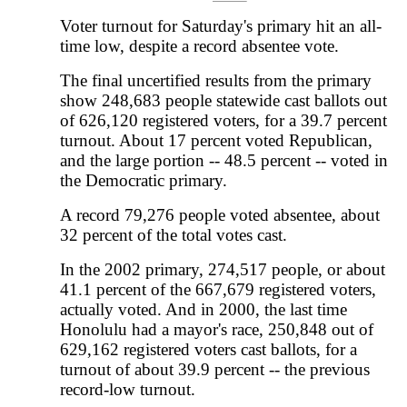
Voter turnout for Saturday's primary hit an all-
time low, despite a record absentee vote.
The final uncertified results from the primary
show 248,683 people statewide cast ballots out
of 626,120 registered voters, for a 39.7 percent
turnout. About 17 percent voted Republican,
and the large portion -- 48.5 percent -- voted in
the Democratic primary.
A record 79,276 people voted absentee, about
32 percent of the total votes cast.
In the 2002 primary, 274,517 people, or about
41.1 percent of the 667,679 registered voters,
actually voted. And in 2000, the last time
Honolulu had a mayor's race, 250,848 out of
629,162 registered voters cast ballots, for a
turnout of about 39.9 percent -- the previous
record-low turnout.