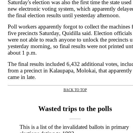
Saturday's election was also the first time the state used
new electronic voting system, which apparently delaye
the final election results until yesterday afternoon.
Poll workers apparently forgot to collect the machines
five precincts Saturday, Quidilla said. Election officials
were not able to reach anyone to unlock the precincts u
yesterday morning, so final results were not printed unt
about 1 p.m.
The final results included 6,432 additional votes, inclu
from a precinct in Kalaupapa, Molokai, that apparently
came in late.
BACK TO TOP
|
Wasted trips to the polls
This is a list of the invalidated ballots in primary