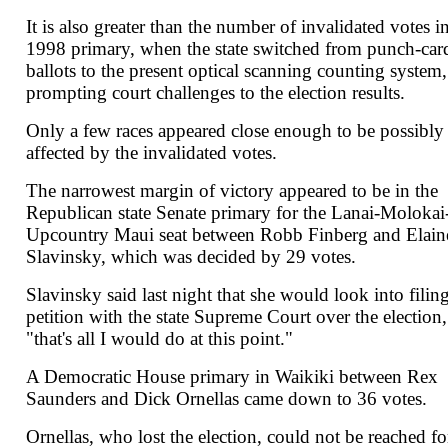
It is also greater than the number of invalidated votes i
1998 primary, when the state switched from punch-car
ballots to the present optical scanning counting system,
prompting court challenges to the election results.
Only a few races appeared close enough to be possibly
affected by the invalidated votes.
The narrowest margin of victory appeared to be in the
Republican state Senate primary for the Lanai-Molokai
Upcountry Maui seat between Robb Finberg and Elain
Slavinsky, which was decided by 29 votes.
Slavinsky said last night that she would look into filing
petition with the state Supreme Court over the election,
"that's all I would do at this point."
A Democratic House primary in Waikiki between Rex
Saunders and Dick Ornellas came down to 36 votes.
Ornellas, who lost the election, could not be reached fo