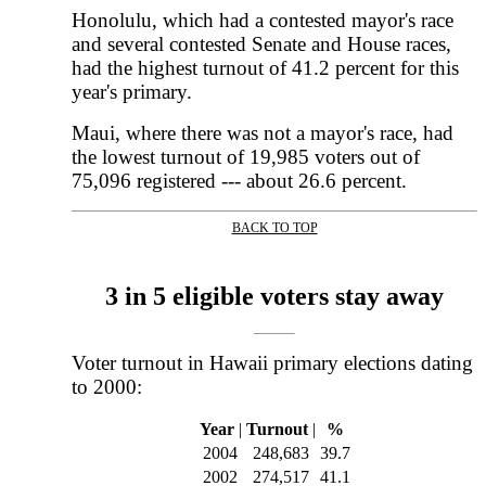
Honolulu, which had a contested mayor's race
and several contested Senate and House races,
had the highest turnout of 41.2 percent for this
year's primary.
Maui, where there was not a mayor's race, had
the lowest turnout of 19,985 voters out of
75,096 registered --- about 26.6 percent.
BACK TO TOP
|
3 in 5 eligible voters stay away
Voter turnout in Hawaii primary elections dating
to 2000:
Year
|
Turnout
|
%
2004
248,683
39.7
2002
274,517
41.1