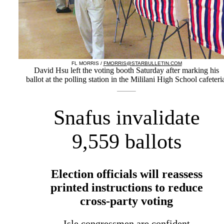
FL MORRIS /
FMORRIS@STARBULLETIN.COM
David Hsu left the voting booth Saturday after marking his
ballot at the polling station in the Mililani High School cafeteri
Snafus invalidate
9,559 ballots
Election officials will reassess
printed instructions to reduce
cross-party voting
Isle congressmen are confident