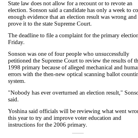
State law does not allow for a recount or to revote an
election. Sonson said a candidate has only a week to co
enough evidence that an election result was wrong and
prove it to the state Supreme Court.
The deadline to file a complaint for the primary election
Friday.
Sonson was one of four people who unsuccessfully
petitioned the Supreme Court to review the results of t
1998 primary because of alleged mechanical and huma
errors with the then-new optical scanning ballot counti
system.
"Nobody has ever overturned an election result," Sons
said.
Yoshina said officials will be reviewing what went wr
this year to try and improve voter education and
instructions for the 2006 primary.