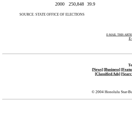
2000
250,848
39.9
SOURCE: STATE OFFICE OF ELECTIONS
E-MAIL THIS ARTI
E-
Te
[News]
[Business]
[Featu
[Classified Ads]
[Searc
© 2004 Honolulu Star-Bu