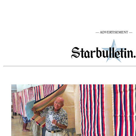
— ADVERTISEMENT —