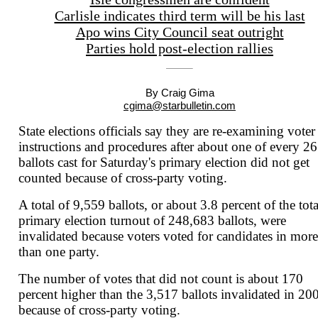
Carlisle indicates third term will be his last
Apo wins City Council seat outright
Parties hold post-election rallies
By Craig Gima
cgima@starbulletin.com
State elections officials say they are re-examining voter
instructions and procedures after about one of every 26
ballots cast for Saturday's primary election did not get
counted because of cross-party voting.
A total of 9,559 ballots, or about 3.8 percent of the tota
primary election turnout of 248,683
ballots, were
invalidated because voters voted for candidates in more
than one party.
The number of votes that did not count is about 170
percent higher than the 3,517 ballots invalidated in 20
because of cross-party voting.