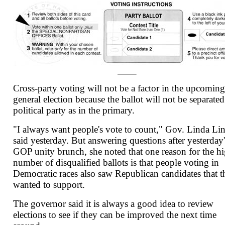
Cross-party voting will not be a factor in the upcoming
general election because the ballot will not be separate
political party as in the primary.
"I always want people's vote to count," Gov. Linda Li
said yesterday. But answering questions after yesterday'
GOP unity brunch, she noted that one reason for the h
number of disqualified ballots is that people voting in
Democratic races also saw Republican candidates that t
wanted to support.
The governor said it is always a good idea to review
elections to see if they can be improved the next time