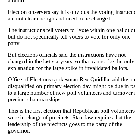
around.
Election observers say it is obvious the voting instruct
are not clear enough and need to be changed.
The instructions tell voters to "vote within one ballot o
but do not specifically tell voters to vote for only one
party.
But elections officials said the instructions have not
changed in the last six years, so that cannot be the only
explanation for the large spike in invalidated ballots.
Office of Elections spokesman Rex Quidilla said the ba
disqualified on primary election day might be due in pa
to a large number of new poll volunteers and turnover 
precinct chairmanships.
This is the first election that Republican poll volunteers
were in charge of precincts. State law requires that the
leadership of the precincts goes to the party of the
governor.