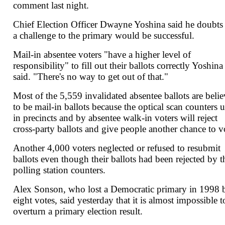
comment last night.
Chief Election Officer Dwayne Yoshina said he doubts 
a challenge to the primary would be successful.
Mail-in absentee voters "have a higher level of
responsibility" to fill out their ballots correctly Yoshina
said. "There's no way to get out of that."
Most of the 5,559 invalidated absentee ballots are beli
to be mail-in ballots because the optical scan counters 
in precincts and by absentee walk-in voters will reject
cross-party ballots and give people another chance to v
Another 4,000 voters neglected or refused to resubmit
ballots even though their ballots had been rejected by t
polling station counters.
Alex Sonson, who lost a Democratic primary in 1998 
eight votes, said yesterday that it is almost impossible t
overturn a primary election result.