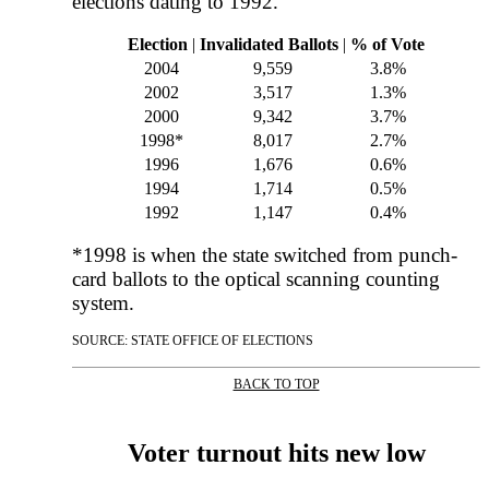
elections dating to 1992.
Election
|
Invalidated Ballots
|
% of Vote
2004
9,559
3.8%
2002
3,517
1.3%
2000
9,342
3.7%
1998*
8,017
2.7%
1996
1,676
0.6%
1994
1,714
0.5%
1992
1,147
0.4%
*1998 is when the state switched from punch-
card ballots to the optical scanning counting
system.
SOURCE: STATE OFFICE OF ELECTIONS
BACK TO TOP
|
Voter turnout hits new low