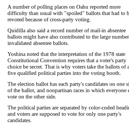
A number of polling places on Oahu reported more
difficulty than usual with "spoiled" ballots that had to 
revoted because of cross-party voting.
Quidilla also said a record number of mail-in absentee
ballots might have also contributed to the large number
invalidated absentee ballots.
Yoshina noted that the interpretation of the 1978 state
Constitutional Convention requires that a voter's party
choice be secret. That is why voters take the ballots of a
five qualified political parties into the voting booth.
The election ballot has each party's candidates on one s
of the ballot, and nonpartisan races in which everyone 
vote on the other side.
The political parties are separated by color-coded headi
and voters are supposed to vote for only one party's
candidates.