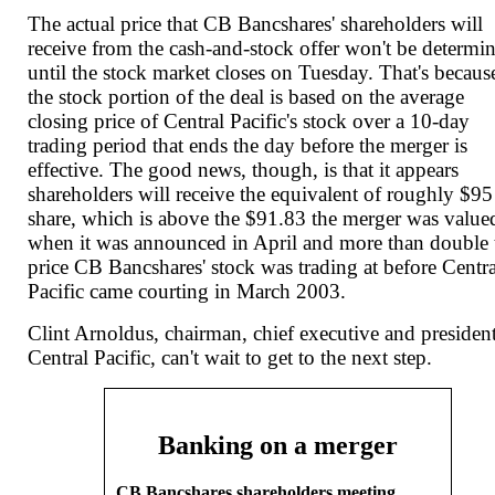
The actual price that CB Bancshares' shareholders will
receive from the cash-and-stock offer won't be determi
until the stock market closes on Tuesday. That's becaus
the stock portion of the deal is based on the average
closing price of Central Pacific's stock over a 10-day
trading period that ends the day before the merger is
effective. The good news, though, is that it appears
shareholders will receive the equivalent of roughly $95
share, which is above the $91.83 the merger was valued
when it was announced in April and more than double 
price CB Bancshares' stock was trading at before Centra
Pacific came courting in March 2003.
Clint Arnoldus, chairman, chief executive and presiden
Central Pacific, can't wait to get to the next step.
Banking on a merger
CB Bancshares shareholders meeting