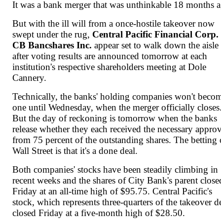
It was a bank merger that was unthinkable 18 months 
But with the ill will from a once-hostile takeover now
swept under the rug,
Central Pacific Financial Corp.
CB Bancshares Inc.
appear set to walk down the aisle
after voting results are announced tomorrow at each
institution's respective shareholders meeting at Dole
Cannery.
Technically, the banks' holding companies won't beco
one until Wednesday, when the merger officially closes
But the day of reckoning is tomorrow when the banks
release whether they each received the necessary appro
from 75 percent of the outstanding shares. The betting
Wall Street is that it's a done deal.
Both companies' stocks have been steadily climbing in
recent weeks and the shares of City Bank's parent close
Friday at an all-time high of $95.75. Central Pacific's
stock, which represents three-quarters of the takeover d
closed Friday at a five-month high of $28.50.