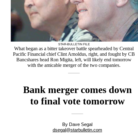
STAR-BULLETIN FILE
What began as a bitter takeover battle spearheaded by Central
Pacific Financial chief Clint Arnoldus, right, and fought by CB
Bancshares head Ron Migita, left, will likely end tomorrow
with the amicable merger of the two companies.
Bank merger comes down
to final vote tomorrow
By Dave Segal
dsegal@starbulletin.com