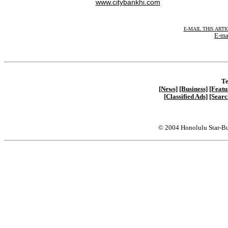
www.citybankhi.com
E-MAIL THIS ARTI
E-ma
Te
[News]
[Business]
[Featu
[Classified Ads]
[Searc
© 2004 Honolulu Star-Bu