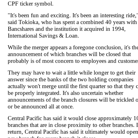
CPF ticker symbol.
"It's been fun and exciting. It's been an interesting ride,
said Tokioka, who has spent a combined 40 years wit
Bancshares and the institution it acquired in 1994,
International Savings & Loan.
While the merger appears a foregone conclusion, it's th
announcement of which branches will be closed that
probably is of most concern to employees and custome
They may have to wait a little while longer to get their
answer since the banks of the two holding companies
actually won't merge until the first quarter so that they 
be properly integrated. It's also uncertain whether
announcements of the branch closures will be trickled 
or be announced all at once.
Central Pacific has said it would close approximately 1
branches that are in close proximity to other branches. 
return, Central Pacific has said it ultimately would open