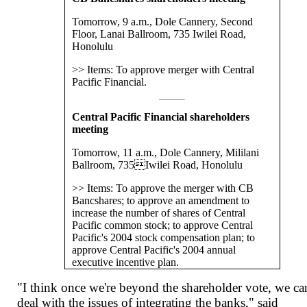
Tomorrow, 9 a.m., Dole Cannery, Second
Floor, Lanai Ballroom, 735 Iwilei Road,
Honolulu
>> Items: To approve merger with Central
Pacific Financial.
Central Pacific Financial shareholders
meeting
Tomorrow, 11 a.m., Dole Cannery, Mililani
Ballroom, 735Iwilei Road, Honolulu
>> Items: To approve the merger with CB
Bancshares; to approve an amendment to
increase the number of shares of Central
Pacific common stock; to approve Central
Pacific's 2004 stock compensation plan; to
approve Central Pacific's 2004 annual
executive incentive plan.
"I think once we're beyond the shareholder vote, we ca
deal with the issues of integrating the banks," said