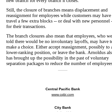
new branch for every branch it closes.
Still, the closure of branches means displacement and
reassignment for employees while customers may have
travel a few extra blocks -- or deal with new personnel 
for their transactions.
The branch closures also mean that employees, who we
told there would be no involuntary layoffs, may have t
make a choice. Either accept reassignment, possibly to 
lower-ranking position, or leave the bank. Arnoldus al
has brought up the possibility in the past of voluntary
separation packages to reduce the number of employees
Central Pacific Bank
www.cpbi.com
City Bank