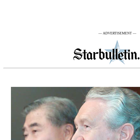
— ADVERTISEMENT —