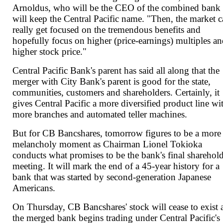
Arnoldus, who will be the CEO of the combined bank 
will keep the Central Pacific name. "Then, the market 
really get focused on the tremendous benefits and
hopefully focus on higher (price-earnings) multiples an
higher stock price."
Central Pacific Bank's parent has said all along that the
merger with City Bank's parent is good for the state,
communities, customers and shareholders. Certainly, it
gives Central Pacific a more diversified product line wi
more branches and automated teller machines.
But for CB Bancshares, tomorrow figures to be a more
melancholy moment as Chairman Lionel Tokioka
conducts what promises to be the bank's final sharehol
meeting. It will mark the end of a 45-year history for a
bank that was started by second-generation Japanese
Americans.
On Thursday, CB Bancshares' stock will cease to exist 
the merged bank begins trading under Central Pacific's