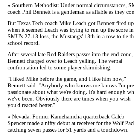
» Southern Methodist: Under normal circumstances, 
coach Phil Bennett is a gentleman as affable as they co
But Texas Tech coach Mike Leach got Bennett fired u
when it seemed Leach was trying to run up the score in
SMU's 27-13 loss, the Mustangs' 13th in a row to tie t
school record.
After several late Red Raiders passes into the end zone,
Bennett charged over to Leach yelling. The verbal
confrontation led to some player skirmishing.
"I liked Mike before the game, and I like him now,"
Bennett said. "Anybody who knows me knows I'm pre
passionate about what we're doing. It's hard enough wh
we've been. Obviously there are times when you wish
you'd reacted better."
» Nevada: Former Kamehameha quarterback Caleb
Spencer made a nifty debut at receiver for the Wolf Pac
catching seven passes for 51 yards and a touchdown.