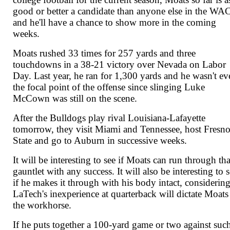
good or better a candidate than anyone else in the WAC
and he'll have a chance to show more in the coming
weeks.
Moats rushed 33 times for 257 yards and three
touchdowns in a 38-21 victory over Nevada on Labor
Day. Last year, he ran for 1,300 yards and he wasn't ev
the focal point of the offense since slinging Luke
McCown was still on the scene.
After the Bulldogs play rival Louisiana-Lafayette
tomorrow, they visit Miami and Tennessee, host Fresn
State and go to Auburn in successive weeks.
It will be interesting to see if Moats can run through tha
gauntlet with any success. It will also be interesting to 
if he makes it through with his body intact, considerin
LaTech's inexperience at quarterback will dictate Moats
the workhorse.
If he puts together a 100-yard game or two against suc