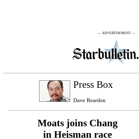
— ADVERTISEMENT —
Press Box
Dave Reardon
Moats joins Chang
in Heisman race