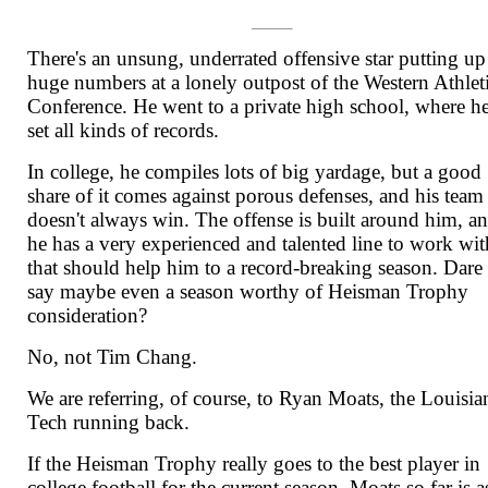
There's an unsung, underrated offensive star putting up
huge numbers at a lonely outpost of the Western Athlet
Conference. He went to a private high school, where h
set all kinds of records.
In college, he compiles lots of big yardage, but a good
share of it comes against porous defenses, and his team
doesn't always win. The offense is built around him, a
he has a very experienced and talented line to work wit
that should help him to a record-breaking season. Dare
say maybe even a season worthy of Heisman Trophy
consideration?
No, not Tim Chang.
We are referring, of course, to Ryan Moats, the Louisia
Tech running back.
If the Heisman Trophy really goes to the best player in
college football for the current season, Moats so far is a