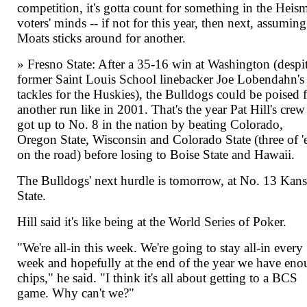
competition, it's gotta count for something in the Heis
voters' minds -- if not for this year, then next, assuming
Moats sticks around for another.
» Fresno State: After a 35-16 win at Washington (despi
former Saint Louis School linebacker Joe Lobendahn's
tackles for the Huskies), the Bulldogs could be poised 
another run like in 2001. That's the year Pat Hill's crew
got up to No. 8 in the nation by beating Colorado,
Oregon State, Wisconsin and Colorado State (three of 
on the road) before losing to Boise State and Hawaii.
The Bulldogs' next hurdle is tomorrow, at No. 13 Kans
State.
Hill said it's like being at the World Series of Poker.
"We're all-in this week. We're going to stay all-in every
week and hopefully at the end of the year we have en
chips," he said. "I think it's all about getting to a BCS
game. Why can't we?"