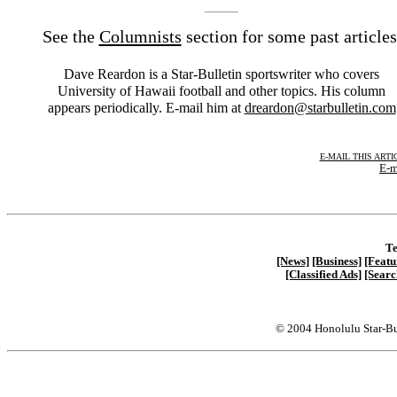
See the
Columnists
section for some past articles
Dave Reardon is a Star-Bulletin sportswriter who covers
University of Hawaii football and other topics. His column
appears periodically. E-mail him at
dreardon@starbulletin.com
E-MAIL THIS ARTI
E-m
Te
[News]
[Business]
[Featu
[Classified Ads]
[Searc
© 2004 Honolulu Star-Bu