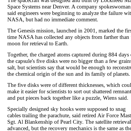
The spacecraft was designed and built by Lockheed Ma
Space Systems near Denver. A company spokeswoman
said engineers were beginning to analyze the failure wi
NASA, but had no immediate comment.
The Genesis mission, launched in 2001, marked the fir
time NASA has collected any objects from farther than 
moon for retrieval to Earth.
Together, the charged atoms captured during 884 days
the capsule's five disks were no bigger than a few grain
salt, but scientists say that would be enough to reconstr
the chemical origin of the sun and its family of planets.
The five disks were of different thicknesses, which cou
make it easier for scientists to sort out shattered remnan
and put pieces back together like a puzzle, Wiens said.
Specially designed sky hooks were supposed to snag
cables trailing the parachute, said retired Air Force Mast
Sgt. Al Blankenship of Pearl City. The satellite retrieval
advanced, but the recovery mechanics is the same as th