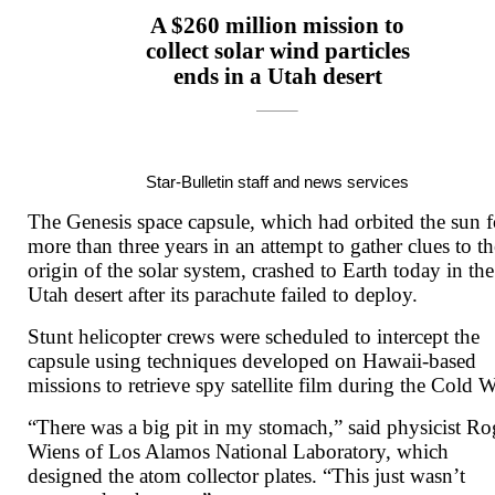
A $260 million mission to
collect solar wind particles
ends in a Utah desert
Star-Bulletin staff and news services
The Genesis space capsule, which had orbited the sun f
more than three years in an attempt to gather clues to th
origin of the solar system, crashed to Earth today in the
Utah desert after its parachute failed to deploy.
Stunt helicopter crews were scheduled to intercept the
capsule using techniques developed on Hawaii-based
missions to retrieve spy satellite film during the Cold W
“There was a big pit in my stomach,” said physicist Ro
Wiens of Los Alamos National Laboratory, which
designed the atom collector plates. “This just wasn’t