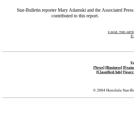
Star-Bulletin reporter Mary Adamski and the Associated Press
contributed to this report.
E-MAIL THIS ARTI
E-
Te
[News]
[Business]
[Featu
[Classified Ads]
[Searc
© 2004 Honolulu Star-Bu