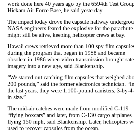
work done here 40 years ago by the 6594th Test Group
Hickam Air Force Base, he said yesterday.
The impact today drove the capsule halfway undergro
NASA engineers feared the explosive for the parachute
might still be alive, keeping helicopter crews at bay.
Hawaii crews retrieved more than 100 spy film capsule
during the program that began in 1958 and became
obsolete in 1986 when video transmission brought satel
imagery into a new age, said Blankenship.
“We started out catching film capsules that weighed ab
200 pounds,” said the former electronics technician. “I
the last years, they were 1,100-pound canisters, 3-by-4-
in size.”
The mid-air catches were made from modified C-119
“flying boxcars” and later, from C-130 cargo airplanes
flying 150 mph, said Blankenship. Later, helicopters w
used to recover capsules from the ocean.