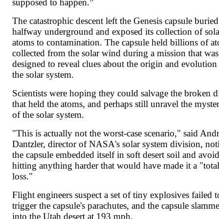
supposed to happen.”
The catastrophic descent left the Genesis capsule buried
halfway underground and exposed its collection of sola
atoms to contamination. The capsule held billions of a
collected from the solar wind during a mission that was
designed to reveal clues about the origin and evolution
the solar system.
Scientists were hoping they could salvage the broken d
that held the atoms, and perhaps still unravel the myste
of the solar system.
"This is actually not the worst-case scenario," said An
Dantzler, director of NASA's solar system division, not
the capsule embedded itself in soft desert soil and avoi
hitting anything harder that would have made it a "tota
loss."
Flight engineers suspect a set of tiny explosives failed t
trigger the capsule's parachutes, and the capsule slamm
into the Utah desert at 193 mph.