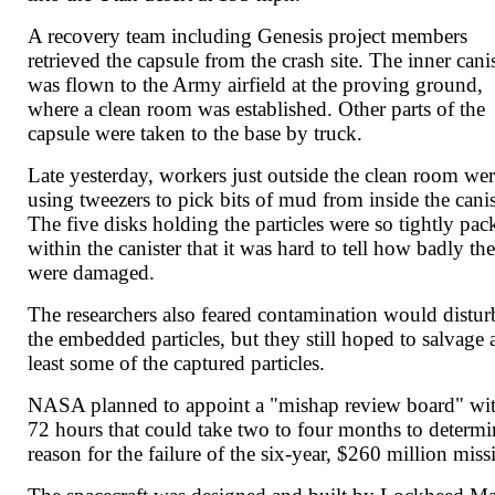
A recovery team including Genesis project members
retrieved the capsule from the crash site. The inner cani
was flown to the Army airfield at the proving ground,
where a clean room was established. Other parts of the
capsule were taken to the base by truck.
Late yesterday, workers just outside the clean room we
using tweezers to pick bits of mud from inside the canis
The five disks holding the particles were so tightly pac
within the canister that it was hard to tell how badly th
were damaged.
The researchers also feared contamination would distur
the embedded particles, but they still hoped to salvage 
least some of the captured particles.
NASA planned to appoint a "mishap review board" wi
72 hours that could take two to four months to determi
reason for the failure of the six-year, $260 million miss