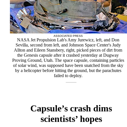
ASSOCIATED PRESS
NASA Jet Propulsion Lab's Amy Jurewicz, left, and Don
Sevilla, second from left, and Johnson Space Center's Judy
Allton and Eileen Stansbery, right, picked pieces of dirt from
the Genesis capsule after it crashed yesterday at Dugway
Proving Ground, Utah. The space capsule, containing particles
of solar wind, was supposed have been snatched from the sky
by a helicopter before hitting the ground, but the parachutes
failed to deploy.
Capsule’s crash dims
scientists’ hopes