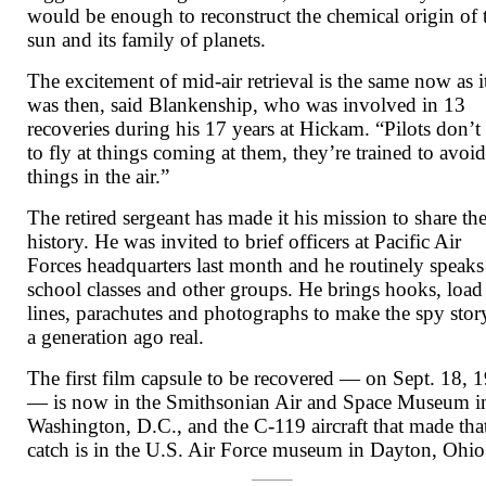
would be enough to reconstruct the chemical origin of 
sun and its family of planets.
The excitement of mid-air retrieval is the same now as i
was then, said Blankenship, who was involved in 13
recoveries during his 17 years at Hickam. “Pilots don’t 
to fly at things coming at them, they’re trained to avoi
things in the air.”
The retired sergeant has made it his mission to share th
history. He was invited to brief officers at Pacific Air
Forces headquarters last month and he routinely speaks
school classes and other groups. He brings hooks, load
lines, parachutes and photographs to make the spy stor
a generation ago real.
The first film capsule to be recovered — on Sept. 18, 
— is now in the Smithsonian Air and Space Museum i
Washington, D.C., and the C-119 aircraft that made tha
catch is in the U.S. Air Force museum in Dayton, Ohio