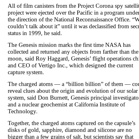
All of film canisters from the Project Corona spy satelli
project were ejected over the Pacific in a program unde
the direction of the National Reconnaissance Office. “
couldn’t talk about it” until it was declassified from sec
status in 1999, he said.
The Genesis mission marks the first time NASA has
collected and returned any objects from farther than the
moon, said Roy Haggard, Genesis’ flight operations ch
and CEO of Vertigo Inc., which designed the current
capture system.
The charged atoms — a “billion billion” of them — co
reveal clues about the origin and evolution of our solar
system, said Don Burnett, Genesis principal investigato
and a nuclear geochemist at California Institute of
Technology.
Together, the charged atoms captured on the capsule’s
disks of gold, sapphire, diamond and silicone are no
bigger than a few grains of salt, but scientists say that