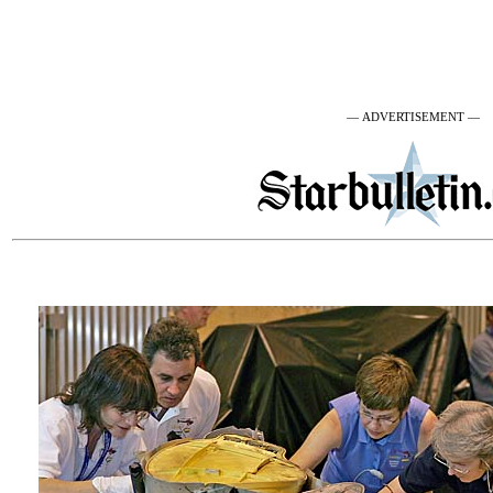
— ADVERTISEMENT —