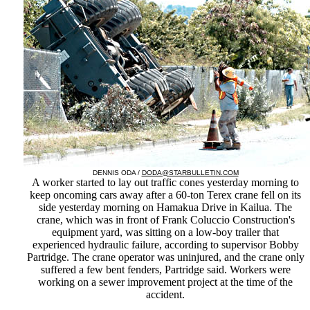
DENNIS ODA /
DODA@STARBULLETIN.COM
A worker started to lay out traffic cones yesterday morning to
keep oncoming cars away after a 60-ton Terex crane fell on its
side yesterday morning on Hamakua Drive in Kailua. The
crane, which was in front of Frank Coluccio Construction's
equipment yard, was sitting on a low-boy trailer that
experienced hydraulic failure, according to supervisor Bobby
Partridge. The crane operator was uninjured, and the crane only
suffered a few bent fenders, Partridge said. Workers were
working on a sewer improvement project at the time of the
accident.