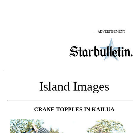
— ADVERTISEMENT —
Island Images
CRANE TOPPLES IN KAILUA