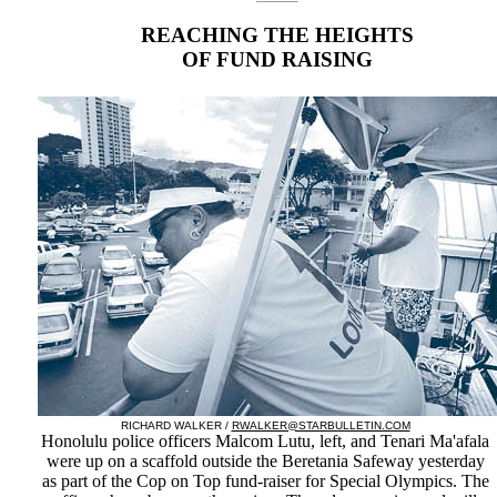
REACHING THE HEIGHTS
OF FUND RAISING
RICHARD WALKER /
RWALKER@STARBULLETIN.COM
Honolulu police officers Malcom Lutu, left, and Tenari Ma'afala
were up on a scaffold outside the Beretania Safeway yesterday
as part of the Cop on Top fund-raiser for Special Olympics. The