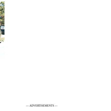
— ADVERTISEMENTS —