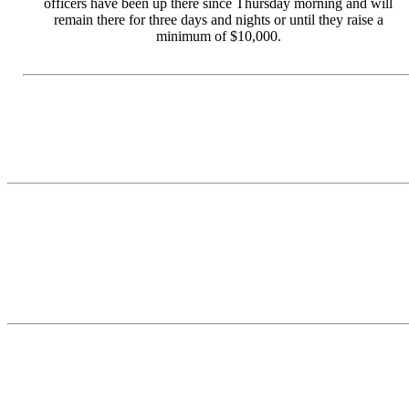
officers have been up there since Thursday morning and will
remain there for three days and nights or until they raise a
minimum of $10,000.