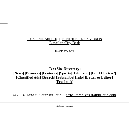
E-MAIL THIS ARTICLE
|
|
|
PRINTER-FRIENDLY VERSION
E-mail to City Desk
BACK TO TOP
Text Site Directory:
[News]
[Business]
[Features]
[Sports]
[Editorial]
[Do It Electric!]
[Classified Ads]
[Search]
[Subscribe]
[Info]
[Letter to Editor]
[Feedback]
© 2004 Honolulu Star-Bulletin --
https://archives.starbulletin.com
-Advertisement-