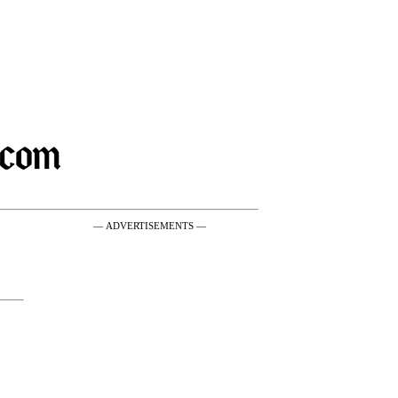
— ADVERTISEMENTS —