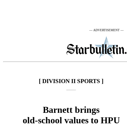
— ADVERTISEMENT —
[ DIVISION II SPORTS ]
Barnett brings
old-school values to HPU