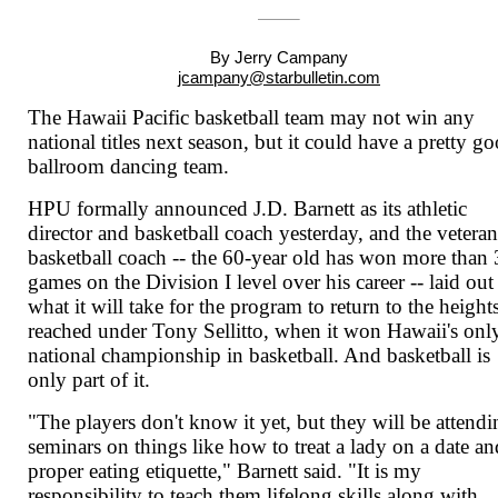
By Jerry Campany
jcampany@starbulletin.com
The Hawaii Pacific basketball team may not win any
national titles next season, but it could have a pretty g
ballroom dancing team.
HPU formally announced J.D. Barnett as its athletic
director and basketball coach yesterday, and the vetera
basketball coach -- the 60-year old has won more than
games on the Division I level over his career -- laid out
what it will take for the program to return to the heights
reached under Tony Sellitto, when it won Hawaii's onl
national championship in basketball. And basketball is
only part of it.
"The players don't know it yet, but they will be attend
seminars on things like how to treat a lady on a date an
proper eating etiquette," Barnett said. "It is my
responsibility to teach them lifelong skills along with