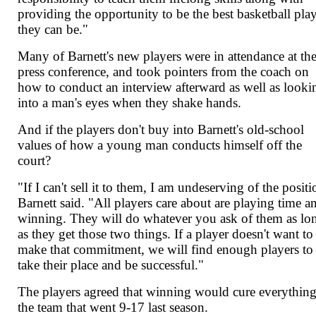
providing the opportunity to be the best basketball pla
they can be."
Many of Barnett's new players were in attendance at th
press conference, and took pointers from the coach on
how to conduct an interview afterward as well as looki
into a man's eyes when they shake hands.
And if the players don't buy into Barnett's old-school
values of how a young man conducts himself off the
court?
"If I can't sell it to them, I am undeserving of the positi
Barnett said. "All players care about are playing time a
winning. They will do whatever you ask of them as lo
as they get those two things. If a player doesn't want to
make that commitment, we will find enough players to
take their place and be successful."
The players agreed that winning would cure everything
the team that went 9-17 last season.