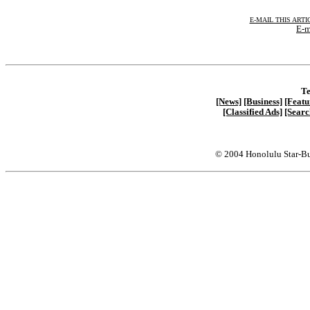
E-MAIL THIS ARTI
E-m
Te
[News]
[Business]
[Featu
[Classified Ads]
[Searc
© 2004 Honolulu Star-Bu