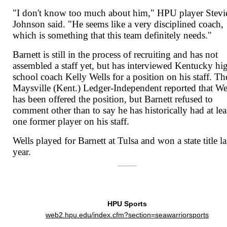
"I don't know too much about him," HPU player Stevi
Johnson said. "He seems like a very disciplined coach,
which is something that this team definitely needs."
Barnett is still in the process of recruiting and has not
assembled a staff yet, but has interviewed Kentucky hi
school coach Kelly Wells for a position on his staff. Th
Maysville (Kent.) Ledger-Independent reported that We
has been offered the position, but Barnett refused to
comment other than to say he has historically had at lea
one former player on his staff.
Wells played for Barnett at Tulsa and won a state title la
year.
HPU Sports
web2.hpu.edu/index.cfm?section=seawarriorsports