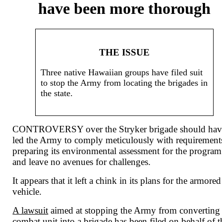
have been more thorough
THE ISSUE
Three native Hawaiian groups have filed suit
to stop the Army from locating the brigades in
the state.
CONTROVERSY over the Stryker brigade should hav
led the Army to comply meticulously with requirement
preparing its environmental assessment for the program
and leave no avenues for challenges.
It appears that it left a chink in its plans for the armored
vehicle.
A lawsuit
aimed at stopping the Army from converting
combat unit into a brigade has been filed on behalf of t