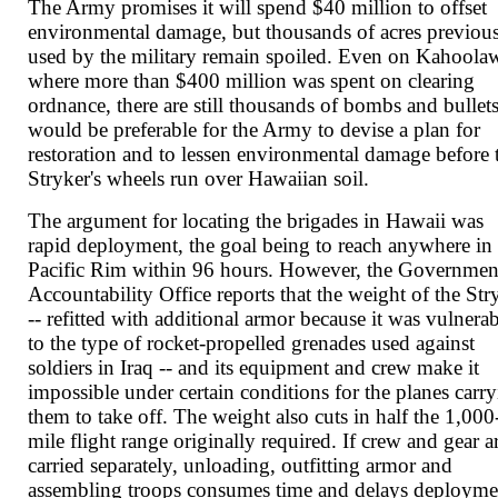
The Army promises it will spend $40 million to offset
environmental damage, but thousands of acres previou
used by the military remain spoiled. Even on Kahoola
where more than $400 million was spent on clearing
ordnance, there are still thousands of bombs and bullets
would be preferable for the Army to devise a plan for
restoration and to lessen environmental damage before 
Stryker's wheels run over Hawaiian soil.
The argument for locating the brigades in Hawaii was
rapid deployment, the goal being to reach anywhere in 
Pacific Rim within 96 hours. However, the Governmen
Accountability Office reports that the weight of the Str
-- refitted with additional armor because it was vulnera
to the type of rocket-propelled grenades used against
soldiers in Iraq -- and its equipment and crew make it
impossible under certain conditions for the planes carr
them to take off. The weight also cuts in half the 1,000
mile flight range originally required. If crew and gear a
carried separately, unloading, outfitting armor and
assembling troops consumes time and delays deployme