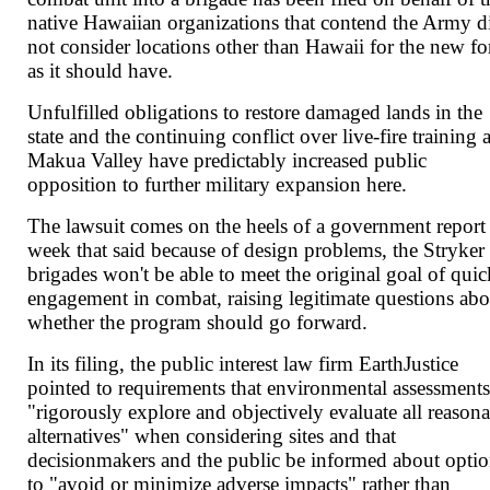
native Hawaiian organizations that contend the Army d
not consider locations other than Hawaii for the new fo
as it should have.
Unfulfilled obligations to restore damaged lands in the
state and the continuing conflict over live-fire training a
Makua Valley have predictably increased public
opposition to further military expansion here.
The lawsuit comes on the heels of a government report 
week that said because of design problems, the Stryker
brigades won't be able to meet the original goal of quic
engagement in combat, raising legitimate questions abo
whether the program should go forward.
In its filing, the public interest law firm EarthJustice
pointed to requirements that environmental assessment
"rigorously explore and objectively evaluate all reason
alternatives" when considering sites and that
decisionmakers and the public be informed about opti
to "avoid or minimize adverse impacts" rather than