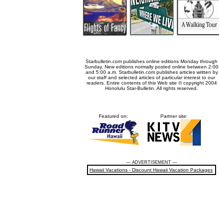
Starbulletin.com publishes online editions Monday through
Sunday. New editions normally posted online between 2:00
and 5:00 a.m. Starbulletin.com publishes articles written by
our staff and selected articles of particular interest to our
readers. Entire contents of this Web site © copyright 2004
Honolulu Star-Bulletin. All rights reserved.
Featured on:
Partner site:
— ADVERTISEMENT —
Hawaii Vacations - Discount Hawaii Vacation Packages