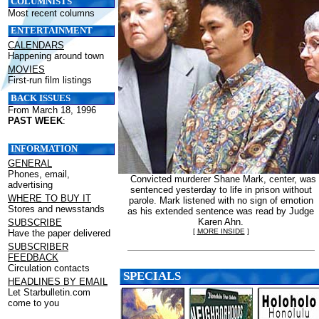
COLUMNISTS
Most recent columns
ENTERTAINMENT
CALENDARS
Happening around town
MOVIES
First-run film listings
BACK ISSUES
From March 18, 1996
PAST WEEK
:
INFORMATION
GENERAL
Phones, email,
Convicted murderer Shane Mark, center, was
advertising
sentenced yesterday to life in prison without
WHERE TO BUY IT
parole. Mark listened with no sign of emotion
Stores and newsstands
as his extended sentence was read by Judge
Karen Ahn.
SUBSCRIBE
[
MORE INSIDE
]
Have the paper delivered
SUBSCRIBER
FEEDBACK
Circulation contacts
SPECIALS
HEADLINES BY EMAIL
Let Starbulletin.com
come to you