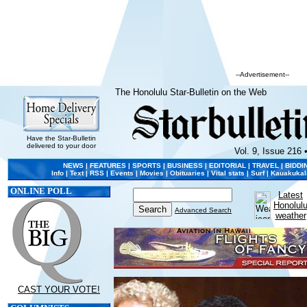
--Advertisement--
The Honolulu Star-Bulletin on the Web
Have the Star-Bulletin
delivered to your door
Vol. 9, Issue 216 
NEWS
|
FEATURES
|
SPORTS
|
BUSINESS
|
EDITORIAL
|
TRAVEL
|
BIDDI
Info
|
Text
|
RSS
|
Events
|
Movies
|
Obituaries
|
Vital stats
|
Surf
|
Kauakukal
ONLINE POLL
Latest
Honolul
Advanced Search
weather
CAST YOUR VOTE!