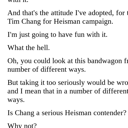
And that's the attitude I've adopted, for 
Tim Chang for Heisman campaign.
I'm just going to have fun with it.
What the hell.
Oh, you could look at this bandwagon 
number of different ways.
But taking it too seriously would be wr
and I mean that in a number of differen
ways.
Is Chang a serious Heisman contender?
Why not?