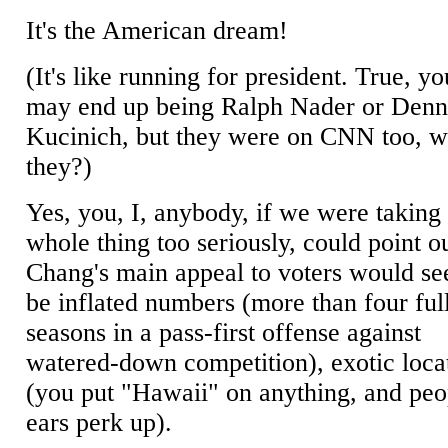
It's the American dream!
(It's like running for president. True, yo
may end up being Ralph Nader or Denn
Kucinich, but they were on CNN too, w
they?)
Yes, you, I, anybody, if we were taking 
whole thing too seriously, could point ou
Chang's main appeal to voters would se
be inflated numbers (more than four ful
seasons in a pass-first offense against
watered-down competition), exotic loca
(you put "Hawaii" on anything, and peo
ears perk up).