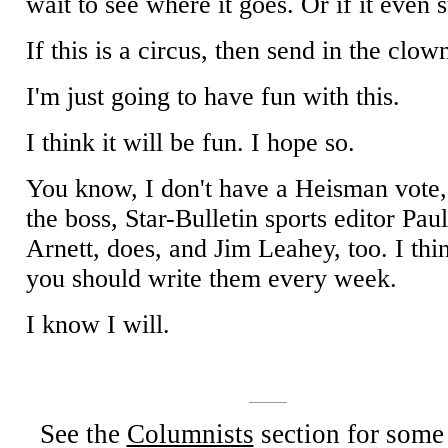
wait to see where it goes. Or if it even s
If this is a circus, then send in the clow
I'm just going to have fun with this.
I think it will be fun. I hope so.
You know, I don't have a Heisman vote,
the boss, Star-Bulletin sports editor Pau
Arnett, does, and Jim Leahey, too. I thi
you should write them every week.
I know I will.
See the
Columnists
section for some