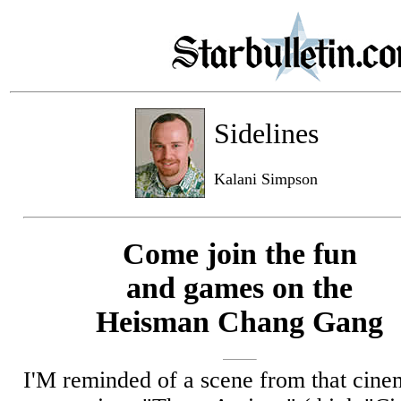
Sidelines
Kalani Simpson
Come join the fun
and games on the
Heisman Chang Gang
I'M reminded of a scene from that cine