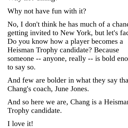
Why not have fun with it?
No, I don't think he has much of a chan
getting invited to New York, but let's fac
Do you know how a player becomes a
Heisman Trophy candidate? Because
someone -- anyone, really -- is bold en
to say so.
And few are bolder in what they say th
Chang's coach, June Jones.
And so here we are, Chang is a Heisma
Trophy candidate.
I love it!