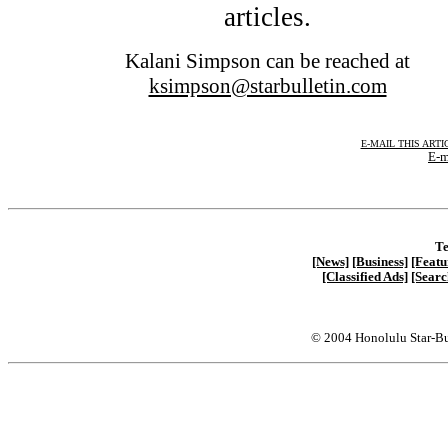
articles.
Kalani Simpson can be reached at
ksimpson@starbulletin.com
E-MAIL THIS ARTI
E-m
Te
[News]
[Business]
[Featu
[Classified Ads]
[Searc
© 2004 Honolulu Star-Bu