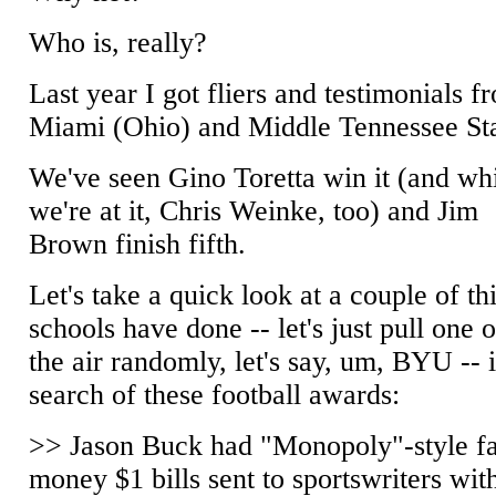
Who is, really?
Last year I got fliers and testimonials f
Miami (Ohio) and Middle Tennessee Sta
We've seen Gino Toretta win it (and wh
we're at it, Chris Weinke, too) and Jim
Brown finish fifth.
Let's take a quick look at a couple of th
schools have done -- let's just pull one o
the air randomly, let's say, um, BYU -- 
search of these football awards:
>> Jason Buck had "Monopoly"-style f
money $1 bills sent to sportswriters wit