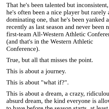
That he's been talented but inconsistent,
he's often been a nice player but rarely 
dominating one, that he's been yanked a
recently as last season and never been
first-team All-Western Athletic Confer
(and that's in the Western Athletic
Conference).
True, but all that misses the point.
This is about a journey.
This is about "what if?".
This is about a dream, a crazy, ridiculou
absurd dream, the kind everyone is all
to have before the season starts, at least