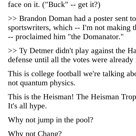
face on it. ("Buck" -- get it?)
>> Brandon Doman had a poster sent t
sportswriters, which -- I'm not making t
-- proclaimed him "the Domanator."
>> Ty Detmer didn't play against the H
defense until all the votes were already 
This is college football we're talking ab
not quantum physics.
This is the Heisman! The Heisman Trop
It's all hype.
Why not jump in the pool?
Why not Chang?