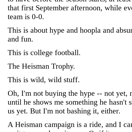
that first September afternoon, while ev
team is 0-0.
This is about hype and hoopla and absu
and fun.
This is college football.
The Heisman Trophy.
This is wild, wild stuff.
Oh, I'm not buying the hype -- not yet, 
until he shows me something he hasn't
us yet. But I'm not bashing it, either.
A Heisman campaign is a ride, and I can