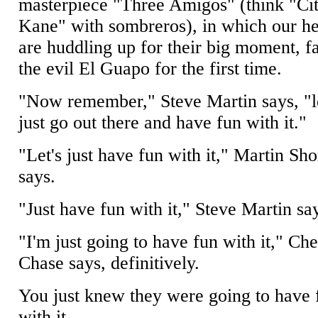
masterpiece "Three Amigos" (think "Ci
Kane" with sombreros), in which our h
are huddling up for their big moment, f
the evil El Guapo for the first time.
"Now remember," Steve Martin says, "le
just go out there and have fun with it."
"Let's just have fun with it," Martin Sho
says.
"Just have fun with it," Steve Martin sa
"I'm just going to have fun with it," Ch
Chase says, definitively.
You just knew they were going to have 
with it.