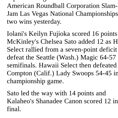
American Roundball Corporation Slam
Jam Las Vegas National Championships
two wins yesterday.
Iolani's Keilyn Fujioka scored 16 point
McKinley's Chelsea Sato added 12 as 
Select rallied from a seven-point deficit
defeat the Seattle (Wash.) Magic 64-57 
semifinals. Hawaii Select then defeated
Compton (Calif.) Lady Swoops 54-45 in
championship game.
Sato led the way with 14 points and
Kalaheo's Shanadee Canon scored 12 in
final.