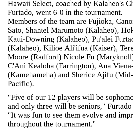
Hawaii Select, coached by Kalaheo's C
Furtado, went 6-0 in the tournament.
Members of the team are Fujioka, Cano
Sato, Shantel Marumoto (Kalaheo), Ho
Kaui-Downing (Kalaheo), Pu'alei Furta
(Kalaheo), Kilioe Ali'ifua (Kaiser), Ter
Moore (Radford) Nicole Fu (Maryknoll
C'Ani Kealoha (Farrington), Ana Viena
(Kamehameha) and Sherice Ajifu (Mid
Pacific).
"Five of our 12 players will be sophom
and only three will be seniors," Furtado 
"It was fun to see them evolve and imp
throughout the tournament."