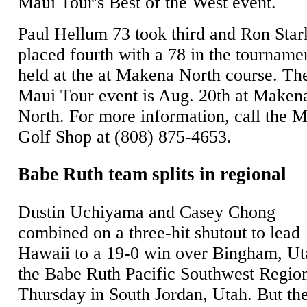
Maui Tour's Best of the West event.
Paul Hellum 73 took third and Ron Star
placed fourth with a 78 in the tourname
held at the at Makena North course. Th
Maui Tour event is Aug. 20th at Maken
North. For more information, call the 
Golf Shop at (808) 875-4653.
Babe Ruth team splits in regional
Dustin Uchiyama and Casey Chong
combined on a three-hit shutout to lead
Hawaii to a 19-0 win over Bingham, Ut
the Babe Ruth Pacific Southwest Regio
Thursday in South Jordan, Utah. But th