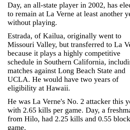
Day, an all-state player in 2002, has ele
to remain at La Verne at least another y
without playing.
Estrada, of Kailua, originally went to
Missouri Valley, but transferred to La 
because it plays a highly competitive
schedule in Southern California, includ
matches against Long Beach State and
UCLA. He would have two years of
eligibility at Hawaii.
He was La Verne's No. 2 attacker this y
with 2.65 kills per game. Day, a freshm
from Hilo, had 2.25 kills and 0.55 block
game.