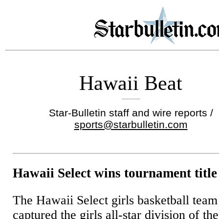
Hawaii Beat
Star-Bulletin staff and wire reports /
sports@starbulletin.com
Hawaii Select wins tournament title
The Hawaii Select girls basketball team
captured the girls all-star division of the