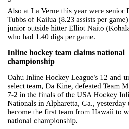
Also at La Verne this year were senior 
Tubbs of Kailua (8.23 assists per game)
junior outside hitter Elliot Naito (Kohal
who had 1.40 digs per game.
Inline hockey team claims national
championship
Oahu Inline Hockey League's 12-and-u
select team, Da Kine, defeated Team M
7-2 in the finals of the USA Hockey Inl
Nationals in Alpharetta, Ga., yesterday 
become the first team from Hawaii to w
national championship.