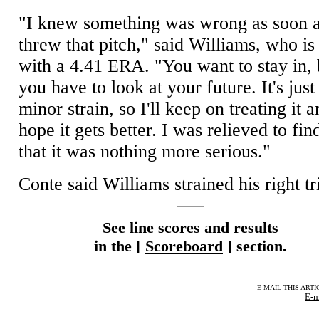
"I knew something was wrong as soon a
threw that pitch," said Williams, who is 
with a 4.41 ERA. "You want to stay in, 
you have to look at your future. It's just
minor strain, so I'll keep on treating it 
hope it gets better. I was relieved to fin
that it was nothing more serious."
Conte said Williams strained his right tr
See line scores and results
in the [
Scoreboard
] section.
E-MAIL THIS ARTI
E-m