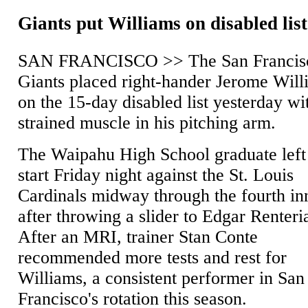
Giants put Williams on disabled list
SAN FRANCISCO >> The San Francis
Giants placed right-hander Jerome Will
on the 15-day disabled list yesterday wi
strained muscle in his pitching arm.
The Waipahu High School graduate left
start Friday night against the St. Louis
Cardinals midway through the fourth in
after throwing a slider to Edgar Renteri
After an MRI, trainer Stan Conte
recommended more tests and rest for
Williams, a consistent performer in San
Francisco's rotation this season.