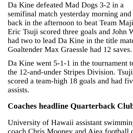
Da Kine defeated Mad Dogs 3-2 in a
semifinal match yesterday morning an
back in the afternoon to beat Team Maji
Eric Tsuji scored three goals and John 
had two to lead Da Kine in the title mat
Goaltender Max Graessle had 12 saves.
Da Kine went 5-1-1 in the tournament t
the 12-and-under Stripes Division. Tsuji
scored a team-high 18 goals and had fi
assists.
Coaches headline Quarterback Clu
University of Hawaii assistant swimmi
coach Chris Mooney and Aiea football 