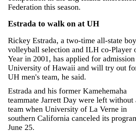
Federation this season.
Estrada to walk on at UH
Rickey Estrada, a two-time all-state bo
volleyball selection and ILH co-Player 
Year in 2001, has applied for admission
University of Hawaii and will try out fo
UH men's team, he said.
Estrada and his former Kamehemaha
teammate Jarrett Day were left without 
team when University of La Verne in
southern California canceled its progra
June 25.