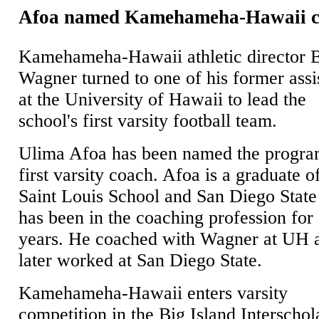
Afoa named Kamehameha-Hawaii 
Kamehameha-Hawaii athletic director 
Wagner turned to one of his former assi
at the University of Hawaii to lead the
school's first varsity football team.
Ulima Afoa has been named the progra
first varsity coach. Afoa is a graduate o
Saint Louis School and San Diego State
has been in the coaching profession for
years. He coached with Wagner at UH 
later worked at San Diego State.
Kamehameha-Hawaii enters varsity
competition in the Big Island Interschol