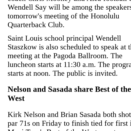
Wendell Say will be among the speakers
tomorrow's meeting of the Honolulu
Quarterback Club.
Saint Louis school principal Wendell
Staszkow is also scheduled to speak at 
meeting at the Pagoda Ballroom. The
luncheon starts at 11:30 a.m. The prog
starts at noon. The public is invited.
Nelson and Sasada share Best of th
West
Kirk Nelson and Brian Sasada both sho
par 71s on Friday to finish tied for first 