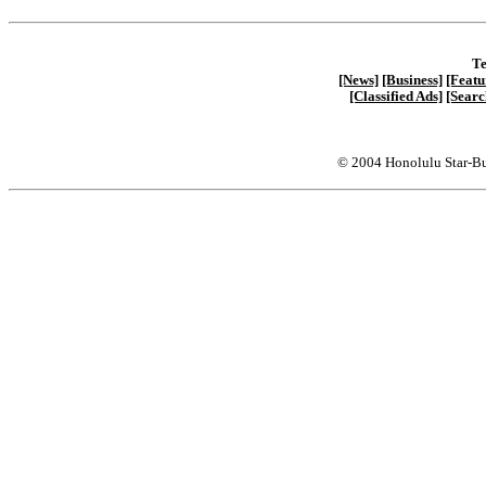
Te
[News]
[Business]
[Featu
[Classified Ads]
[Searc
© 2004 Honolulu Star-Bu