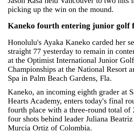
Jason Rasa held Vancouver to two hits i
picking up the win on the mound.
Kaneko fourth entering junior golf 
Honolulu's Ayaka Kaneko carded her s
straight 77 yesterday to remain in conte
at the Optimist International Junior Gol
Championships at the National Resort a
Spa in Palm Beach Gardens, Fla.
Kaneko, an incoming eighth grader at 
Hearts Academy, enters today's final ro
fourth place with a three-round total of
four shots behind leader Juliana Beatriz
Murcia Ortiz of Colombia.