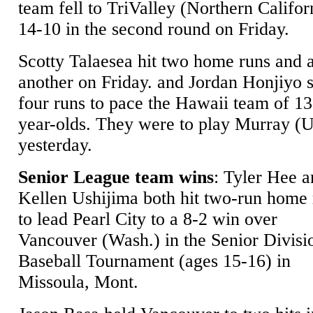
team fell to TriValley (Northern Califor
14-10 in the second round on Friday.
Scotty Talaesea hit two home runs and 
another on Friday. and Jordan Honjiyo 
four runs to pace the Hawaii team of 13
year-olds. They were to play Murray (U
yesterday.
Senior League team wins
: Tyler Hee 
Kellen Ushijima both hit two-run home 
to lead Pearl City to a 8-2 win over
Vancouver (Wash.) in the Senior Divisi
Baseball Tournament (ages 15-16) in
Missoula, Mont.