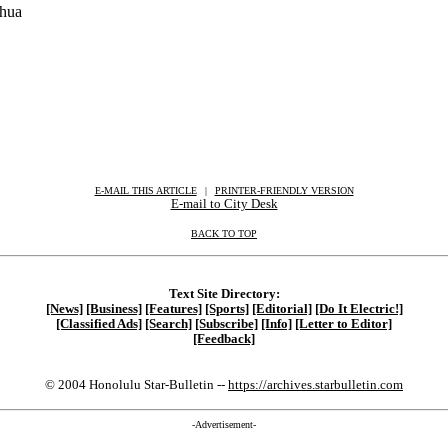
Ohua
E-MAIL THIS ARTICLE
|
|
|
PRINTER-FRIENDLY VERSION
E-mail to City Desk
BACK TO TOP
Text Site Directory:
[News]
[Business]
[Features]
[Sports]
[Editorial]
[Do It Electric!]
[Classified Ads]
[Search]
[Subscribe]
[Info]
[Letter to Editor]
[Feedback]
© 2004 Honolulu Star-Bulletin --
https://archives.starbulletin.com
-Advertisement-