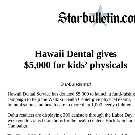
Hawaii Dental gives
$5,000 for kids’ physicals
Star-Bulletin staff
Hawaii Dental Service has donated $5,000 to launch a fund-raisin
campaign to help the Waikiki Health Center give physical exams,
immunizations and health care to more than 1,000 needy children.
Oahu retailers are displaying 300 canisters through the Labor Day
weekend to collect donations for the health center's Back to School
Campaign.