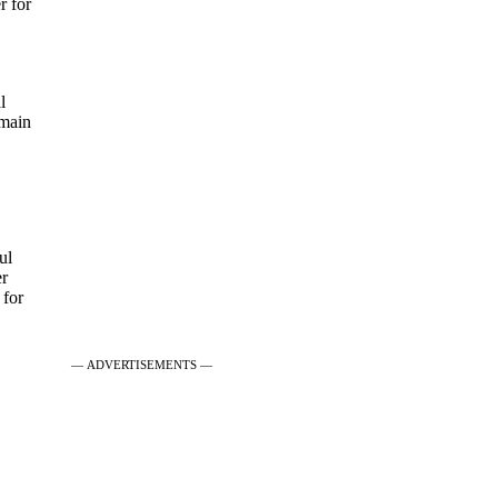
r for
l
 main
ul
er
 for
— ADVERTISEMENTS —