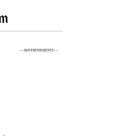
— ADVERTISEMENTS —
g