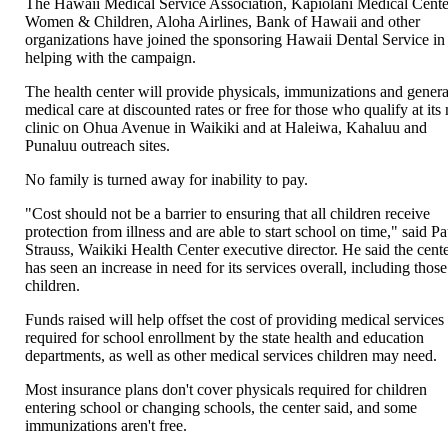
The Hawaii Medical Service Association, Kapiolani Medical Cente
Women & Children, Aloha Airlines, Bank of Hawaii and other
organizations have joined the sponsoring Hawaii Dental Service in
helping with the campaign.
The health center will provide physicals, immunizations and genera
medical care at discounted rates or free for those who qualify at its
clinic on Ohua Avenue in Waikiki and at Haleiwa, Kahaluu and
Punaluu outreach sites.
No family is turned away for inability to pay.
"Cost should not be a barrier to ensuring that all children receive
protection from illness and are able to start school on time," said Pa
Strauss, Waikiki Health Center executive director. He said the cent
has seen an increase in need for its services overall, including those
children.
Funds raised will help offset the cost of providing medical services
required for school enrollment by the state health and education
departments, as well as other medical services children may need.
Most insurance plans don't cover physicals required for children
entering school or changing schools, the center said, and some
immunizations aren't free.