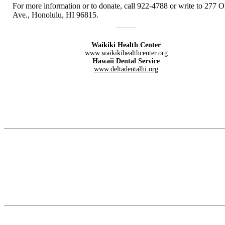
For more information or to donate, call 922-4788 or write to 277 
Ave., Honolulu, HI 96815.
Waikiki Health Center
www.waikikihealthcenter.org
Hawaii Dental Service
www.deltadentalhi.org