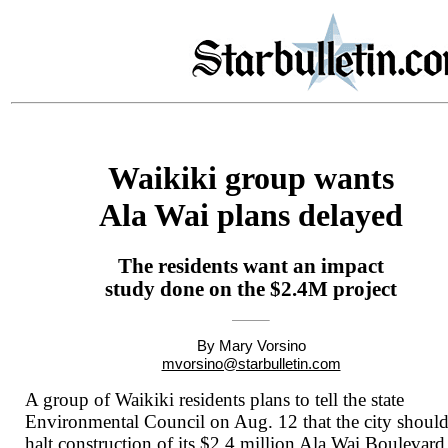
Waikiki group wants
Ala Wai plans delayed
The residents want an impact
study done on the $2.4M project
By Mary Vorsino
mvorsino@starbulletin.com
A group of Waikiki residents plans to tell the state
Environmental Council on Aug. 12 that the city shoul
halt construction of its $2.4 million Ala Wai Boulevard