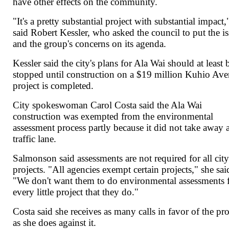
have other effects on the community.
"It's a pretty substantial project with substantial impact,
said Robert Kessler, who asked the council to put the i
and the group's concerns on its agenda.
Kessler said the city's plans for Ala Wai should at least 
stopped until construction on a $19 million Kuhio Av
project is completed.
City spokeswoman Carol Costa said the Ala Wai
construction was exempted from the environmental
assessment process partly because it did not take away 
traffic lane.
Salmonson said assessments are not required for all cit
projects. "All agencies exempt certain projects," she sai
"We don't want them to do environmental assessments 
every little project that they do."
Costa said she receives as many calls in favor of the pro
as she does against it.