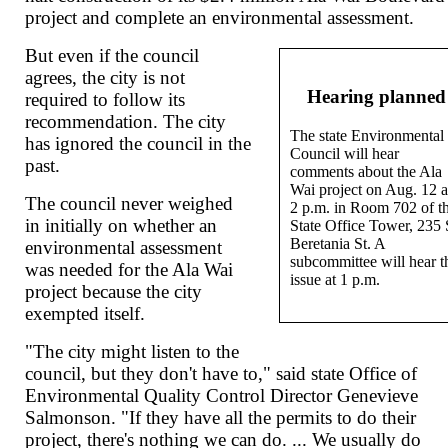
project and complete an environmental assessment.
But even if the council
agrees, the city is not
Hearing planned
required to follow its
recommendation. The city
The state Environmental
has ignored the council in the
Council will hear
past.
comments about the Ala
Wai project on Aug. 12 a
The council never weighed
2 p.m. in Room 702 of t
in initially on whether an
State Office Tower, 235 
Beretania St. A
environmental assessment
subcommittee will hear t
was needed for the Ala Wai
issue at 1 p.m.
project because the city
exempted itself.
"The city might listen to the
council, but they don't have to," said state Office of
Environmental Quality Control Director Genevieve
Salmonson. "If they have all the permits to do their
project, there's nothing we can do. ... We usually do