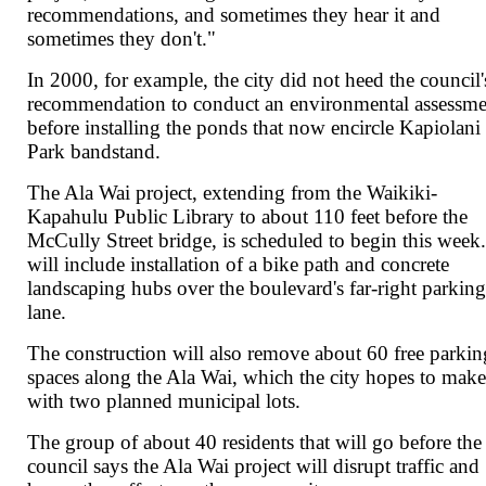
recommendations, and sometimes they hear it and
sometimes they don't."
In 2000, for example, the city did not heed the council'
recommendation to conduct an environmental assessme
before installing the ponds that now encircle Kapiolani
Park bandstand.
The Ala Wai project, extending from the Waikiki-
Kapahulu Public Library to about 110 feet before the
McCully Street bridge, is scheduled to begin this week.
will include installation of a bike path and concrete
landscaping hubs over the boulevard's far-right parkin
lane.
The construction will also remove about 60 free parkin
spaces along the Ala Wai, which the city hopes to mak
with two planned municipal lots.
The group of about 40 residents that will go before the
council says the Ala Wai project will disrupt traffic and