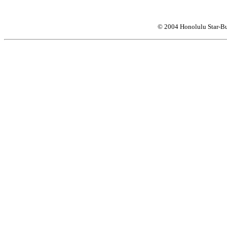
© 2004 Honolulu Star-Bu