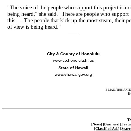
"The voice of the people who support this project is no
being heard," she said. "There are people who support
this. ... The people that kick up the most steam, their p
of view is being heard."
City & County of Honolulu
www.co.honolulu.hi.us
State of Hawaii
www.ehawaiigov.org
E-MAIL THIS ARTI
E-
Te
[News]
[Business]
[Featu
[Classified Ads]
[Searc