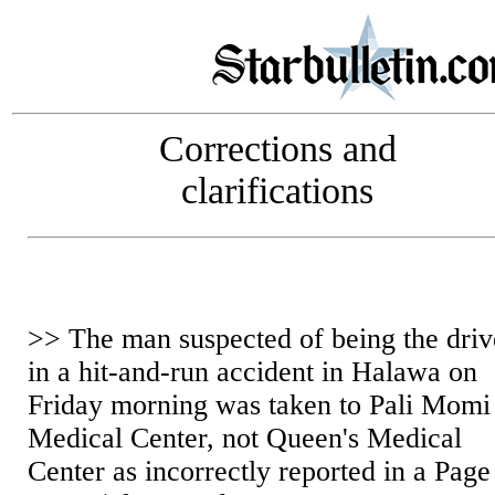
Corrections and
clarifications
>> The man suspected of being the driv
in a hit-and-run accident in Halawa on
Friday morning was taken to Pali Momi
Medical Center, not Queen's Medical
Center as incorrectly reported in a Page