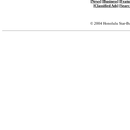
[News]
[Business]
[Featu
[Classified Ads]
[Searc
© 2004 Honolulu Star-Bu