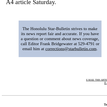
A4 article Saturday.
|
The Honolulu Star-Bulletin strives to make
its news report fair and accurate. If you have
a question or comment about news coverage,
call Editor Frank Bridgewater at 529-4791 or
email him at
corrections@starbulletin.com
.
E-MAIL THIS ARTI
E-
Te