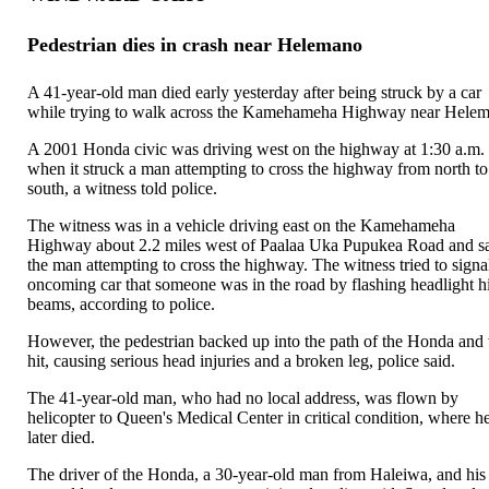
Pedestrian dies in crash near Helemano
A 41-year-old man died early yesterday after being struck by a car
while trying to walk across the Kamehameha Highway near Hele
A 2001 Honda civic was driving west on the highway at 1:30 a.m.
when it struck a man attempting to cross the highway from north to
south, a witness told police.
The witness was in a vehicle driving east on the Kamehameha
Highway about 2.2 miles west of Paalaa Uka Pupukea Road and 
the man attempting to cross the highway. The witness tried to signa
oncoming car that someone was in the road by flashing headlight h
beams, according to police.
However, the pedestrian backed up into the path of the Honda and
hit, causing serious head injuries and a broken leg, police said.
The 41-year-old man, who had no local address, was flown by
helicopter to Queen's Medical Center in critical condition, where h
later died.
The driver of the Honda, a 30-year-old man from Haleiwa, and his