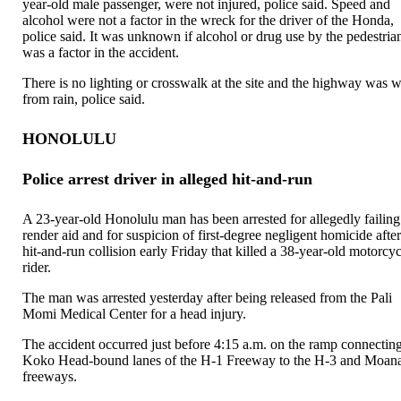
year-old male passenger, were not injured, police said. Speed and
alcohol were not a factor in the wreck for the driver of the Honda,
police said. It was unknown if alcohol or drug use by the pedestria
was a factor in the accident.
There is no lighting or crosswalk at the site and the highway was w
from rain, police said.
HONOLULU
Police arrest driver in alleged hit-and-run
A 23-year-old Honolulu man has been arrested for allegedly failing
render aid and for suspicion of first-degree negligent homicide after
hit-and-run collision early Friday that killed a 38-year-old motorcy
rider.
The man was arrested yesterday after being released from the Pali
Momi Medical Center for a head injury.
The accident occurred just before 4:15 a.m. on the ramp connecting
Koko Head-bound lanes of the H-1 Freeway to the H-3 and Moan
freeways.