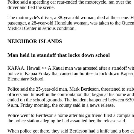
Police said a speeding car rear-ended the motorcycle, ran over the
driver and fled the scene.
The motorcycle's driver, a 38-year-old woman, died at the scene. H
passenger, a 28-year-old Honolulu woman, was taken to the Queen
Medical Center in serious condition.
NEIGHBOR ISLANDS
Man held in standoff that locks down school
KAPAA, Hawaii >> A Kauai man was arrested after a standoff wi
police in Kapaa Friday that caused authorities to lock down Kapaa
Elementary School.
Police said the 25-year-old man, Mark Bertleson, threatened to sta
officers and himself in the confrontation that began at his home an
ended on the school grounds. The incident happened between 6:30
9 a.m. Friday morning, the county said in a news release.
Police went to Bertleson's home after his girlfriend filed a complain
the police station alleging he had assaulted her, the release said.
When police got there, they said Bertleson had a knife and a box cu