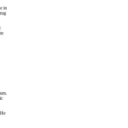
e in
Drug
t
te
ium.
ic
. He