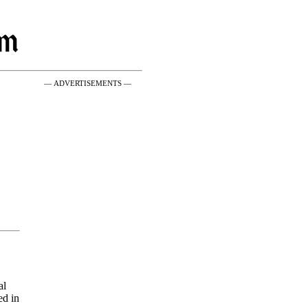
— ADVERTISEMENTS —
al
ed in