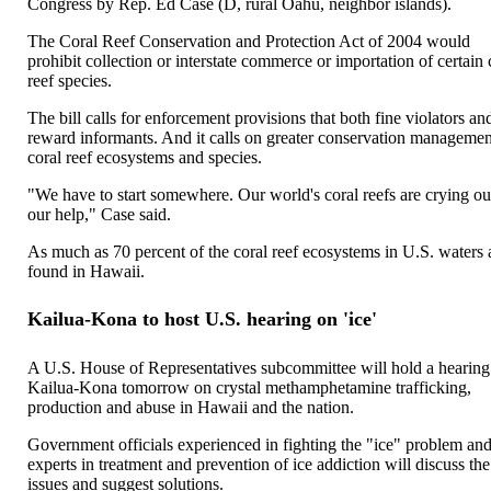
Congress by Rep. Ed Case (D, rural Oahu, neighbor islands).
The Coral Reef Conservation and Protection Act of 2004 would
prohibit collection or interstate commerce or importation of certain 
reef species.
The bill calls for enforcement provisions that both fine violators an
reward informants. And it calls on greater conservation managemen
coral reef ecosystems and species.
"We have to start somewhere. Our world's coral reefs are crying ou
our help," Case said.
As much as 70 percent of the coral reef ecosystems in U.S. waters 
found in Hawaii.
Kailua-Kona to host U.S. hearing on 'ice'
A U.S. House of Representatives subcommittee will hold a hearing
Kailua-Kona tomorrow on crystal methamphetamine trafficking,
production and abuse in Hawaii and the nation.
Government officials experienced in fighting the "ice" problem an
experts in treatment and prevention of ice addiction will discuss the
issues and suggest solutions.