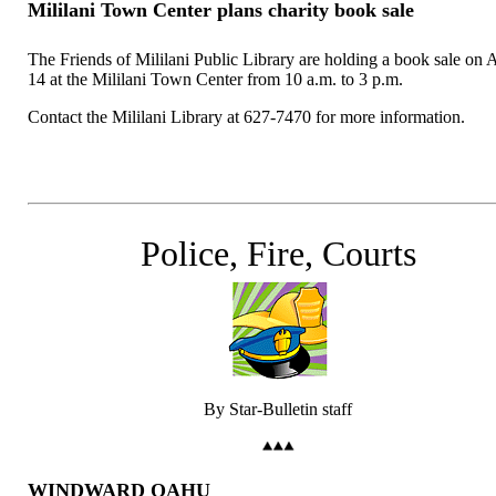
Mililani Town Center plans charity book sale
The Friends of Mililani Public Library are holding a book sale on 
14 at the Mililani Town Center from 10 a.m. to 3 p.m.
Contact the Mililani Library at 627-7470 for more information.
Police, Fire, Courts
By Star-Bulletin staff
WINDWARD OAHU