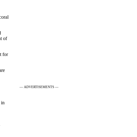
coral
d
t of
t for
are
— ADVERTISEMENTS —
 in
d