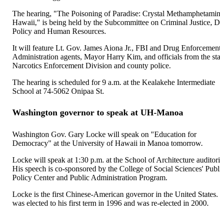
The hearing, "The Poisoning of Paradise: Crystal Methamphetamin
Hawaii," is being held by the Subcommittee on Criminal Justice, 
Policy and Human Resources.
It will feature Lt. Gov. James Aiona Jr., FBI and Drug Enforcemen
Administration agents, Mayor Harry Kim, and officials from the sta
Narcotics Enforcement Division and county police.
The hearing is scheduled for 9 a.m. at the Kealakehe Intermediate
School at 74-5062 Onipaa St.
Washington governor to speak at UH-Manoa
Washington Gov. Gary Locke will speak on "Education for
Democracy" at the University of Hawaii in Manoa tomorrow.
Locke will speak at 1:30 p.m. at the School of Architecture auditor
His speech is co-sponsored by the College of Social Sciences' Publ
Policy Center and Public Administration Program.
Locke is the first Chinese-American governor in the United States
was elected to his first term in 1996 and was re-elected in 2000.