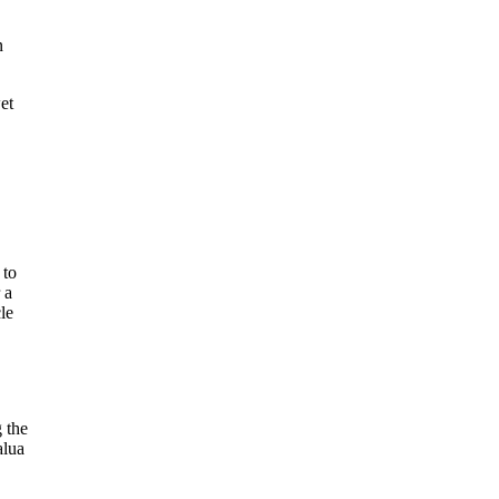
n
et
 to
 a
cle
 the
alua