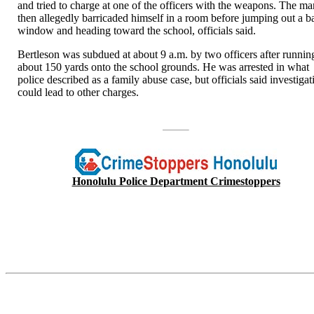
and tried to charge at one of the officers with the weapons. The m
then allegedly barricaded himself in a room before jumping out a b
window and heading toward the school, officials said.
Bertleson was subdued at about 9 a.m. by two officers after runnin
about 150 yards onto the school grounds. He was arrested in what
police described as a family abuse case, but officials said investigat
could lead to other charges.
Honolulu Police Department Crimestoppers