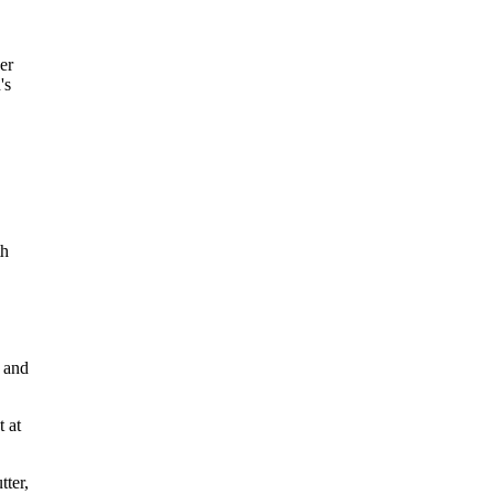
er
's
th
b
d
 and
t at
tter,