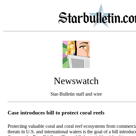
Newswatch
Star-Bulletin staff and wire
Case introduces bill to protect coral reefs
Protecting valuable coral and coral reef ecosystems from commerci
threats in U.S. and international waters is the goal of a bill introduc