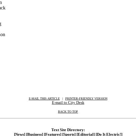
an
ack
g
ion
E-MAIL THIS ARTICLE
|
|
|
PRINTER-FRIENDLY VERSION
E-mail to City Desk
BACK TO TOP
Text Site Directory:
[News]
[Business]
[Features]
[Sports]
[Editorial]
[Do It Electric!]