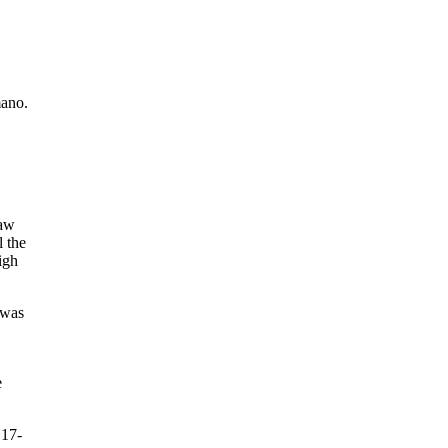
mano.
saw
l the
igh
 was
e
 17-