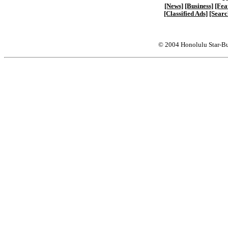
[News]
[Business]
[Fea
[Classified Ads]
[Searc
© 2004 Honolulu Star-Bu