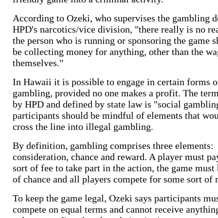
According to Ozeki, who supervises the gambling de
HPD's narcotics/vice division, "there really is no r
the person who is running or sponsoring the game 
be collecting money for anything, other than the wa
themselves."
In Hawaii it is possible to engage in certain forms o
gambling, provided no one makes a profit. The ter
by HPD and defined by state law is "social gamblin
participants should be mindful of elements that wo
cross the line into illegal gambling.
By definition, gambling comprises three elements:
consideration, chance and reward. A player must p
sort of fee to take part in the action, the game must
of chance and all players compete for some sort of 
To keep the game legal, Ozeki says participants mu
compete on equal terms and cannot receive anythin