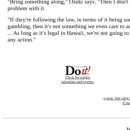
"Bring something along," Ozeki says. "Then I don't 
problem with it.
"If they're following the law, in terms of it being so
gambling, then it's not something we even care to a
... As long as it's legal in Hawaii, we're not going to
any action."
Click for online
calendars and events.
E-MAIL THIS ARTI
E-ma
Te