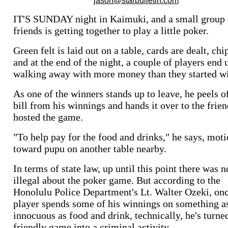
IT'S SUNDAY night in Kaimuki, and a small group 
friends is getting together to play a little poker.
Green felt is laid out on a table, cards are dealt, chi
and at the end of the night, a couple of players end 
walking away with more money than they started wi
As one of the winners stands up to leave, he peels o
bill from his winnings and hands it over to the frie
hosted the game.
"To help pay for the food and drinks," he says, mot
toward pupu on another table nearby.
In terms of state law, up until this point there was 
illegal about the poker game. But according to the
Honolulu Police Department's Lt. Walter Ozeki, on
player spends some of his winnings on something a
innocuous as food and drink, technically, he's turne
friendly game into a criminal activity.