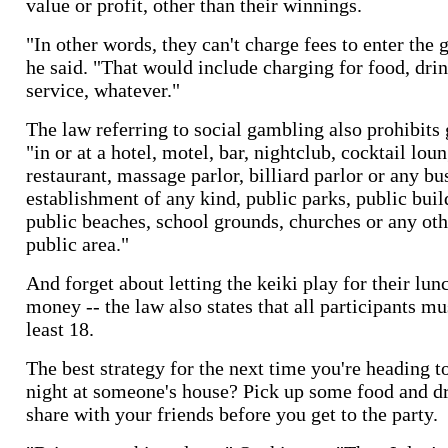
value or profit, other than their winnings.
"In other words, they can't charge fees to enter the
he said. "That would include charging for food, drin
service, whatever."
The law referring to social gambling also prohibit
"in or at a hotel, motel, bar, nightclub, cocktail lou
restaurant, massage parlor, billiard parlor or any bu
establishment of any kind, public parks, public buil
public beaches, school grounds, churches or any oth
public area."
And forget about letting the keiki play for their lun
money -- the law also states that all participants mu
least 18.
The best strategy for the next time you're heading t
night at someone's house? Pick up some food and dr
share with your friends before you get to the party.