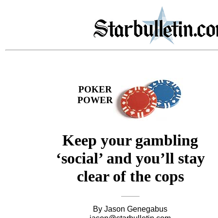
POKER
POWER
Keep your gambling
‘social’ and you’ll stay
clear of the cops
By Jason Genegabus
jason@starbulletin.com