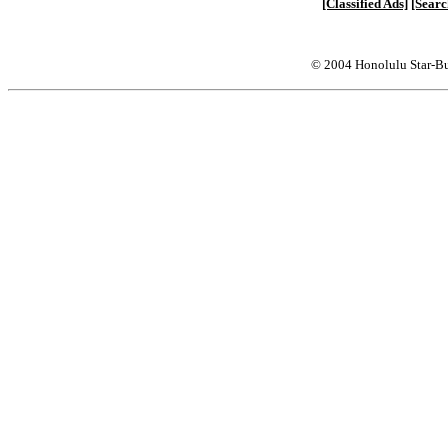
[Classified Ads]
[Searc
© 2004 Honolulu Star-Bu