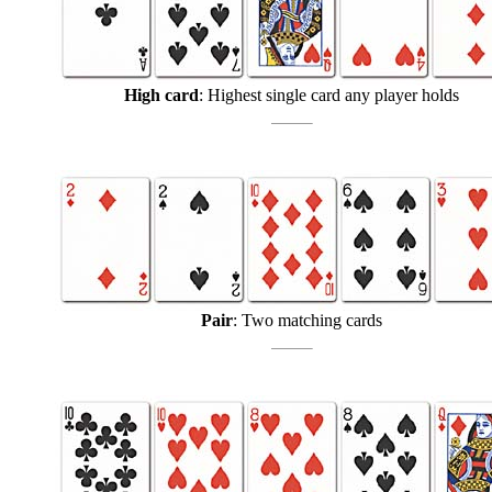
High card
: Highest single card any player holds
Pair
: Two matching cards