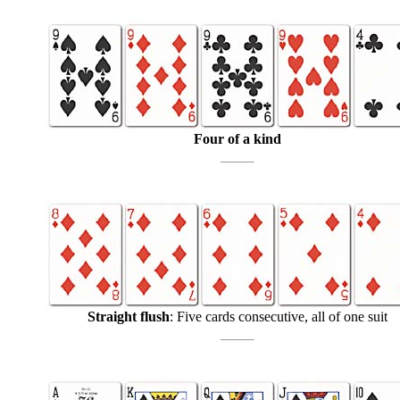
Four of a kind
Straight flush
: Five cards consecutive, all of one suit