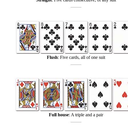
Flush
: Five cards, all of one suit
Full house
: A triple and a pair