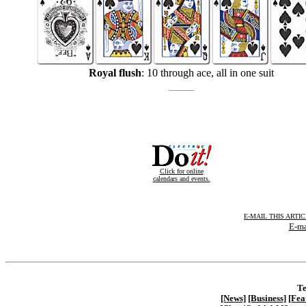
Royal flush
: 10 through ace, all in one suit
Click for online
calendars and events.
E-MAIL THIS ARTI
E-ma
Te
[News]
[Business]
[Fea