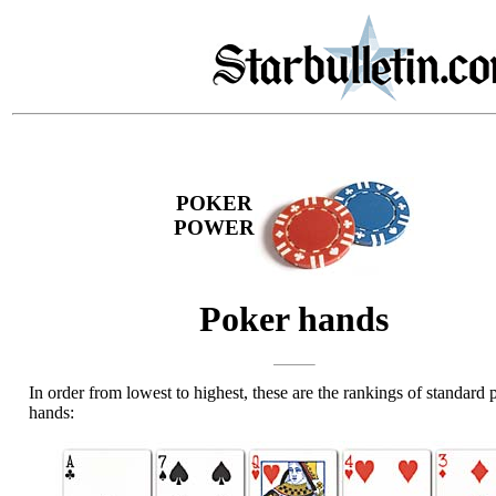
POKER
POWER
Poker hands
In order from lowest to highest, these are the rankings of standard 
hands: