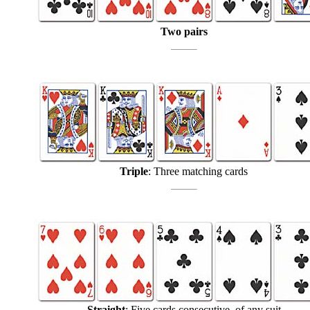
Two pairs
Triple
: Three matching cards
Straight
: Five cards consecutive, of any suit