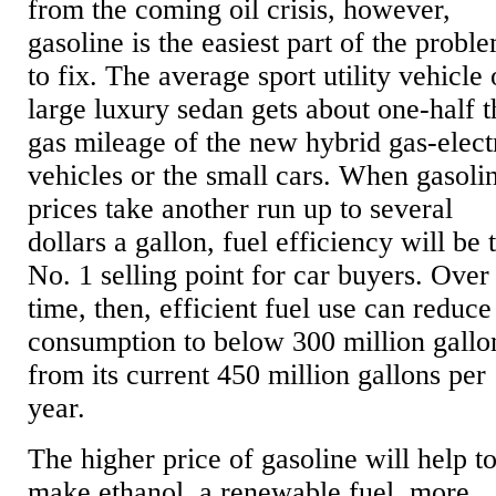
from the coming oil crisis, however,
gasoline is the easiest part of the probl
to fix. The average sport utility vehicle 
large luxury sedan gets about one-half t
gas mileage of the new hybrid gas-elect
vehicles or the small cars. When gasoli
prices take another run up to several
dollars a gallon, fuel efficiency will be 
No. 1 selling point for car buyers. Over
time, then, efficient fuel use can reduce
consumption to below 300 million gallo
from its current 450 million gallons per
year.
The higher price of gasoline will help t
make ethanol, a renewable fuel, more