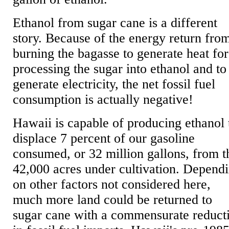
Ethanol from sugar cane is a different
story. Because of the energy return fro
burning the bagasse to generate heat for
processing the sugar into ethanol and to
generate electricity, the net fossil fuel
consumption is actually negative!
Hawaii is capable of producing ethanol 
displace 7 percent of our gasoline
consumed, or 32 million gallons, from t
42,000 acres under cultivation. Depend
on other factors not considered here,
much more land could be returned to
sugar cane with a commensurate reduct