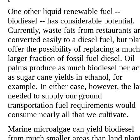
One other liquid renewable fuel --
biodiesel -- has considerable potential.
Currently, waste fats from restaurants a
converted easily to a diesel fuel, but pla
offer the possibility of replacing a muc
larger fraction of fossil fuel diesel. Oil
palms produce as much biodiesel per ac
as sugar cane yields in ethanol, for
example. In either case, however, the l
needed to supply our ground
transportation fuel requirements would
consume nearly all that we cultivate.
Marine microalgae can yield biodiesel
from much smaller areas than land plant