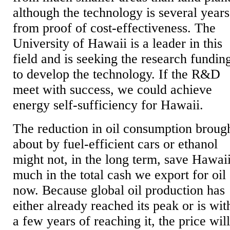
although the technology is several years
from proof of cost-effectiveness. The
University of Hawaii is a leader in this
field and is seeking the research fundin
to develop the technology. If the R&D
meet with success, we could achieve
energy self-sufficiency for Hawaii.
The reduction in oil consumption broug
about by fuel-efficient cars or ethanol
might not, in the long term, save Hawai
much in the total cash we export for oil
now. Because global oil production has
either already reached its peak or is wit
a few years of reaching it, the price wil