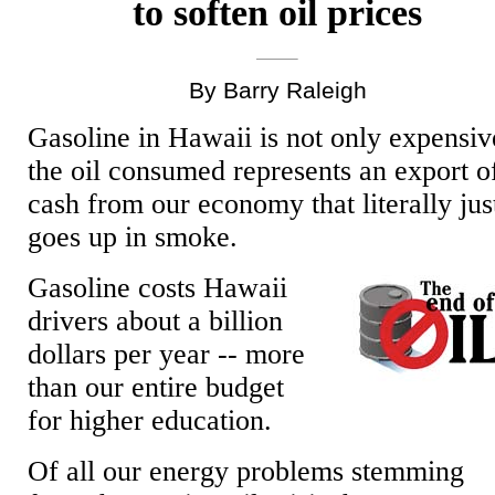
to soften oil prices
By Barry Raleigh
Gasoline in Hawaii is not only expensiv
the oil consumed represents an export o
cash from our economy that literally jus
goes up in smoke.
Gasoline costs Hawaii
drivers about a billion
dollars per year -- more
than our entire budget
for higher education.
Of all our energy problems stemming