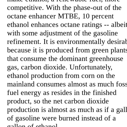
competitive. With the phase-out of the
octane enhancer MTBE, 10 percent
ethanol enhances octane ratings -- albei
with some adjustment of the gasoline
refinement. It is environmentally desira
because it is produced from green plant
that consume the dominant greenhouse
gas, carbon dioxide. Unfortunately,
ethanol production from corn on the
mainland consumes almost as much foss
fuel energy as resides in the finished
product, so the net carbon dioxide
production is almost as much as if a gal
of gasoline were burned instead of a
gallon of ethanol.