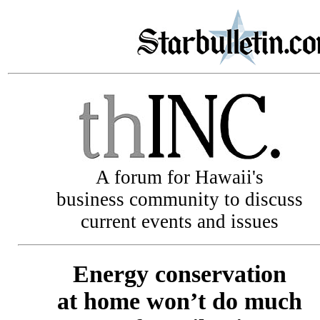
A forum for Hawaii's
business community to discuss
current events and issues
Energy conservation
at home won’t do much