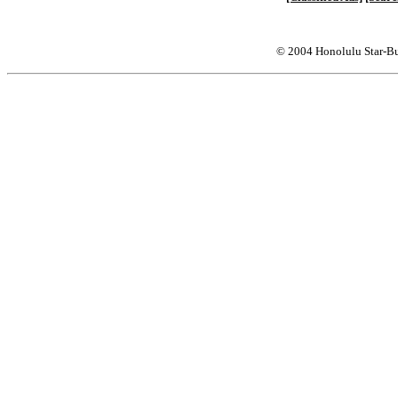
© 2004 Honolulu Star-Bu