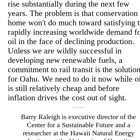
rise substantially during the next few
years. The problem is that conservation 
home won't do much toward satisfying 
rapidly increasing worldwide demand f
oil in the face of declining production.
Unless we are wildly successful in
developing new renewable fuels, a
commitment to rail transit is the solutio
for Oahu. We need to do it now while oi
is still relatively cheap and before
inflation drives the cost out of sight.
Barry Raleigh is executive director of the
Center for a Sustainable Future and a
researcher at the Hawaii Natural Energy