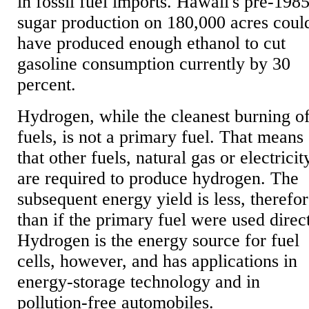
in fossil fuel imports. Hawaii's pre-198
sugar production on 180,000 acres coul
have produced enough ethanol to cut
gasoline consumption currently by 30
percent.
Hydrogen, while the cleanest burning o
fuels, is not a primary fuel. That means
that other fuels, natural gas or electricit
are required to produce hydrogen. The
subsequent energy yield is less, therefor
than if the primary fuel were used direct
Hydrogen is the energy source for fuel
cells, however, and has applications in
energy-storage technology and in
pollution-free automobiles.