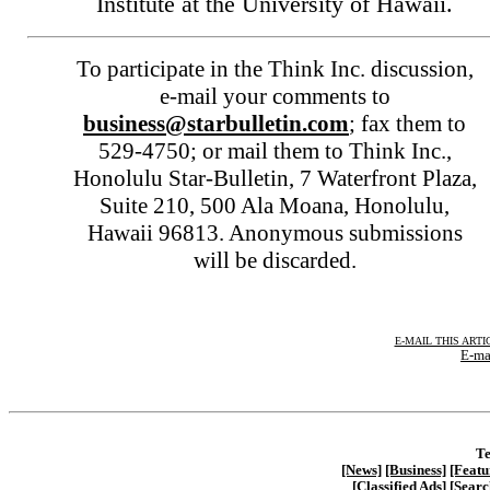
Institute at the University of Hawaii.
To participate in the Think Inc. discussion,
e-mail your comments to
business@starbulletin.com
; fax them to
529-4750; or mail them to Think Inc.,
Honolulu Star-Bulletin, 7 Waterfront Plaza,
Suite 210, 500 Ala Moana, Honolulu,
Hawaii 96813. Anonymous submissions
will be discarded.
E-MAIL THIS ARTI
E-ma
Te
[News]
[Business]
[Featu
[Classified Ads]
[Searc