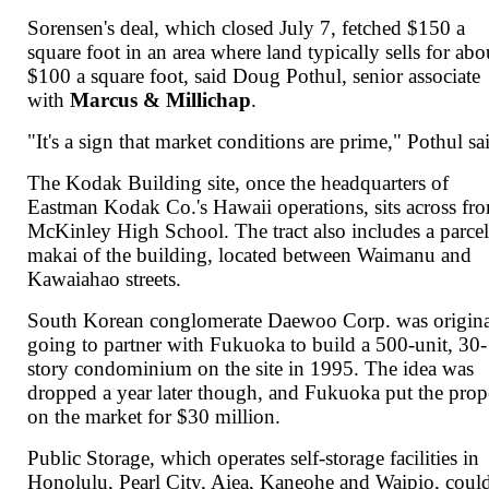
Sorensen's deal, which closed July 7, fetched $150 a
square foot in an area where land typically sells for abo
$100 a square foot, said Doug Pothul, senior associate
with
Marcus & Millichap
.
"It's a sign that market conditions are prime," Pothul sa
The Kodak Building site, once the headquarters of
Eastman Kodak Co.'s Hawaii operations, sits across fr
McKinley High School. The tract also includes a parce
makai of the building, located between Waimanu and
Kawaiahao streets.
South Korean conglomerate Daewoo Corp. was origina
going to partner with Fukuoka to build a 500-unit, 30-
story condominium on the site in 1995. The idea was
dropped a year later though, and Fukuoka put the prop
on the market for $30 million.
Public Storage, which operates self-storage facilities in
Honolulu, Pearl City, Aiea, Kaneohe and Waipio, coul