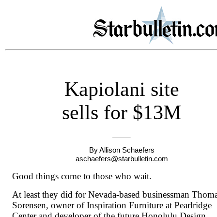
Kapiolani site
sells for $13M
By Allison Schaefers
aschaefers@starbulletin.com
Good things come to those who wait.
At least they did for Nevada-based businessman Thom
Sorensen, owner of Inspiration Furniture at Pearlridge
Center and developer of the future Honolulu Design