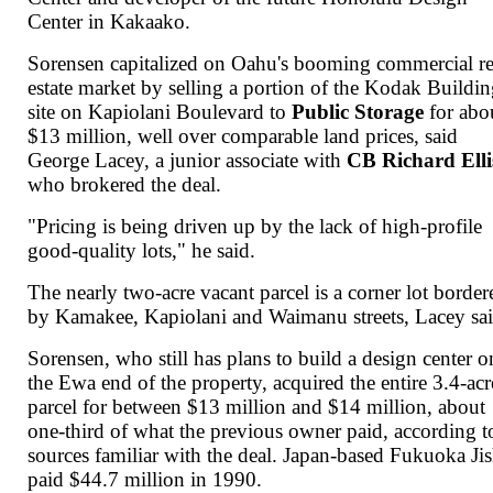
Center in Kakaako.
Sorensen capitalized on Oahu's booming commercial re
estate market by selling a portion of the Kodak Buildi
site on Kapiolani Boulevard to
Public Storage
for abo
$13 million, well over comparable land prices, said
George Lacey, a junior associate with
CB Richard Elli
who brokered the deal.
"Pricing is being driven up by the lack of high-profile
good-quality lots," he said.
The nearly two-acre vacant parcel is a corner lot border
by Kamakee, Kapiolani and Waimanu streets, Lacey sai
Sorensen, who still has plans to build a design center o
the Ewa end of the property, acquired the entire 3.4-acr
parcel for between $13 million and $14 million, about
one-third of what the previous owner paid, according t
sources familiar with the deal. Japan-based Fukuoka Ji
paid $44.7 million in 1990.