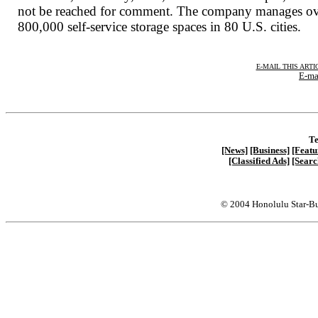
not be reached for comment. The company manages o
800,000 self-service storage spaces in 80 U.S. cities.
E-MAIL THIS ARTI
E-ma
Te
[News]
[Business]
[Featu
[Classified Ads]
[Searc
© 2004 Honolulu Star-Bu