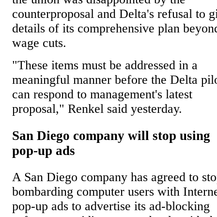
counterproposal and Delta's refusal to g
details of its comprehensive plan beyon
wage cuts.
"These items must be addressed in a
meaningful manner before the Delta pil
can respond to management's latest
proposal," Renkel said yesterday.
San Diego company will stop using
pop-up ads
A San Diego company has agreed to st
bombarding computer users with Intern
pop-up ads to advertise its ad-blocking