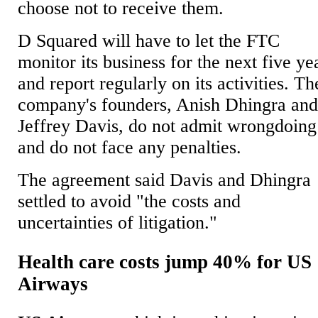
choose not to receive them.
D Squared will have to let the FTC
monitor its business for the next five ye
and report regularly on its activities. Th
company's founders, Anish Dhingra an
Jeffrey Davis, do not admit wrongdoing
and do not face any penalties.
The agreement said Davis and Dhingra
settled to avoid "the costs and
uncertainties of litigation."
Health care costs jump 40% for US
Airways