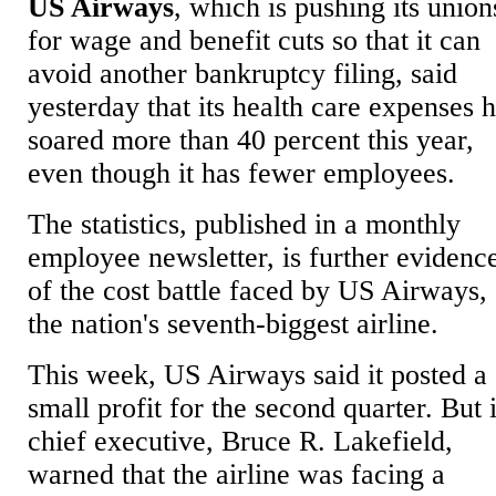
US Airways
, which is pushing its union
for wage and benefit cuts so that it can
avoid another bankruptcy filing, said
yesterday that its health care expenses 
soared more than 40 percent this year,
even though it has fewer employees.
The statistics, published in a monthly
employee newsletter, is further evidenc
of the cost battle faced by US Airways,
the nation's seventh-biggest airline.
This week, US Airways said it posted a
small profit for the second quarter. But i
chief executive, Bruce R. Lakefield,
warned that the airline was facing a