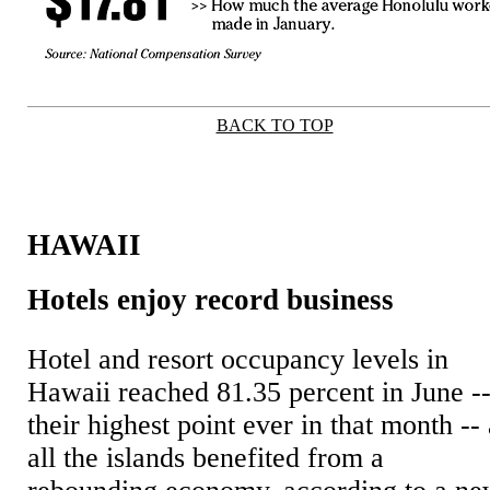
BACK TO TOP
|
HAWAII
Hotels enjoy record business
Hotel and resort occupancy levels in
Hawaii reached 81.35 percent in June -
their highest point ever in that month --
all the islands benefited from a