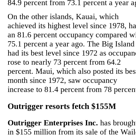
84.9 percent from 73.1 percent a year a
On the other islands, Kauai, which
achieved its highest level since 1978, h
an 81.6 percent occupancy compared w
75.1 percent a year ago. The Big Island
had its best level since 1972 as occupa
rose to nearly 73 percent from 64.2
percent. Maui, which also posted its bes
month since 1972, saw occupancy
increase to 81.4 percent from 78 percen
Outrigger resorts fetch $155M
Outrigger Enterprises Inc.
has brough
in $155 million from its sale of the Wai