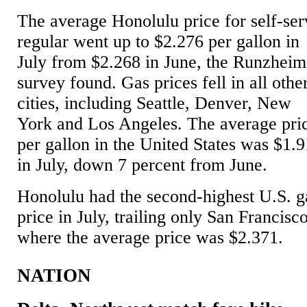
The average Honolulu price for self-ser
regular went up to $2.276 per gallon in
July from $2.268 in June, the Runzheim
survey found. Gas prices fell in all othe
cities, including Seattle, Denver, New
York and Los Angeles. The average pri
per gallon in the United States was $1.
in July, down 7 percent from June.
Honolulu had the second-highest U.S. g
price in July, trailing only San Francisco
where the average price was $2.371.
NATION