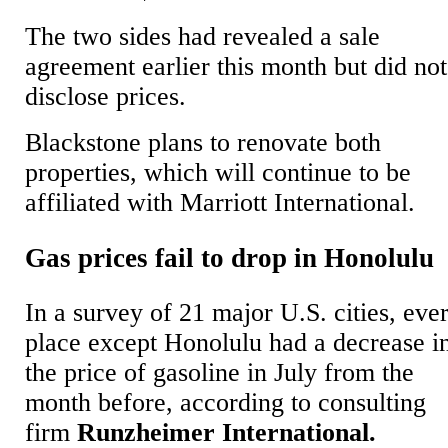
The two sides had revealed a sale
agreement earlier this month but did not
disclose prices.
Blackstone plans to renovate both
properties, which will continue to be
affiliated with Marriott International.
Gas prices fail to drop in Honolulu
In a survey of 21 major U.S. cities, eve
place except Honolulu had a decrease i
the price of gasoline in July from the
month before, according to consulting
firm
Runzheimer International.