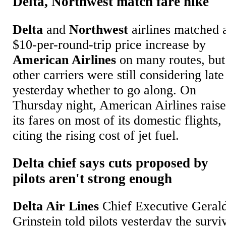
Delta, Northwest match fare hike
Delta
and
Northwest
airlines matched 
$10-per-round-trip price increase by
American Airlines
on many routes, but
other carriers were still considering late
yesterday whether to go along. On
Thursday night, American Airlines rais
its fares on most of its domestic flights,
citing the rising cost of jet fuel.
Delta chief says cuts proposed by
pilots aren't strong enough
Delta Air Lines
Chief Executive Geral
Grinstein told pilots yesterday the survi