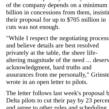
of the company depends on a minimum
billion in concessions from them, insist
their proposal for up to $705 million in
cuts was not enough.
"While I respect the negotiating process
and believe details are best resolved
privately at the table, the sheer life-
altering magnitude of the need ... deser
acknowledgment, hard truths and
assurances from me personally," Grinst
wrote in an open letter to pilots.
The letter follows last week's proposal 
Delta pilots to cut their pay by 23 perce
and agree to other rules and scheduling