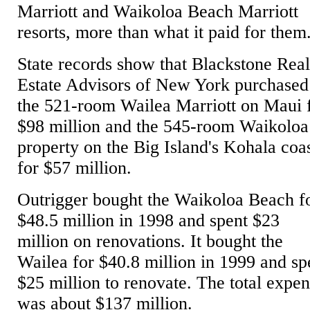
Marriott and Waikoloa Beach Marriott
resorts, more than what it paid for them
State records show that Blackstone Rea
Estate Advisors of New York purchased
the 521-room Wailea Marriott on Maui 
$98 million and the 545-room Waikoloa
property on the Big Island's Kohala coa
for $57 million.
Outrigger bought the Waikoloa Beach f
$48.5 million in 1998 and spent $23
million on renovations. It bought the
Wailea for $40.8 million in 1999 and sp
$25 million to renovate. The total expe
was about $137 million.