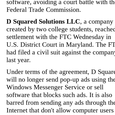
software, avoiding a court battle with t
Federal Trade Commission.
D Squared Solutions LLC
, a company
created by two college students, reache
settlement with the FTC Wednesday in
U.S. District Court in Maryland. The F
had filed a civil suit against the compan
last year.
Under terms of the agreement, D Squar
will no longer send pop-up ads using th
Windows Messenger Service or sell
software that blocks such ads. It is also
barred from sending any ads through th
Internet that don't allow computer users