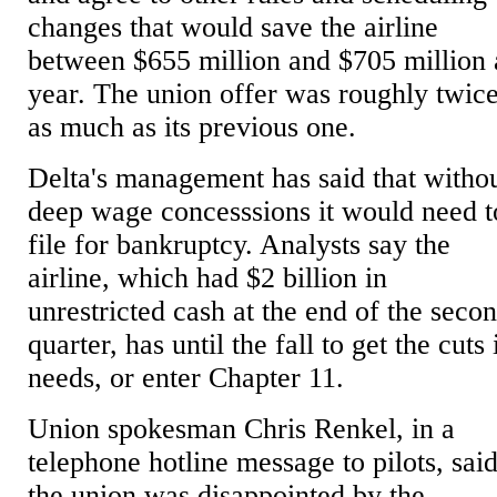
changes that would save the airline
between $655 million and $705 million 
year. The union offer was roughly twic
as much as its previous one.
Delta's management has said that witho
deep wage concesssions it would need t
file for bankruptcy. Analysts say the
airline, which had $2 billion in
unrestricted cash at the end of the seco
quarter, has until the fall to get the cuts 
needs, or enter Chapter 11.
Union spokesman Chris Renkel, in a
telephone hotline message to pilots, sai
the union was disappointed by the