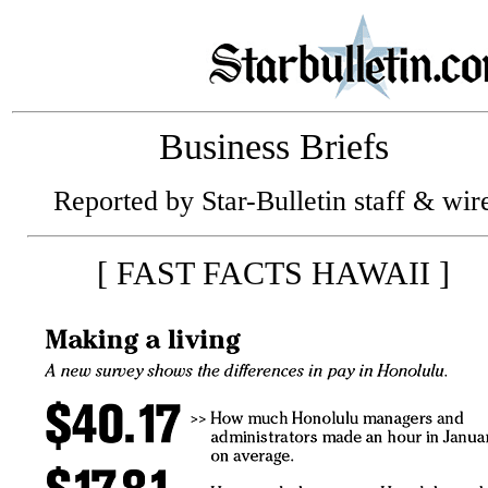
Business Briefs
Reported by Star-Bulletin staff & wir
[ FAST FACTS HAWAII ]