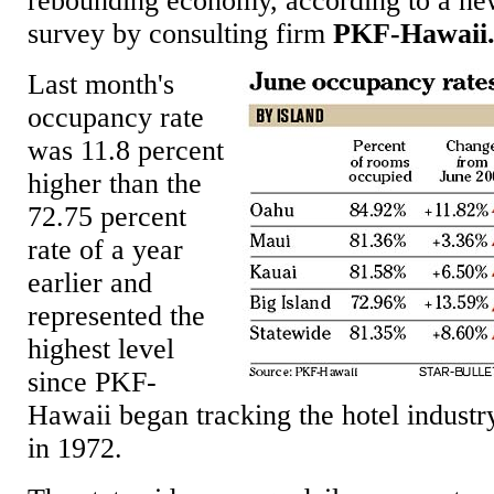
rebounding economy, according to a n
survey by consulting firm
PKF-Hawaii
Last month's
occupancy rate
was 11.8 percent
higher than the
72.75 percent
rate of a year
earlier and
represented the
highest level
since PKF-
Hawaii began tracking the hotel industr
in 1972.