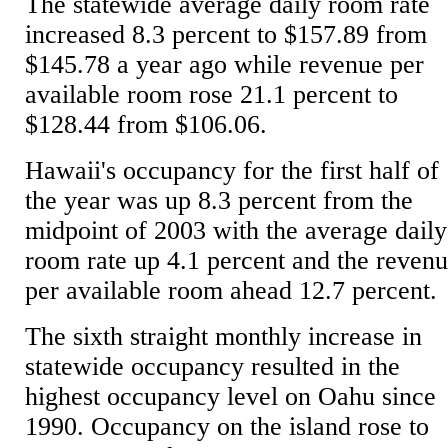
The statewide average daily room rate
increased 8.3 percent to $157.89 from
$145.78 a year ago while revenue per
available room rose 21.1 percent to
$128.44 from $106.06.
Hawaii's occupancy for the first half of
the year was up 8.3 percent from the
midpoint of 2003 with the average daily
room rate up 4.1 percent and the reven
per available room ahead 12.7 percent.
The sixth straight monthly increase in
statewide occupancy resulted in the
highest occupancy level on Oahu since
1990. Occupancy on the island rose to