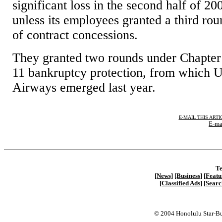
significant loss in the second half of 20
unless its employees granted a third ro
of contract concessions.
They granted two rounds under Chapter
11 bankruptcy protection, from which 
Airways emerged last year.
E-MAIL THIS ARTI
E-ma
Te
[News]
[Business]
[Featu
[Classified Ads]
[Searc
© 2004 Honolulu Star-Bu