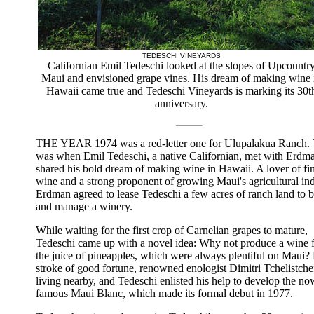
TEDESCHI VINEYARDS
Californian Emil Tedeschi looked at the slopes of Upcountr
Maui and envisioned grape vines. His dream of making wine 
Hawaii came true and Tedeschi Vineyards is marking its 30t
anniversary.
THE YEAR 1974 was a red-letter one for Ulupalakua Ranch. 
was when Emil Tedeschi, a native Californian, met with Erdm
shared his bold dream of making wine in Hawaii. A lover of fi
wine and a strong proponent of growing Maui's agricultural ind
Erdman agreed to lease Tedeschi a few acres of ranch land to b
and manage a winery.
While waiting for the first crop of Carnelian grapes to mature,
Tedeschi came up with a novel idea: Why not produce a wine 
the juice of pineapples, which were always plentiful on Maui?
stroke of good fortune, renowned enologist Dimitri Tchelistche
living nearby, and Tedeschi enlisted his help to develop the no
famous Maui Blanc, which made its formal debut in 1977.