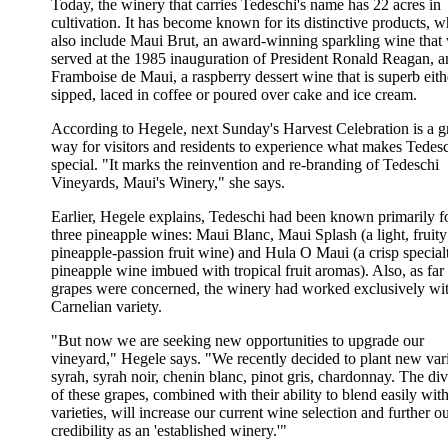
Today, the winery that carries Tedeschi's name has 22 acres in
cultivation. It has become known for its distinctive products, 
also include Maui Brut, an award-winning sparkling wine that
served at the 1985 inauguration of President Ronald Reagan, a
Framboise de Maui, a raspberry dessert wine that is superb eith
sipped, laced in coffee or poured over cake and ice cream.
According to Hegele, next Sunday's Harvest Celebration is a g
way for visitors and residents to experience what makes Tedes
special. "It marks the reinvention and re-branding of Tedeschi
Vineyards, Maui's Winery," she says.
Earlier, Hegele explains, Tedeschi had been known primarily fo
three pineapple wines: Maui Blanc, Maui Splash (a light, fruity
pineapple-passion fruit wine) and Hula O Maui (a crisp special
pineapple wine imbued with tropical fruit aromas). Also, as far
grapes were concerned, the winery had worked exclusively wit
Carnelian variety.
"But now we are seeking new opportunities to upgrade our
vineyard," Hegele says. "We recently decided to plant new vari
syrah, syrah noir, chenin blanc, pinot gris, chardonnay. The div
of these grapes, combined with their ability to blend easily wit
varieties, will increase our current wine selection and further o
credibility as an 'established winery.'"