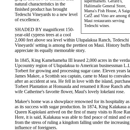
supermarkets. Gerard's,
natural characteristics in the
Haliimaile General Store,
finished product has brought
Mama's Fish House, A Saig
Tedeschi Vineyards to a new level
CafŽ and Vino are among t
of excellence.
Maui restaurants serving
Tedeschi wines.
SHADED BY magnificent 150-
year-old cypress trees at a cool
2,000 feet above sea level within Ulupalakua Ranch, Tedeschi
Vineyards' setting is among the prettiest on Maui. History buffs
appreciate its equally memorable story.
In 1845, King Kamehameha III leased 2,000 acres in the verda
Upcountry region of Ulupalakua to American businessman L.L
Torbert for growing and processing sugar cane. Eleven years la
James Makee, a Scottish sea captain, came to Maui to convales
after an accident at sea. He fell in love with the island, purchas
Torbert Plantation at Honuaula and renamed it Rose Ranch afte
wife Catherine's favorite flower, Maui's lovely lokelani rose.
Makee's home was a showplace renowned for its hospitality as
as its success with sugar production. In 1874, King Kalakaua 
Queen Kapiolani arrived on the first of many visits to Rose Ra
Here, it is said, Kalakaua was able to find peace of mind and e
from the stress of ruling a kingdom falling under the increasing
influence of foreigners.