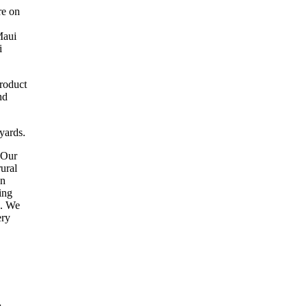
re on
Maui
i
product
nd
yards.
"Our
rural
an
ing
a. We
ery
.