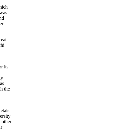
which
 was
nd
er
reat
chi
r its
ty
 as
h the
etals:
ersity
h other
ur