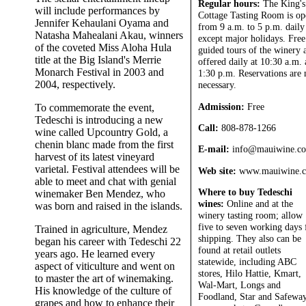
Regular hours:
The King's
will include performances by
Cottage Tasting Room is op
Jennifer Kehaulani Oyama and
from 9 a.m. to 5 p.m. daily
Natasha Mahealani Akau, winners
except major holidays. Free
of the coveted Miss Aloha Hula
guided tours of the winery 
title at the Big Island's Merrie
offered daily at 10:30 a.m.
Monarch Festival in 2003 and
1:30 p.m. Reservations are 
2004, respectively.
necessary.
Admission:
Free
To commemorate the event,
Tedeschi is introducing a new
Call:
808-878-1266
wine called Upcountry Gold, a
chenin blanc made from the first
E-mail:
info@mauiwine.c
harvest of its latest vineyard
varietal. Festival attendees will be
Web site:
www.mauiwine.
able to meet and chat with genial
Where to buy Tedeschi
winemaker Ben Mendez, who
wines:
Online and at the
was born and raised in the islands.
winery tasting room; allow
five to seven working days 
Trained in agriculture, Mendez
shipping. They also can be
began his career with Tedeschi 22
found at retail outlets
years ago. He learned every
statewide, including ABC
aspect of viticulture and went on
stores, Hilo Hattie, Kmart,
to master the art of winemaking.
Wal-Mart, Longs and
His knowledge of the culture of
Foodland, Star and Safewa
grapes and how to enhance their