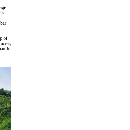
tage
g's
 bar
p of
 acres,
an Jr.