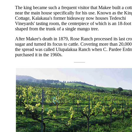
The king became such a frequent visitor that Makee built a cot
near the main house specifically for his use. Known as the Kin
Cottage, Kalakaua's former hideaway now houses Tedeschi
Vineyards' tasting room, the centerpiece of which is an 18-foot
shaped from the trunk of a single mango tree.
After Makee's death in 1879, Rose Ranch processed its last cro
sugar and turned its focus to cattle. Covering more than 20,000
the spread was called Ulupalakua Ranch when C. Pardee Erdm
purchased it in the 1960s.