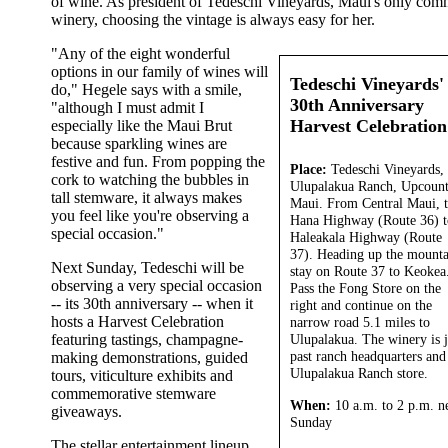
of wine. As president of Tedeschi Vineyards, Maui's only com
winery, choosing the vintage is always easy for her.
"Any of the eight wonderful
options in our family of wines will
Tedeschi Vineyards'
do," Hegele says with a smile,
30th Anniversary
"although I must admit I
Harvest Celebration
especially like the Maui Brut
because sparkling wines are
festive and fun. From popping the
Place:
Tedeschi Vineyards,
cork to watching the bubbles in
Ulupalakua Ranch, Upcoun
tall stemware, it always makes
Maui. From Central Maui, 
you feel like you're observing a
Hana Highway (Route 36) t
special occasion."
Haleakala Highway (Route
37). Heading up the mounta
Next Sunday, Tedeschi will be
stay on Route 37 to Keokea
observing a very special occasion
Pass the Fong Store on the
-- its 30th anniversary -- when it
right and continue on the
hosts a Harvest Celebration
narrow road 5.1 miles to
featuring tastings, champagne-
Ulupalakua. The winery is j
past ranch headquarters and
making demonstrations, guided
Ulupalakua Ranch store.
tours, viticulture exhibits and
commemorative stemware
When:
10 a.m. to 2 p.m. n
giveaways.
Sunday
The stellar entertainment lineup