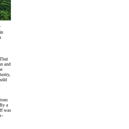
y
in
h
That
an and
ne
ustry,
uild
from
 By a
ff was
w-