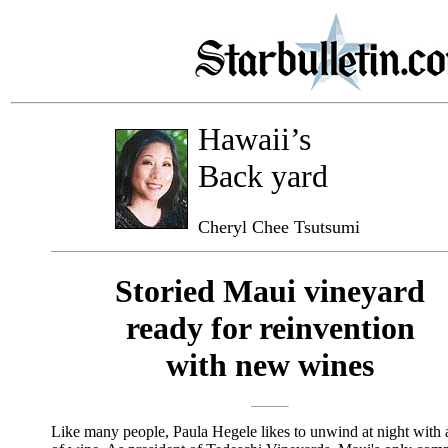
Hawaii’s
Back yard
Cheryl Chee Tsutsumi
Storied Maui vineyard
ready for reinvention
with new wines
Like many people, Paula Hegele likes to unwind at night with 