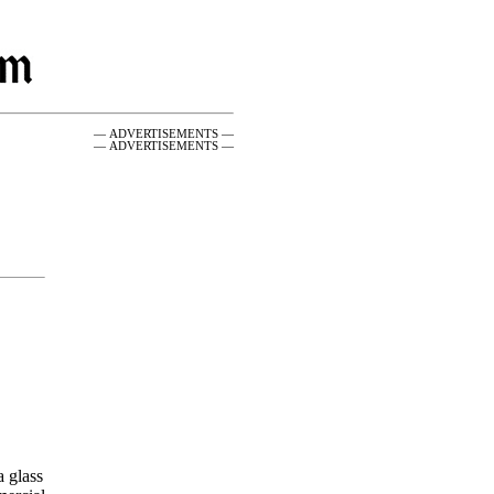
— ADVERTISEMENTS —
— ADVERTISEMENTS —
a glass