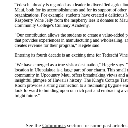
Tedeschi already is regarded as a leader in diversified agricultu
Maui, both for its accomplishments and for its support of other
organizations. For example, students have created a delicious 
Raspberry Wine Jelly from the raspberry lees it donates to Mau
Community College's Culinary Academy.
"Our contribution allows the students to create a value-added 
that provides experiences in manufacturing and wholesaling, a
creates revenue for their program," Hegele said.
Entering its fourth decade is an exciting time for Tedeschi Vine
"We have emerged as a true visitor destination," Hegele says. 
location in Ulupalakua is a large part of our charm. This small 
community in Upcountry Maui offers breathtaking views and 
insightful glimpse of Hawaii's history. The King's Cottage Tast
Room provides a strong connection to a fascinating bygone er
look forward to building upon our rich past and embracing a v
bright future."
See the
Columnists
section for some past articles