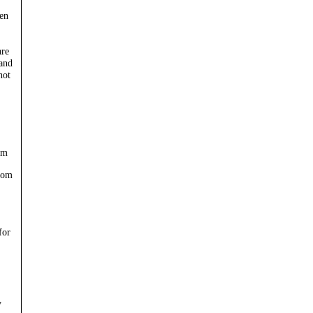
en
are
 and
not
om
com
for
y