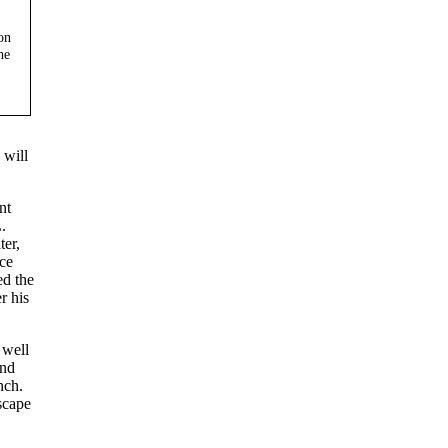
on
he
 will
nt
.
ter,
ce
ed the
r his
 well
and
nch.
scape