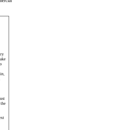
mercial
try
take
o
in,
.
ust
 the
ext