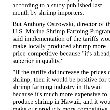
according to a study published last
month by shrimp importers.
But Anthony Ostrowski, director of t
U.S. Marine Shrimp Farming Progra
said implementation of the tariffs wo
make locally produced shrimp more
price-competitive because "it's alrea
superior in quality."
"If the tariffs did increase the prices 
shrimp, then it would be positive for 
shrimp farming industry in Hawaii
because it's much more expensive to
produce shrimp in Hawaii, and it wou
make our products more competitive.