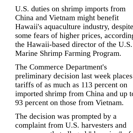
U.S. duties on shrimp imports from
China and Vietnam might benefit
Hawaii's aquaculture industry, despit
some fears of higher prices, accordin
the Hawaii-based director of the U.S.
Marine Shrimp Farming Program.
The Commerce Department's
preliminary decision last week places
tariffs of as much as 113 percent on
imported shrimp from China and up t
93 percent on those from Vietnam.
The decision was prompted by a
complaint from U.S. harvesters and