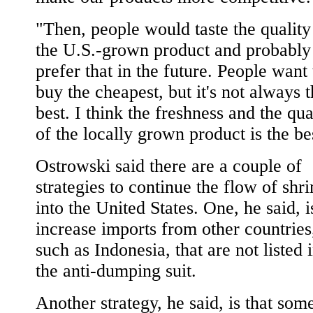
"Then, people would taste the quality
the U.S.-grown product and probably
prefer that in the future. People want 
buy the cheapest, but it's not always 
best. I think the freshness and the qua
of the locally grown product is the be
Ostrowski said there are a couple of
strategies to continue the flow of shr
into the United States. One, he said, i
increase imports from other countries
such as Indonesia, that are not listed 
the anti-dumping suit.
Another strategy, he said, is that som