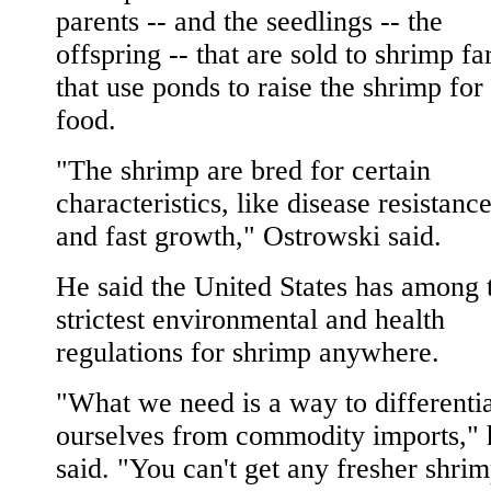
parents -- and the seedlings -- the
offspring -- that are sold to shrimp f
that use ponds to raise the shrimp for
food.
"The shrimp are bred for certain
characteristics, like disease resistanc
and fast growth," Ostrowski said.
He said the United States has among 
strictest environmental and health
regulations for shrimp anywhere.
"What we need is a way to differenti
ourselves from commodity imports," 
said. "You can't get any fresher shri