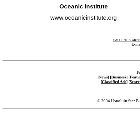
Oceanic Institute
www.oceanicinstitute.org
E-MAIL THIS ARTI
E-ma
Te
[News]
[Business]
[Featu
[Classified Ads]
[Searc
© 2004 Honolulu Star-Bu