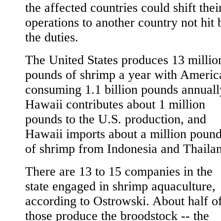
the affected countries could shift thei
operations to another country not hit 
the duties.
The United States produces 13 millio
pounds of shrimp a year with Americ
consuming 1.1 billion pounds annuall
Hawaii contributes about 1 million
pounds to the U.S. production, and
Hawaii imports about a million poun
of shrimp from Indonesia and Thaila
There are 13 to 15 companies in the
state engaged in shrimp aquaculture,
according to Ostrowski. About half o
those produce the broodstock -- the