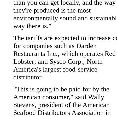
than you can get locally, and the way
they're produced is the most
environmentally sound and sustainabl
way there is."
The tariffs are expected to increase c
for companies such as Darden
Restaurants Inc., which operates Red
Lobster; and Sysco Corp., North
America's largest food-service
distributor.
"This is going to be paid for by the
American consumer," said Wally
Stevens, president of the American
Seafood Distributors Association in