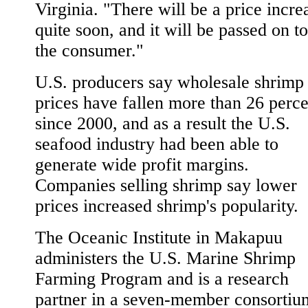
Virginia. "There will be a price incre
quite soon, and it will be passed on to
the consumer."
U.S. producers say wholesale shrimp
prices have fallen more than 26 perce
since 2000, and as a result the U.S.
seafood industry had been able to
generate wide profit margins.
Companies selling shrimp say lower
prices increased shrimp's popularity.
The Oceanic Institute in Makapuu
administers the U.S. Marine Shrimp
Farming Program and is a research
partner in a seven-member consortiu