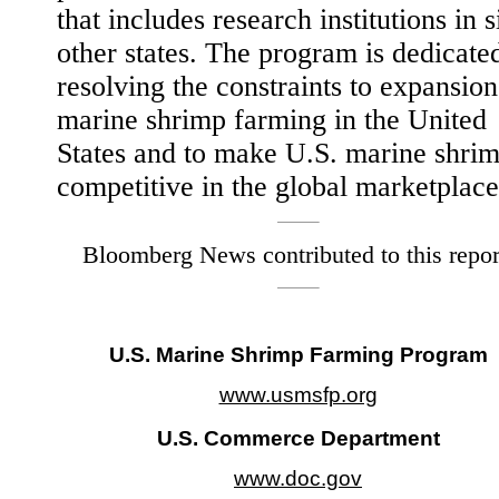
that includes research institutions in s
other states. The program is dedicate
resolving the constraints to expansion
marine shrimp farming in the United
States and to make U.S. marine shri
competitive in the global marketplace
Bloomberg News contributed to this repor
U.S. Marine Shrimp Farming Program
www.usmsfp.org
U.S. Commerce Department
www.doc.gov