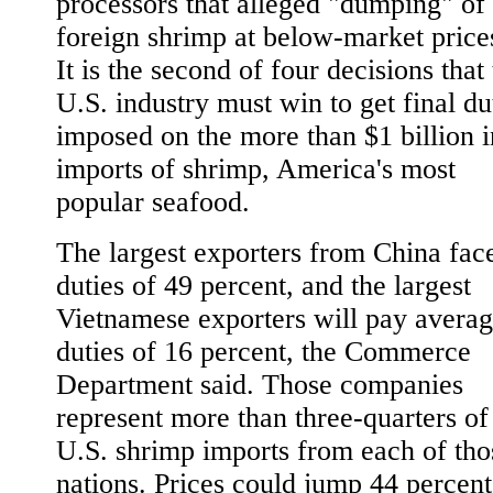
processors that alleged "dumping" of
foreign shrimp at below-market price
It is the second of four decisions that
U.S. industry must win to get final du
imposed on the more than $1 billion i
imports of shrimp, America's most
popular seafood.
The largest exporters from China fac
duties of 49 percent, and the largest
Vietnamese exporters will pay avera
duties of 16 percent, the Commerce
Department said. Those companies
represent more than three-quarters of
U.S. shrimp imports from each of tho
nations. Prices could jump 44 percent