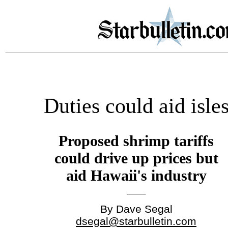
Duties could aid isle
Proposed shrimp tariffs
could drive up prices but
aid Hawaii's industry
By Dave Segal
dsegal@starbulletin.com