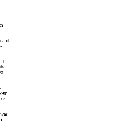
th
on and
e-
at
the
ed
g
 29th
ake
 was
ce