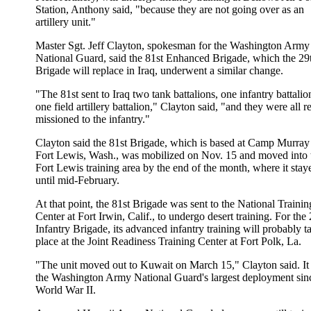
Station, Anthony said, "because they are not going over as an
artillery unit."
Master Sgt. Jeff Clayton, spokesman for the Washington Army
National Guard, said the 81st Enhanced Brigade, which the 29
Brigade will replace in Iraq, underwent a similar change.
"The 81st sent to Iraq two tank battalions, one infantry battali
one field artillery battalion," Clayton said, "and they were all r
missioned to the infantry."
Clayton said the 81st Brigade, which is based at Camp Murray 
Fort Lewis, Wash., was mobilized on Nov. 15 and moved into 
Fort Lewis training area by the end of the month, where it stay
until mid-February.
At that point, the 81st Brigade was sent to the National Trainin
Center at Fort Irwin, Calif., to undergo desert training. For the
Infantry Brigade, its advanced infantry training will probably t
place at the Joint Readiness Training Center at Fort Polk, La.
"The unit moved out to Kuwait on March 15," Clayton said. It
the Washington Army National Guard's largest deployment sin
World War II.