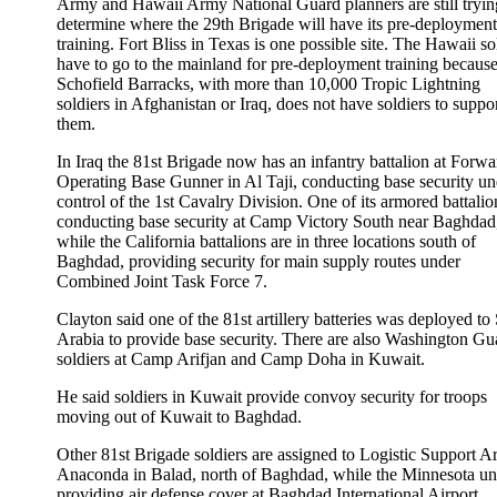
Army and Hawaii Army National Guard planners are still tryin
determine where the 29th Brigade will have its pre-deployment
training. Fort Bliss in Texas is one possible site. The Hawaii so
have to go to the mainland for pre-deployment training becaus
Schofield Barracks, with more than 10,000 Tropic Lightning
soldiers in Afghanistan or Iraq, does not have soldiers to suppo
them.
In Iraq the 81st Brigade now has an infantry battalion at Forwa
Operating Base Gunner in Al Taji, conducting base security un
control of the 1st Cavalry Division. One of its armored battalio
conducting base security at Camp Victory South near Baghdad
while the California battalions are in three locations south of
Baghdad, providing security for main supply routes under
Combined Joint Task Force 7.
Clayton said one of the 81st artillery batteries was deployed to
Arabia to provide base security. There are also Washington Gu
soldiers at Camp Arifjan and Camp Doha in Kuwait.
He said soldiers in Kuwait provide convoy security for troops
moving out of Kuwait to Baghdad.
Other 81st Brigade soldiers are assigned to Logistic Support A
Anaconda in Balad, north of Baghdad, while the Minnesota uni
providing air defense cover at Baghdad International Airport.