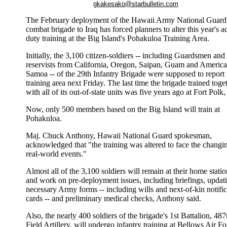
gkakesako@starbulletin.com
The February deployment of the Hawaii Army National Guard
combat brigade to Iraq has forced planners to alter this year's ac
duty training at the Big Island's Pohakuloa Training Area.
Initially, the 3,100 citizen-soldiers -- including Guardsmen an
reservists from California, Oregon, Saipan, Guam and Americ
Samoa -- of the 29th Infantry Brigade were supposed to report 
training area next Friday. The last time the brigade trained toge
with all of its out-of-state units was five years ago at Fort Polk,
Now, only 500 members based on the Big Island will train at
Pohakuloa.
Maj. Chuck Anthony, Hawaii National Guard spokesman,
acknowledged that "the training was altered to face the changi
real-world events."
Almost all of the 3,100 soldiers will remain at their home statio
and work on pre-deployment issues, including briefings, updat
necessary Army forms -- including wills and next-of-kin notific
cards -- and preliminary medical checks, Anthony said.
Also, the nearly 400 soldiers of the brigade's 1st Battalion, 487
Field Artillery, will undergo infantry training at Bellows Air Fo