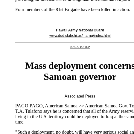
Four members of the 81st Brigade have been killed in action.
Hawaii Army National Guard
www.dod.state.hi.us/hiarng/index.html
BACK TO TOP
|
Mass deployment concern
Samoan governor
Associated Press
PAGO PAGO, American Samoa >> American Samoa Gov. To
T.A. Tulafono says he is concerned that all of the Army reservi
living in the U.S. territory could be deployed to Iraq at the sam
time.
"Such a deployment, no doubt, will have very serious social a