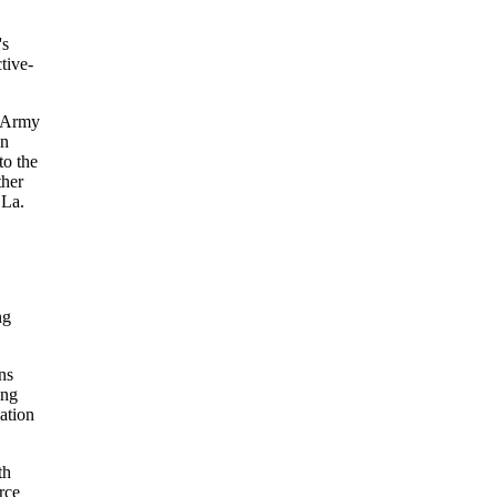
's
tive-
d Army
an
to the
ther
 La.
ng
ns
ing
ation
th
rce