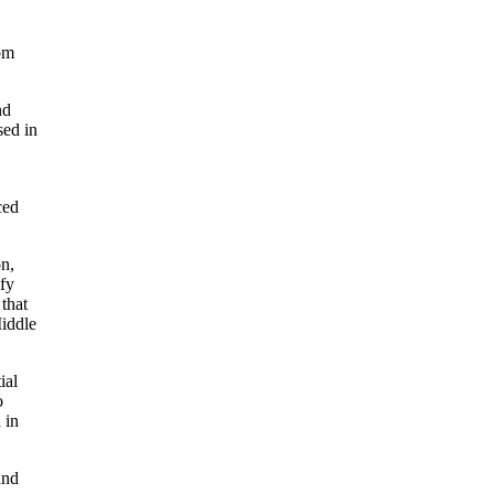
rom
nd
sed in
ced
on,
ify
that
Middle
ial
o
 in
and