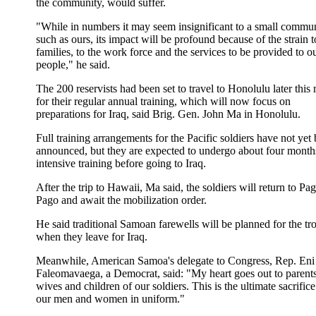
the community, would suffer.
"While in numbers it may seem insignificant to a small commu
such as ours, its impact will be profound because of the strain t
families, to the work force and the services to be provided to o
people," he said.
The 200 reservists had been set to travel to Honolulu later this
for their regular annual training, which will now focus on
preparations for Iraq, said Brig. Gen. John Ma in Honolulu.
Full training arrangements for the Pacific soldiers have not yet
announced, but they are expected to undergo about four month
intensive training before going to Iraq.
After the trip to Hawaii, Ma said, the soldiers will return to Pa
Pago and await the mobilization order.
He said traditional Samoan farewells will be planned for the tr
when they leave for Iraq.
Meanwhile, American Samoa's delegate to Congress, Rep. Eni
Faleomavaega, a Democrat, said: "My heart goes out to parents
wives and children of our soldiers. This is the ultimate sacrifice
our men and women in uniform."