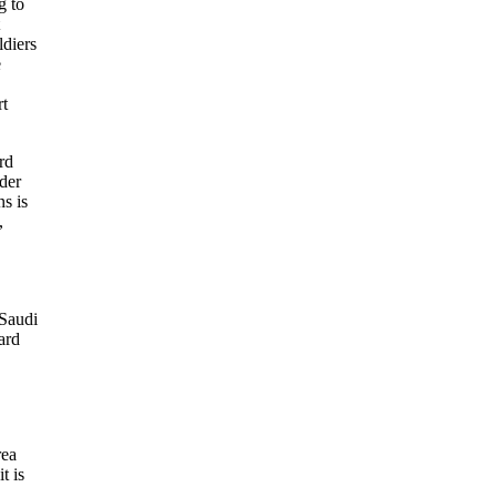
g to
ldiers
e
rt
rd
der
ns is
,
 Saudi
ard
rea
t is