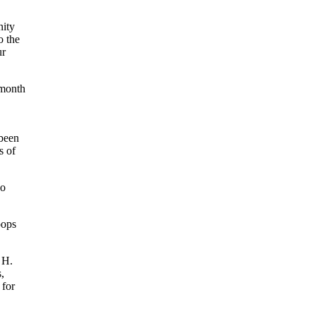
nity
o the
ur
 month
 been
s of
go
oops
 H.
,
 for