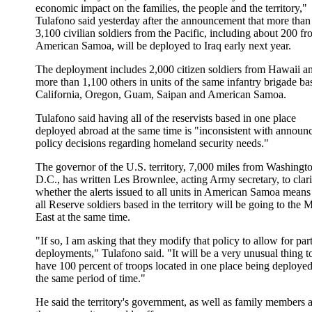
economic impact on the families, the people and the territory,"
Tulafono said yesterday after the announcement that more than
3,100 civilian soldiers from the Pacific, including about 200 f
American Samoa, will be deployed to Iraq early next year.
The deployment includes 2,000 citizen soldiers from Hawaii a
more than 1,100 others in units of the same infantry brigade ba
California, Oregon, Guam, Saipan and American Samoa.
Tulafono said having all of the reservists based in one place
deployed abroad at the same time is "inconsistent with announ
policy decisions regarding homeland security needs."
The governor of the U.S. territory, 7,000 miles from Washingt
D.C., has written Les Brownlee, acting Army secretary, to clar
whether the alerts issued to all units in American Samoa means 
all Reserve soldiers based in the territory will be going to the 
East at the same time.
"If so, I am asking that they modify that policy to allow for part
deployments," Tulafono said. "It will be a very unusual thing t
have 100 percent of troops located in one place being deployed
the same period of time."
He said the territory's government, as well as family members 