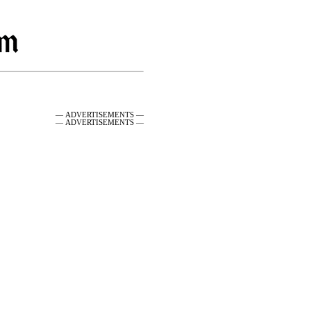
— ADVERTISEMENTS —
— ADVERTISEMENTS —