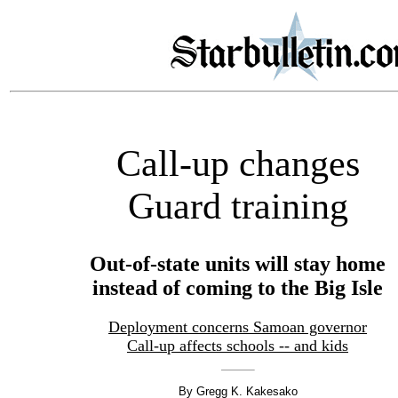
Call-up changes
Guard training
Out-of-state units will stay home
instead of coming to the Big Isle
Deployment concerns Samoan governor
Call-up affects schools -- and kids
By Gregg K. Kakesako