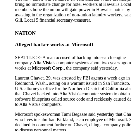
bring no immediate change for hotel workers at Hawaii's Local
members hope the union will gain power in Hawaii's hotels by
assisting in the organization of non-union laundry workers, sai
Gill, Local 5 financial secretary-treasurer.
NATION
Alleged hacker works at Microsoft
SEATTLE >> A man accused of hacking into search engine
company
Alta Vista
's computer systems about two years ago 
works at
Microsoft Corp
., the company said yesterday.
Laurent Chavet, 29, was arrested by FBI agents a week ago in
Redmond, Wash., acting on a warrant issued in San Francisco.
U.S. attorney's office for the Northern District of California all
that Chavet hacked into Alta Vista's computer system to obtain
software blueprints called source code and recklessly caused 
to Alta Vista's computers.
Microsoft spokeswoman Tami Begasse said yesterday that Cha
who lives in suburban Kirkland, is an employee of Microsoft. 
declined to comment further on Chavet, citing a company polic
to discuss personnel matters.