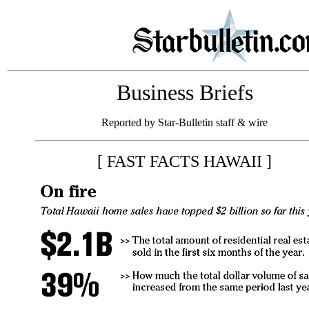
Business Briefs
Reported by Star-Bulletin staff & wire
[ FAST FACTS HAWAII ]