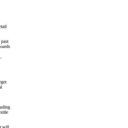
tail
 past
boards
.
rger
al
luding
xtile
 will