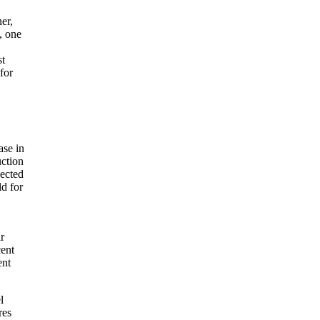
er,
, one
st
for
se in
uction
pected
ld for
r
cent
ent
l
res