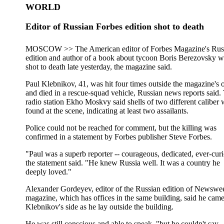
WORLD
Editor of Russian Forbes edition shot to death
MOSCOW >> The American editor of Forbes Magazine's Rus
edition and author of a book about tycoon Boris Berezovsky w
shot to death late yesterday, the magazine said.
Paul Klebnikov, 41, was hit four times outside the magazine's o
and died in a rescue-squad vehicle, Russian news reports said.
radio station Ekho Moskvy said shells of two different caliber 
found at the scene, indicating at least two assailants.
Police could not be reached for comment, but the killing was
confirmed in a statement by Forbes publisher Steve Forbes.
"Paul was a superb reporter -- courageous, dedicated, ever-cur
the statement said. "He knew Russia well. It was a country he
deeply loved."
Alexander Gordeyev, editor of the Russian edition of Newswe
magazine, which has offices in the same building, said he came
Klebnikov's side as he lay outside the building.
He was still conscious and able to speak, "but he couldn't say