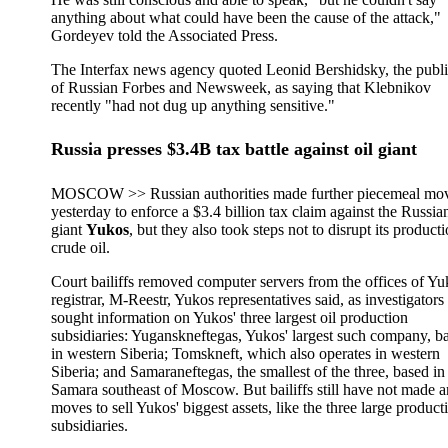
anything about what could have been the cause of the attack,"
Gordeyev told the Associated Press.
The Interfax news agency quoted Leonid Bershidsky, the publi
of Russian Forbes and Newsweek, as saying that Klebnikov
recently "had not dug up anything sensitive."
Russia presses $3.4B tax battle against oil giant
MOSCOW >> Russian authorities made further piecemeal mo
yesterday to enforce a $3.4 billion tax claim against the Russian
giant
Yukos
, but they also took steps not to disrupt its product
crude oil.
Court bailiffs removed computer servers from the offices of Yu
registrar, M-Reestr, Yukos representatives said, as investigators
sought information on Yukos' three largest oil production
subsidiaries: Yuganskneftegas, Yukos' largest such company, b
in western Siberia; Tomskneft, which also operates in western
Siberia; and Samaraneftegas, the smallest of the three, based in
Samara southeast of Moscow. But bailiffs still have not made 
moves to sell Yukos' biggest assets, like the three large product
subsidiaries.