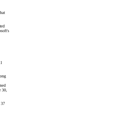
that
ted
soft's
11
rong
rned
e 30,
 37