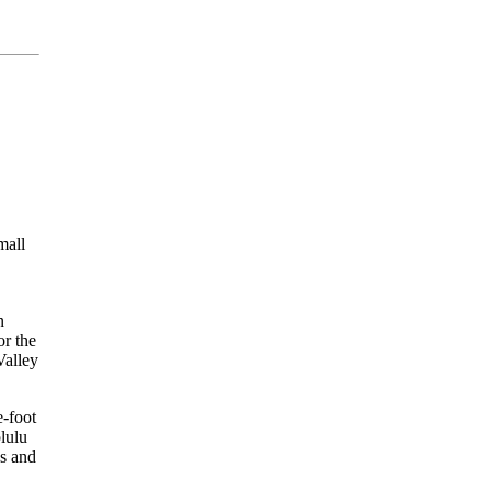
mall
n
or the
Valley
e-foot
lulu
s and