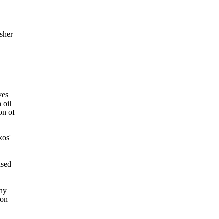
sher
ves
 oil
ion of
kos'
ased
any
ion