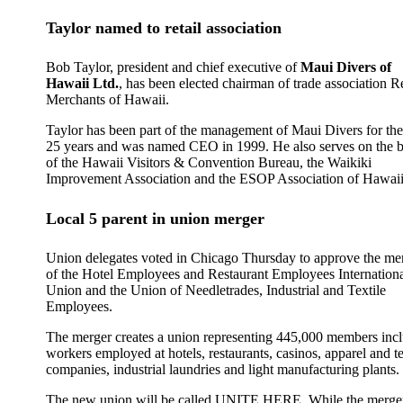
Taylor named to retail association
Bob Taylor, president and chief executive of
Maui Divers of
Hawaii Ltd.
, has been elected chairman of trade association Re
Merchants of Hawaii.
Taylor has been part of the management of Maui Divers for the
25 years and was named CEO in 1999. He also serves on the 
of the Hawaii Visitors & Convention Bureau, the Waikiki
Improvement Association and the ESOP Association of Hawaii
Local 5 parent in union merger
Union delegates voted in Chicago Thursday to approve the me
of the Hotel Employees and Restaurant Employees Internation
Union and the Union of Needletrades, Industrial and Textile
Employees.
The merger creates a union representing 445,000 members inc
workers employed at hotels, restaurants, casinos, apparel and te
companies, industrial laundries and light manufacturing plants.
The new union will be called UNITE HERE. While the merger