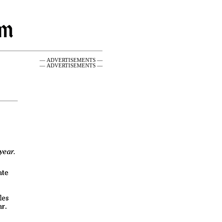
— ADVERTISEMENTS —
— ADVERTISEMENTS —