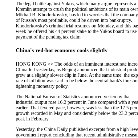
The legal battle against Yukos, which many argue represents a
Kremlin attempt to crush the political ambitions of its main own
Mikhail B. Khodorkovsky, has led to worries that the company
of Russia's most profitable, could be driven into bankruptcy.
Khodorkovsky's criminal trial resumes on Monday, and this pa
week he offered his 44 percent stake to the Yukos board to use 
payment of the pending tax claim.
China's red-hot economy cools slightly
HONG KONG >> The odds of an imminent interest rate increa
China fell yesterday, as Beijing announced that industrial prod
grew at a slightly slower clip in June. At the same time, the ex
rate of inflation was said to be below the central bank's thresho
tightening monetary policy.
The National Bureau of Statistics announced yesterday that
industrial output rose 16.2 percent in June compared with a yea
earlier. That fevered pace, however, was less than the 17.5 per
growth recorded in May and considerably below the 23.2 perc
peak in February.
Yesterday, the China Daily published excerpts from a high-leve
government report concluding that recent administrative measu