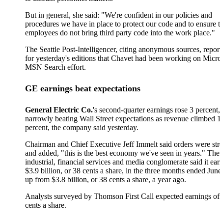
But in general, she said: "We're confident in our policies and
procedures we have in place to protect our code and to ensure 
employees do not bring third party code into the work place."
The Seattle Post-Intelligencer, citing anonymous sources, repor
for yesterday's editions that Chavet had been working on Micro
MSN Search effort.
GE earnings beat expectations
General Electric Co.
's second-quarter earnings rose 3 percent,
narrowly beating Wall Street expectations as revenue climbed 
percent, the company said yesterday.
Chairman and Chief Executive Jeff Immelt said orders were st
and added, "this is the best economy we've seen in years." The
industrial, financial services and media conglomerate said it ea
$3.9 billion, or 38 cents a share, in the three months ended Jun
up from $3.8 billion, or 38 cents a share, a year ago.
Analysts surveyed by Thomson First Call expected earnings of
cents a share.