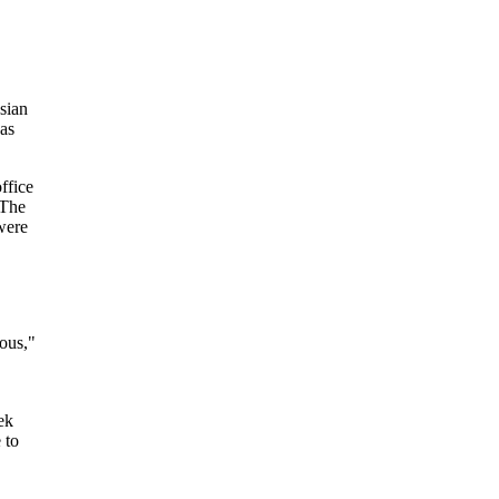
sian
as
ffice
 The
were
ious,"
ek
 to