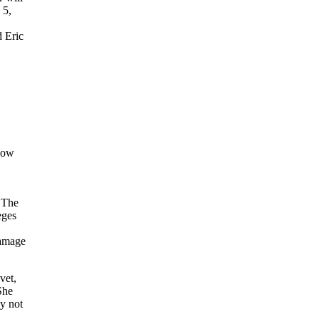
 5,
d Eric
now
 The
eges
damage
vet,
She
y not