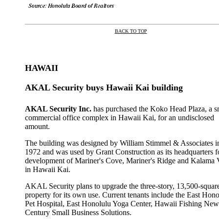
BACK TO TOP
|
HAWAII
AKAL Security buys Hawaii Kai building
AKAL Security Inc.
has purchased the Koko Head Plaza, a s
commercial office complex in Hawaii Kai, for an undisclosed
amount.
The building was designed by William Stimmel & Associates i
1972 and was used by Grant Construction as its headquarters f
development of Mariner's Cove, Mariner's Ridge and Kalama 
in Hawaii Kai.
AKAL Security plans to upgrade the three-story, 13,500-squar
property for its own use. Current tenants include the East Hono
Pet Hospital, East Honolulu Yoga Center, Hawaii Fishing New
Century Small Business Solutions.