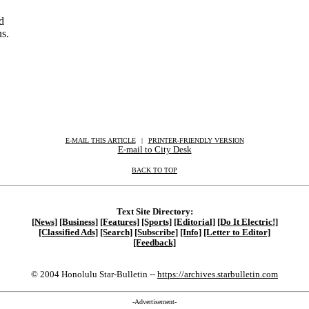
d
ns.
E-MAIL THIS ARTICLE
|
|
|
PRINTER-FRIENDLY VERSION
E-mail to City Desk
BACK TO TOP
Text Site Directory:
[News]
[Business]
[Features]
[Sports]
[Editorial]
[Do It Electric!]
[Classified Ads]
[Search]
[Subscribe]
[Info]
[Letter to Editor]
[Feedback]
© 2004 Honolulu Star-Bulletin --
https://archives.starbulletin.com
-Advertisement-