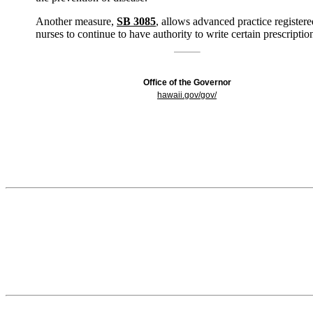
Another measure,
SB 3085
, allows advanced practice registere
nurses to continue to have authority to write certain prescriptio
Office of the Governor
hawaii.gov/gov/