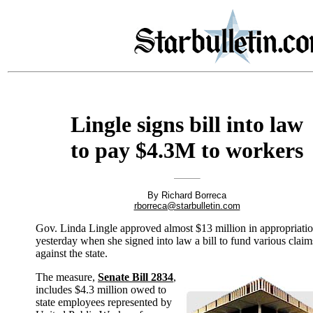
Lingle signs bill into law
to pay $4.3M to workers
By Richard Borreca
rborreca@starbulletin.com
Gov. Linda Lingle approved almost $13 million in appropriati
yesterday when she signed into law a bill to fund various claim
against the state.
The measure,
Senate Bill 2834
,
includes $4.3 million owed to
state employees represented by