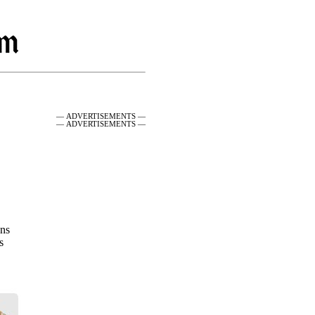
— ADVERTISEMENTS —
— ADVERTISEMENTS —
ons
s