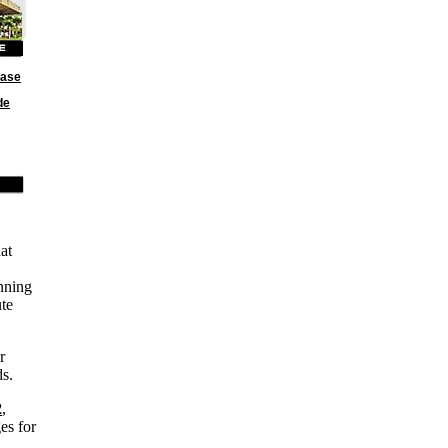
base
de
at
nning
ute
r
ds.
2
,
es for