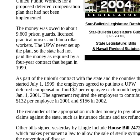
United Public Workers for a
proposed deferred compensation
plan that had not been
implemented.
Star-Bulletin Legislature Data
The money was owed to about
Star-Bulletin Legislature Gui
9,600 prison guards, licensed
(PDF, 2.4 MB)
practical nurses and blue-collar
State Legislature: Bills
workers. The UPW never set up
& Hawaii Revised Statutes
the plan, so the state had not
paid the money as required by a
four-year contract that began in
1999.
As part of the union's contract with the state and the counties th
started July 1, 1999, the employers agreed to put into a UPW
deferred compensation fund $7 per employee each month begi
Jan. 1, 2001. The agreement required the employers to contrib
$132 per employee in 2001 and $156 in 2002.
The remainder of the appropriation includes money to pay othe
claims against the state, such as insurance claims and tax refun
Other bills signed yesterday by Lingle include
House Bill 247
which makes permanent a law to allow the sale of sterile syring
the prevention of disease.